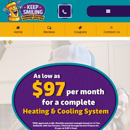
Please ensure Javascript is enabled for purposes of
website accessibility
Home
Reviews
Coupons
Contact Us