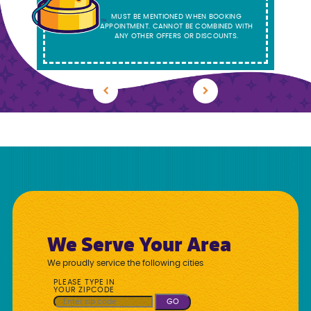
MUST BE MENTIONED WHEN BOOKING
APPOINTMENT. CANNOT BE COMBINED WITH
ANY OTHER OFFERS OR DISCOUNTS.
Previous
Next
We Serve Your Area
We proudly service the following cities
PLEASE TYPE IN
YOUR ZIPCODE
GO