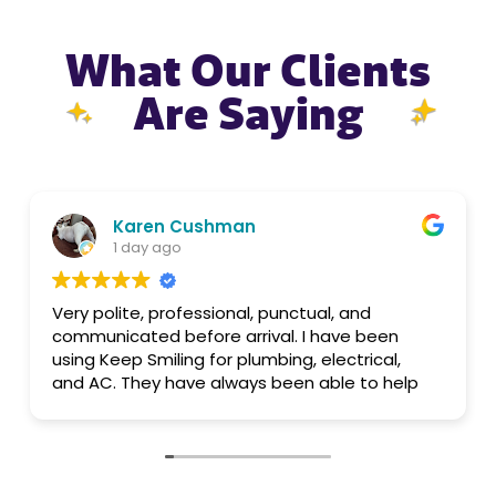
What Our Clients
Are Saying
aren Cushman
Alber
 day ago
1 day a
te, professional, punctual, and
Quintin
ated before arrival. I have been
p Smiling for plumbing, electrical,
Did a great jo
They have always been able to help
on time and f
all. Pricing is reasonable.
that was given
knowledgeabl
suggested the 
anything im the