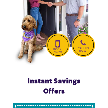
AC Repair
Ductless Mini Split Services
CALL US
BOOK
NOW!
NOW!
Instant Savings
Offers