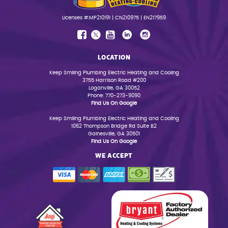
Licenses #:MP210191 | CN210975 | EN217959
LOCATION
Keep Smiling Plumbing Electric Heating and Cooling
3755 Harrison Road #200
Loganville, GA 30052
Phone: 770-273-9090
Find Us On Google
Keep Smiling Plumbing Electric Heating and Cooling
1062 Thompson Bridge Rd Suite B2
Gainesville, GA 30501
Find Us On Google
WE ACCEPT