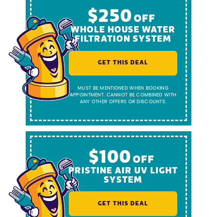
$250
OFF
WHOLE HOUSE WATER
FILTRATION SYSTEM
GET THIS DEAL
MUST BE MENTIONED WHEN BOOKING
APPOINTMENT. CANNOT BE COMBINED WITH
ANY OTHER OFFERS OR DISCOUNTS.
$100
OFF
PRISTINE AIR UV LIGHT
SYSTEM
GET THIS DEAL