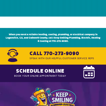
When you need a reliable heating, cooling, plumbing, or electrical company in
Loganville, GA, and Gwinnett County, call Keep Smiling Plumbing, Electric, Heating
& Cooling at 770-273-9090.
CALL 770-273-9090
SPEAK WITH OUR HELPFUL CUSTOMER SERVICE REPS
SCHEDULE ONLINE
BOOK YOUR ONLINE APPOINTMENT TODAY