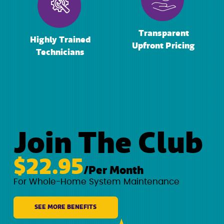
Transparent
Highly Trained
Upfront Pricing
Technicians
Join The Club
$22.95
/Per Month
For Whole-Home System Maintenance
SEE MORE BENEFITS