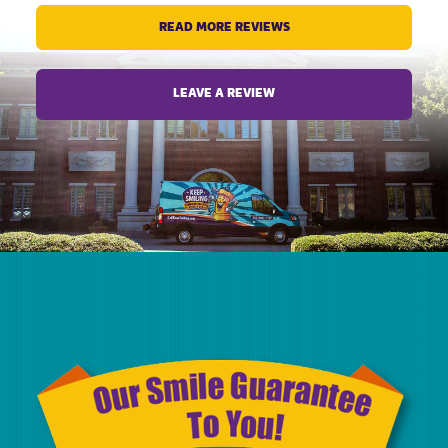
for him.
READ MORE REVIEWS
Thank you
LEAVE A REVIEW