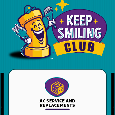
HEATING SERVICE
AND REPLACEMENTS
Previous
N