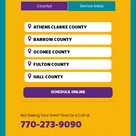
Countys
Service Areas
ATHENS CLARKE COUNTY
BARROW COUNTY
OCONEE COUNTY
FULTON COUNTY
HALL COUNTY
DEKALB COUNTY
SCHEDULE ONLINE
WALTON COUNTY
GWINNETT COUNTY
Not Seeing Your Area? Give Us a Call at
770-273-9090