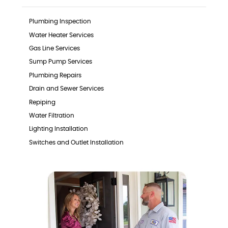
Plumbing Inspection
Water Heater Services
Gas Line Services
Sump Pump Services
Plumbing Repairs
Drain and Sewer Services
Repiping
Water Filtration
Lighting Installation
Switches and Outlet Installation
Surge Protector Installation
EV Charger Installation
Generators
Furnace Services
Heat Pump Services
Indoor Air Quality Services