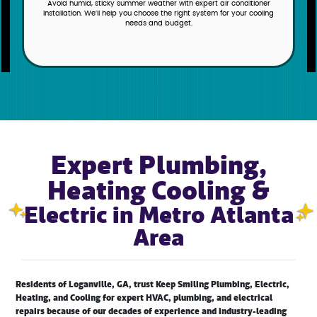
Get ready for Old Man Winter’s arrival with a heating system from
Keep Smiling Plumbing, Electric, Heating, and Cooling, and keep your
family warm and cozy no matter the temperature outside.
Expert Plumbing,
Heating Cooling &
Electric in Metro Atlanta
Area
Residents of Loganville, GA, trust Keep Smiling Plumbing, Electric,
Heating, and Cooling for expert HVAC, plumbing, and electrical
repairs because of our decades of experience and industry-leading