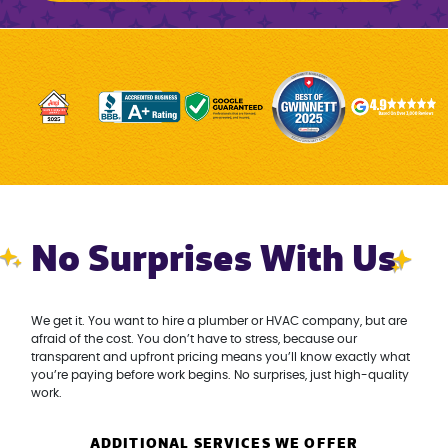
No Surprises With Us
We get it. You want to hire a plumber or HVAC company, but are
afraid of the cost. You don’t have to stress, because our
transparent and upfront pricing means you’ll know exactly what
you’re paying before work begins. No surprises, just high-quality
work.
ADDITIONAL SERVICES WE OFFER