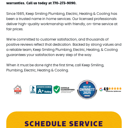
warranties. Call us today at 770-273-9090.
Since 1985, Keep Smiling Plumbing, Electric, Heating & Cooling has
been a trusted name in home services. Our licensed professionals
deliver high-quality workmanship with friendly, on-time service at
fair prices.
We’re committed to customer satisfaction, and thousands of
positive reviews reflect that dedication. Backed by strong values and
a reliable team, Keep Smiling Plumbing, Electric, Heating, & Cooling
guarantees your satisfaction every step of the way.
When it must be done right the first time, call Keep Smiling,
Plumbing, Electric, Heating & Cooling.
SCHEDULE SERVICE