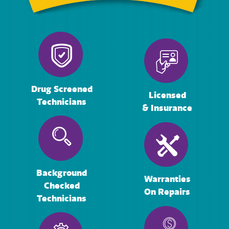
Drug Screened
Licensed
Technicians
& Insurance
Background
Warranties
Checked
On Repairs
Technicians