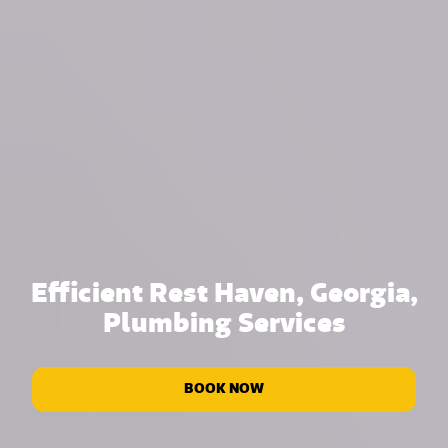
Efficient Rest Haven, Georgia,
Plumbing Services
BOOK NOW