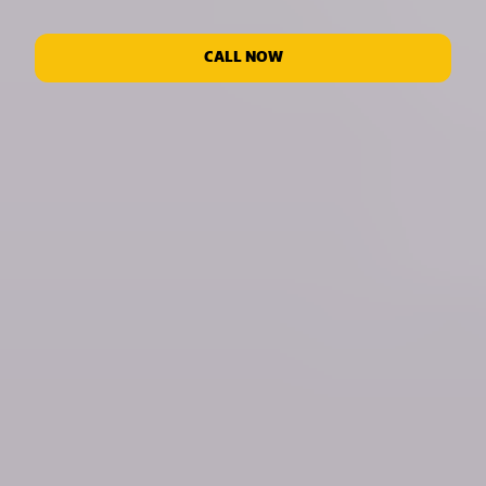
CALL NOW