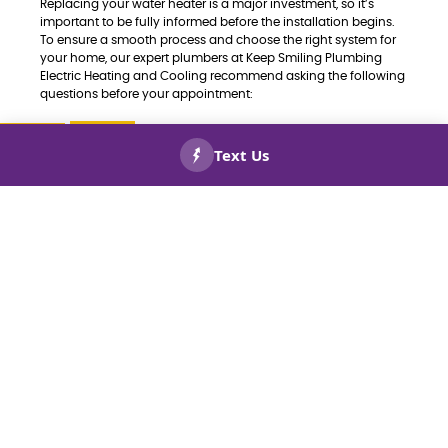
Replacing your water heater is a major investment, so it’s
important to be fully informed before the installation begins.
To ensure a smooth process and choose the right system for
your home, our expert plumbers at Keep Smiling Plumbing
Electric Heating and Cooling recommend asking the following
questions before your appointment:
Which type of water heater is best for my
home—tank or tankless?
CALL US
BOOK
NOW!
NOW!
Is the unit properly sized for my household’s
hot water needs?
How energy-efficient is this system, and will it
help lower my utility bills?
What should I expect during the installation
process—how long will it take, and will water
service be interrupted?
Are there any rebates, tax credits, or
incentives available for this model?
What kind of warranty comes with the water
heater?
What maintenance is required to keep the