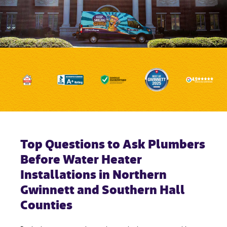
Top Questions to Ask Plumbers
Before Water Heater
Installations in Northern
Gwinnett and Southern Hall
Counties