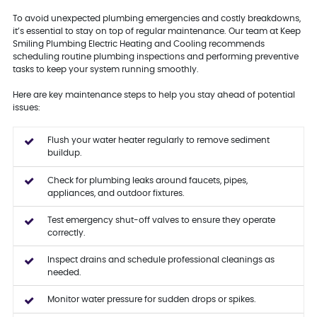
To avoid unexpected plumbing emergencies and costly breakdowns,
it’s essential to stay on top of regular maintenance. Our team at Keep
Smiling Plumbing Electric Heating and Cooling recommends
scheduling routine plumbing inspections and performing preventive
tasks to keep your system running smoothly.
Here are key maintenance steps to help you stay ahead of potential
issues:
Flush your water heater regularly to remove sediment
buildup.
Check for plumbing leaks around faucets, pipes,
appliances, and outdoor fixtures.
Test emergency shut-off valves to ensure they operate
correctly.
Inspect drains and schedule professional cleanings as
needed.
Monitor water pressure for sudden drops or spikes.