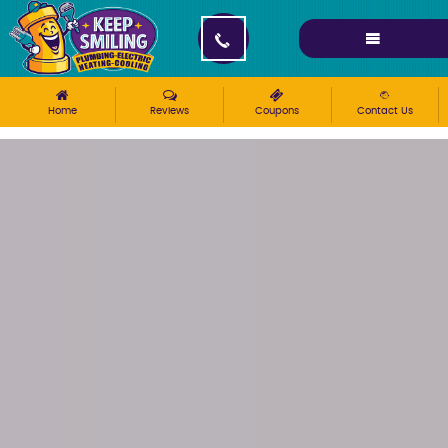
Please ensure Javascript is enabled for purposes of
website accessibility
Home
Reviews
Coupons
Contact Us