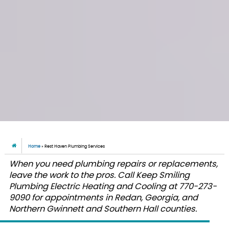
Home
»
Rest Haven Plumbing Services
When you need plumbing repairs or replacements,
leave the work to the pros. Call Keep Smiling
Plumbing Electric Heating and Cooling at 770-273-
9090 for appointments in Redan, Georgia, and
Northern Gwinnett and Southern Hall counties.