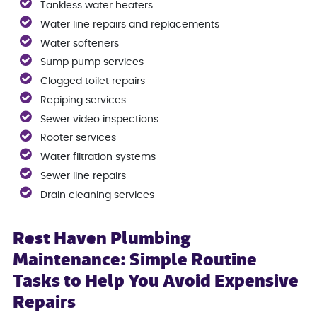
Tankless water heaters
Water line repairs and replacements
Water softeners
Sump pump services
Clogged toilet repairs
Repiping services
Sewer video inspections
Rooter services
Water filtration systems
Sewer line repairs
Drain cleaning services
Rest Haven Plumbing
Maintenance: Simple Routine
Tasks to Help You Avoid Expensive
Repairs