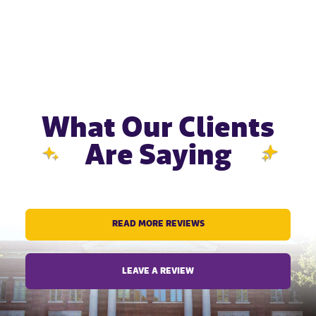
What Our Clients
Are Saying
READ MORE REVIEWS
LEAVE A REVIEW