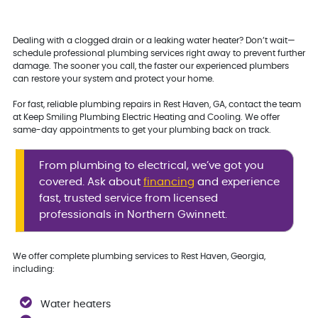
Dealing with a clogged drain or a leaking water heater? Don’t wait—
schedule professional plumbing services right away to prevent further
damage. The sooner you call, the faster our experienced plumbers
can restore your system and protect your home.
For fast, reliable plumbing repairs in Rest Haven, GA, contact the team
at Keep Smiling Plumbing Electric Heating and Cooling. We offer
same-day appointments to get your plumbing back on track.
From plumbing to electrical, we’ve got you
covered. Ask about
financing
and experience
fast, trusted service from licensed
professionals in Northern Gwinnett.
We offer complete plumbing services to Rest Haven, Georgia,
including:
Water heaters