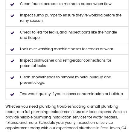
Clean faucet aerators to maintain proper water flow.
Inspect sump pumps to ensure they’re working before the
rainy season.
Check toilets for leaks, and inspect parts like the handle
and flapper.
Look over washing machine hoses for cracks or wear.
Inspect dishwasher and refrigerator connections for
potential leaks.
Clean showerheads to remove mineral buildup and
prevent clogs.
Test water quality if you suspect contamination or buildup.
Whether you need plumbing troubleshooting, a small plumbing
repair, or a full plumbing replacement, trust our local experts. We also
provide reliable plumbing installation services for water heaters,
fixtures, and more. Schedule your yearly inspection or service
appointment today with our experienced plumbers in Rest Haven, GA.