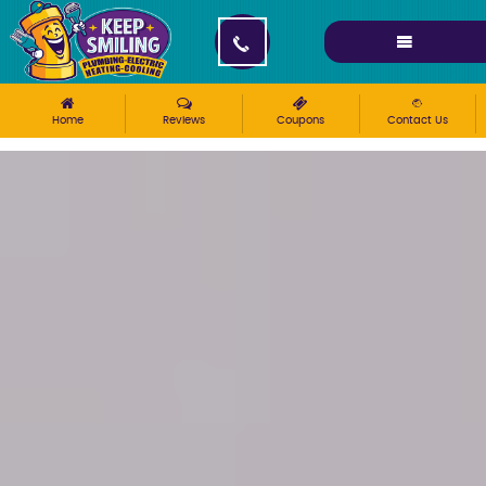
Please ensure Javascript is enabled for purposes of
website accessibility
Home
Reviews
Coupons
Contact Us