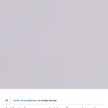
Home
»
Air Conditioning
»
Air Handler Services