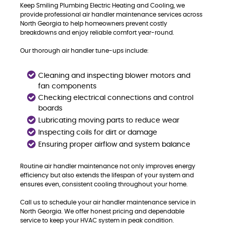
Keep Smiling Plumbing Electric Heating and Cooling, we
provide professional air handler maintenance services across
North Georgia to help homeowners prevent costly
breakdowns and enjoy reliable comfort year-round.
Our thorough air handler tune-ups include:
Cleaning and inspecting blower motors and
fan components
Checking electrical connections and control
boards
Lubricating moving parts to reduce wear
Inspecting coils for dirt or damage
Ensuring proper airflow and system balance
Routine air handler maintenance not only improves energy
efficiency but also extends the lifespan of your system and
ensures even, consistent cooling throughout your home.
Call us to schedule your air handler maintenance service in
North Georgia. We offer honest pricing and dependable
service to keep your HVAC system in peak condition.