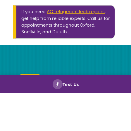
If you need
AC refrigerant leak repairs
,
get help from reliable experts. Call us for
appointments throughout Oxford,
Snellville, and Duluth.
CALL US
BOOK
NOW!
NOW!