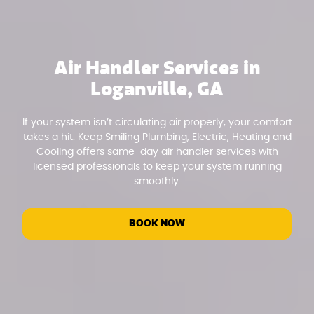
Air Handler Services in
Loganville, GA
If your system isn’t circulating air properly, your comfort
takes a hit. Keep Smiling Plumbing, Electric, Heating and
Cooling offers same-day air handler services with
licensed professionals to keep your system running
smoothly.
BOOK NOW