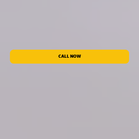
CALL NOW