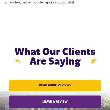
schedule expert air handler repairs in Loganville!
What Our Clients
Are Saying
READ MORE REVIEWS
LEAVE A REVIEW