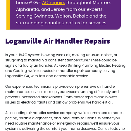
house? Get
AC repairs
throughout Monroe,
Alpharetta, and Jersey from our experts.
Serving Gwinnett, Walton, Dekalb and the
surrounding counties, call us for services.
Loganville Air Handler Repairs
Is your HVAC system blowing weak air, making unusual noises, or
struggling to maintain a consistent temperature? These could be
signs of a faulty air handler. At Keep Smiling Plumbing Electric Heating
and Cooling, we’re a trusted air handler repair company serving
Loganville, GA, with fast and dependable service.
Our experienced technicians provide comprehensive air handler
maintenance services to keep your system running efficiently and
prevent unexpected breakdowns. From motor repairs and blower
issues to electrical faults and airflow problems, we handle it all.
As a leading air handler service company, we’re committed to honest
pricing, reliable diagnostics, and long-term solutions. Whether you
need routine maintenance or emergency repairs, we’ll ensure your
system is delivering the comfort your home deserves. Call us today to