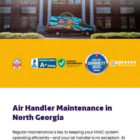
Air Handler Maintenance in
North Georgia
Regular maintenance is key to keeping your HVAC system
operating efficiently—and your air handler is no exception. At