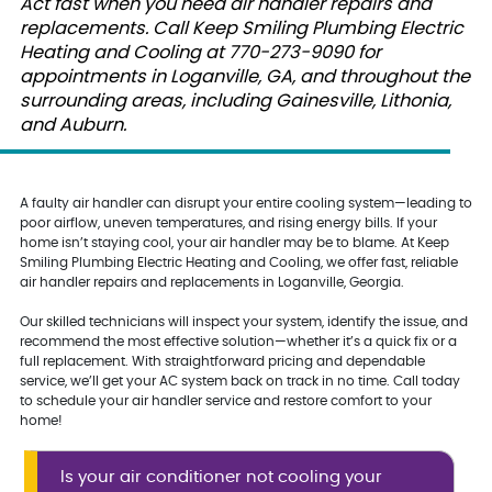
Act fast when you need air handler repairs and
replacements. Call Keep Smiling Plumbing Electric
Heating and Cooling at 770-273-9090 for
appointments in Loganville, GA, and throughout the
surrounding areas, including Gainesville, Lithonia,
and Auburn.
A faulty air handler can disrupt your entire cooling system—leading to
poor airflow, uneven temperatures, and rising energy bills. If your
home isn’t staying cool, your air handler may be to blame. At Keep
Smiling Plumbing Electric Heating and Cooling, we offer fast, reliable
air handler repairs and replacements in Loganville, Georgia.
Our skilled technicians will inspect your system, identify the issue, and
recommend the most effective solution—whether it’s a quick fix or a
full replacement. With straightforward pricing and dependable
service, we’ll get your AC system back on track in no time. Call today
to schedule your air handler service and restore comfort to your
home!
Is your air conditioner not cooling your