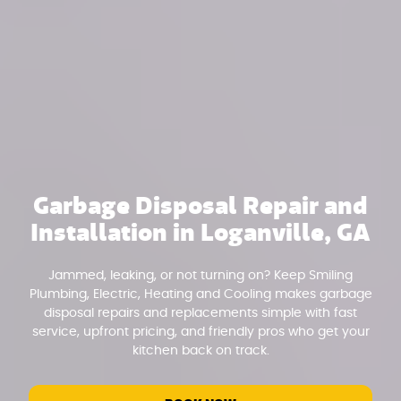
Garbage Disposal Repair and
Installation in Loganville, GA
Jammed, leaking, or not turning on? Keep Smiling
Plumbing, Electric, Heating and Cooling makes garbage
disposal repairs and replacements simple with fast
service, upfront pricing, and friendly pros who get your
kitchen back on track.