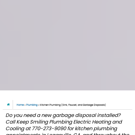
Home
»
Plumbing
»
Kitchen Plumbing (Sink, Faucet, and Garbage Disposals)
Do you need a new garbage disposal installed?
Call Keep Smiling Plumbing Electric Heating and
Cooling at 770-273-9090 for kitchen plumbing