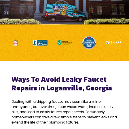
Ways To Avoid Leaky Faucet
Repairs in Loganville, Georgia
Dealing with a dripping faucet may seem like a minor
annoyance, but over time, it can waste water, increase utility
bills, and lead to costly faucet repair needs. Fortunately,
homeowners can take a few simple steps to prevent leaks and
extend the life of their plumbing fixtures.