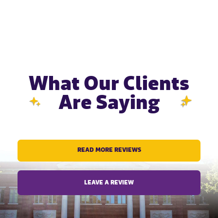
What Our Clients
Are Saying
READ MORE REVIEWS
LEAVE A REVIEW