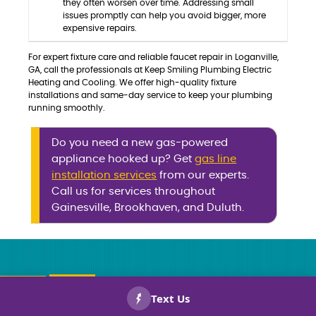
they often worsen over time. Addressing small
issues promptly can help you avoid bigger, more
expensive repairs.
For expert fixture care and reliable faucet repair in Loganville,
GA, call the professionals at Keep Smiling Plumbing Electric
Heating and Cooling. We offer high-quality fixture
installations and same-day service to keep your plumbing
running smoothly.
Do you need a new gas-powered
appliance hooked up? Get
gas line
installation services
from our experts.
Call us for services throughout
Gainesville, Brookhaven, and Duluth.
CALL US
BOOK
NOW!
NOW!