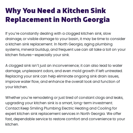
Why You Need a Kitchen Sink
Replacement in North Georgia
If you’re constantly dealing with a clogged kitchen sink, slow
drainage, or visible damage to your basin, it may be time to consider
a kitchen sink replacement. In North Georgia, aging plumbing
systems, mineral buildup, and frequent use can all take a toll on your
kitchen fixtures—especially your sink.
A clogged sink isn’t just an inconvenience; it can also lead to water
damage, unpleasant odors, and even mold growth if left untreated.
Replacing your sink can help eliminate ongoing sink drain issues,
improve water flow, and enhance the overall look and function of
your kitchen.
Whether you’re remodeling or just tired of constant clogs and leaks,
upgrading your kitchen sink is a smart, long-term investment.
Contact Keep Smiling Plumbing Electric Heating and Cooling for
expert kitchen sink replacement services in North Georgia. We offer
fast, dependable service to restore comfort and convenience to your
kitchen.