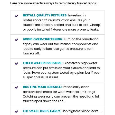
Here are some effective ways to avoid leaky faucet repair:
INSTALL QUALITY FIXTURES:
Investing in
professional fixture installation ensures your
faucets are properly sealed and built to last. Cheap
or poorly installed fixtures are more prone to leaks.
AVOID OVER-TIGHTENING:
Turning the handle too
tightly can wear out the internal components and
lead to early failure. Use gentle pressure to turn
faucets off.
CHECK WATER PRESSURE:
Excessively high water
pressure can put stress on your fixtures and lead to
leaks. Have your system tested by a plumber if you
suspect pressure issues.
ROUTINE MAINTENANCE:
Periodically clean
aerators and check for worn washers or O-rings.
Catching wear early can prevent the need for a full
faucet repair down the line.
FIX SMALL DRIPS EARLY:
Don’t ignore minor leaks—