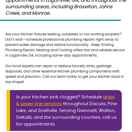
appointments in Loganville, GA, and throughout the
surrounding areas, including Braselton, Johns
Creek, and Monroe.
Are your kitchen fixtures leaking, outdated, or not working properly?
Don’t wait—schedule professional plumbing repairs right away to
prevent water damage and restore functionality. Keep Smiling
Plumbing Electric Heating and Cooling offers fast and reliable service
in Loganville, GA, including same-day appointments.
Our local experts can repair or replace faucets, sinks, garbage
disposals, and other essential kitchen plumbing components with
speed and precision. Call our team today to get your kitchen back in
top shape!
Is your kitchen sink clogged? Schedule
drain
& sewer line services
throughout Dacula, Pine
Lake, and Snellville. Serving Gwinnett, Walton,
DeKalb, and the surrounding counties, call us
for appointments.