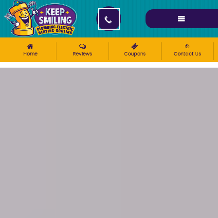
Please ensure Javascript is enabled for purposes of
website accessibility
Home
Reviews
Coupons
Contact Us