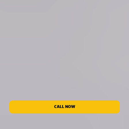
CALL NOW