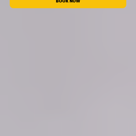
BOOK NOW