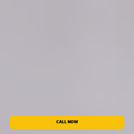
CALL NOW