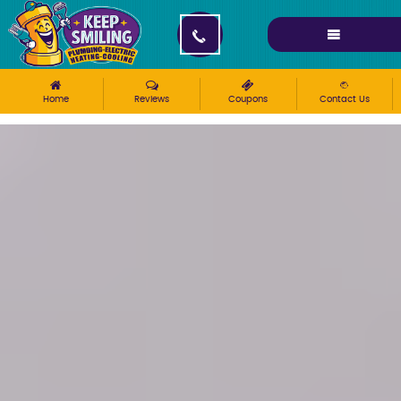
Please ensure Javascript is enabled for purposes of
website accessibility
Home
Reviews
Coupons
Contact Us