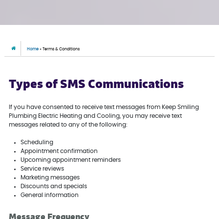
Home
»
Terms & Conditions
Types of SMS Communications
If you have consented to receive text messages from Keep Smiling
Plumbing Electric Heating and Cooling, you may receive text
messages related to any of the following:
Scheduling
Appointment confirmation
Upcoming appointment reminders
Service reviews
Marketing messages
Discounts and specials
General information
Message Frequency