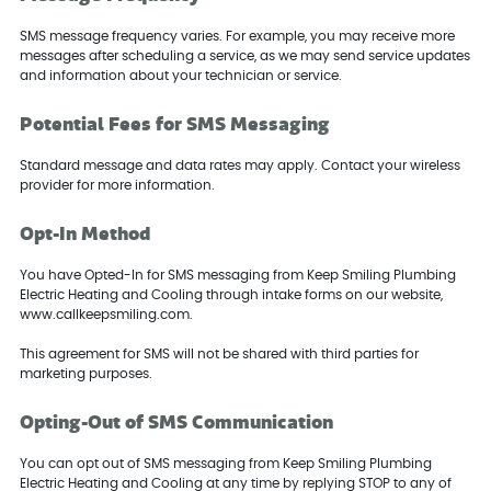
SMS message frequency varies. For example, you may receive more
messages after scheduling a service, as we may send service updates
and information about your technician or service.
Potential Fees for SMS Messaging
Standard message and data rates may apply. Contact your wireless
provider for more information.
Opt-In Method
You have Opted-In for SMS messaging from Keep Smiling Plumbing
Electric Heating and Cooling through intake forms on our website,
www.callkeepsmiling.com.
This agreement for SMS will not be shared with third parties for
marketing purposes.
Opting-Out of SMS Communication
You can opt out of SMS messaging from Keep Smiling Plumbing
Electric Heating and Cooling at any time by replying STOP to any of