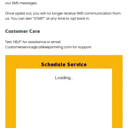
our SMS messages.
Once opted out, you will no longer receive SMS communication from
us. You can text “START” at any time to opt back in.
Customer Care
Text ‘HELP’ for assistance or email
Customerservice@callkeepsmiling.com for support.
Schedule Service