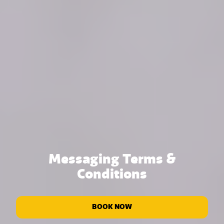
Messaging Terms &
Conditions
BOOK NOW