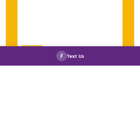
CALL US
BOOK
NOW!
NOW!