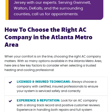
Jersey with our experts. Serving Gwinnett,
Walton, DeKalb, and the surrounding
counties, call us for appointments.
How To Choose the Right AC
Company in the Atlanta Metro
Area
When your comfort is on the line, choosing the right AC company
matters. With so many options available in the Atlanta Metro Area,
here are a few key factors to consider when selecting a trusted
heating and cooling professional:
LICENSED & INSURED TECHNICIANS:
Always choose a
company with certified, insured professionals to ensure
your system is serviced safely and correctly.
EXPERIENCE & REPUTATION:
Look for an AC company
with a strong track record and positive customer reviews.
Experience in handling both repairs and full system