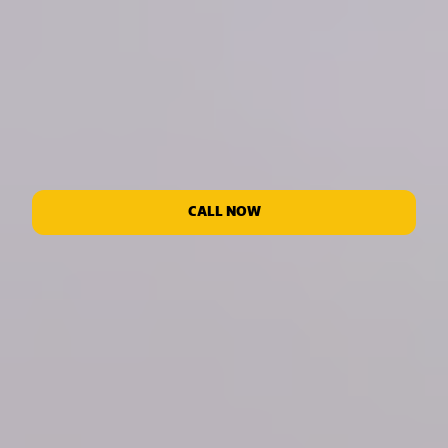
CALL NOW