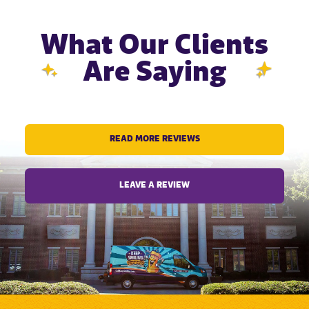
What Our Clients
Are Saying
READ MORE REVIEWS
LEAVE A REVIEW