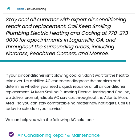
Home
»
Air Conditioning
Stay cool all summer with expert air conditioning
repair and replacement. Call Keep Smiling
Plumbing Electric Heating and Cooling at 770-273-
9090 for appointments in Loganville, GA, and
throughout the surrounding areas, including
Norcross, Peachtree Corners, and Monroe.
If your air conditioner isn’t blowing cool air, don’t wait for the heat to
take over. Let a skilled AC contractor diagnose the problem and
determine whether you need a quick repair or a full air conditioner
replacement. At Keep Smiling Plumbing Electric Heating and Cooling,
we deliver prompt, reliable AC services throughout the Atlanta Metro
Area—so you can stay comfortable no matter how hot it gets. Call us
today to schedule your service!
We can help you with the following AC solutions:
Air Conditioning Repair & Maintenance