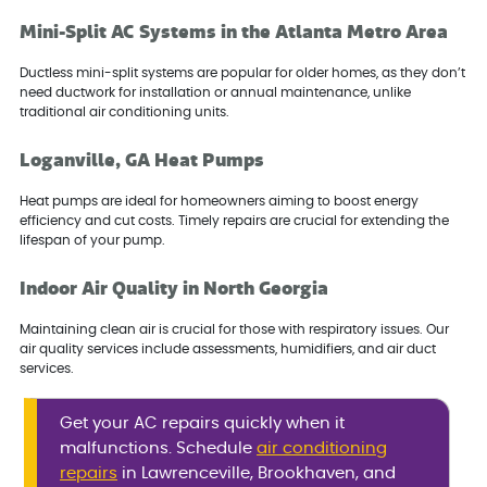
Mini-Split AC Systems in the Atlanta Metro Area
Ductless mini-split systems are popular for older homes, as they don’t
need ductwork for installation or annual maintenance, unlike
traditional air conditioning units.
Loganville, GA Heat Pumps
Heat pumps are ideal for homeowners aiming to boost energy
efficiency and cut costs. Timely repairs are crucial for extending the
lifespan of your pump.
Indoor Air Quality in North Georgia
Maintaining clean air is crucial for those with respiratory issues. Our
air quality services include assessments, humidifiers, and air duct
services.
Get your AC repairs quickly when it
malfunctions. Schedule
air conditioning
repairs
in Lawrenceville, Brookhaven, and