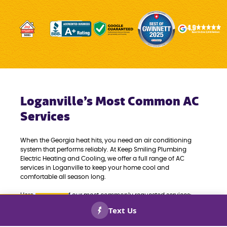
Loganville’s Most Common AC
Services
When the Georgia heat hits, you need an air conditioning
system that performs reliably. At Keep Smiling Plumbing
Electric Heating and Cooling, we offer a full range of AC
services in Loganville to keep your home cool and
comfortable all season long.
Here are some of our most commonly requested services:
CALL US
BOOK
AIR CONDITIONING REPAIRS & MAINTENANCE:
NOW!
NOW!