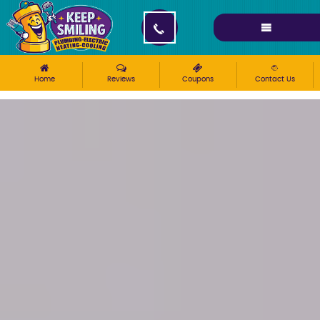
Please ensure Javascript is enabled for purposes of
website accessibility
Home
Reviews
Coupons
Contact Us