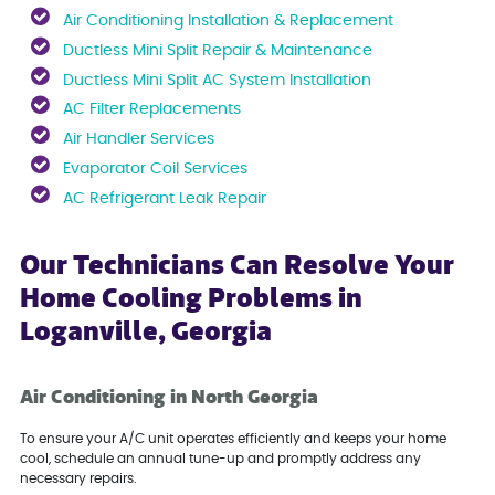
Air Conditioning Installation & Replacement
Ductless Mini Split Repair & Maintenance
Ductless Mini Split AC System Installation
AC Filter Replacements
Air Handler Services
Evaporator Coil Services
AC Refrigerant Leak Repair
Our Technicians Can Resolve Your
Home Cooling Problems in
Loganville, Georgia
Air Conditioning in North Georgia
To ensure your A/C unit operates efficiently and keeps your home
cool, schedule an annual tune-up and promptly address any
necessary repairs.