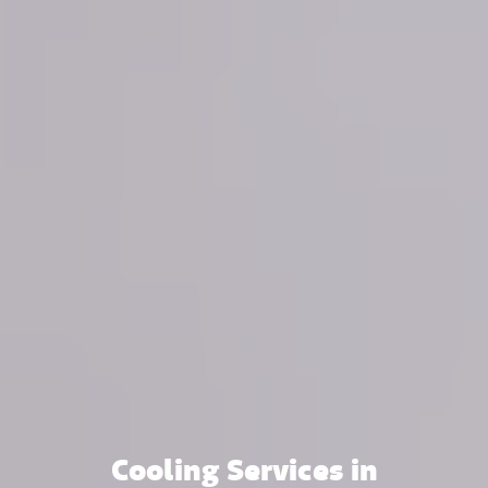
Cooling Services in