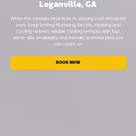
Loganville, GA
When the Georgia heat kicks in, staying cool should be
easy. Keep Smiling Plumbing, Electric, Heating and
Cooling delivers reliable cooling services with fast,
same-day availability and friendly, licensed pros you
can count on.
BOOK NOW