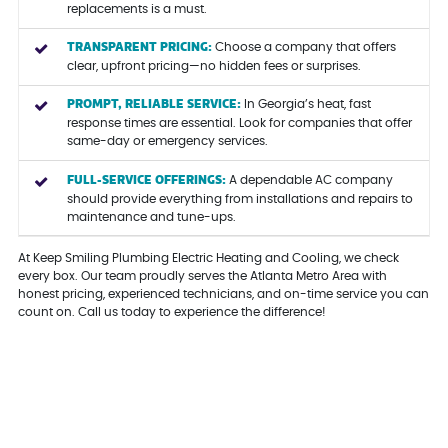
replacements is a must.
TRANSPARENT PRICING:
Choose a company that offers
clear, upfront pricing—no hidden fees or surprises.
PROMPT, RELIABLE SERVICE:
In Georgia’s heat, fast
response times are essential. Look for companies that offer
same-day or emergency services.
FULL-SERVICE OFFERINGS:
A dependable AC company
should provide everything from installations and repairs to
maintenance and tune-ups.
At Keep Smiling Plumbing Electric Heating and Cooling, we check
every box. Our team proudly serves the Atlanta Metro Area with
honest pricing, experienced technicians, and on-time service you can
count on. Call us today to experience the difference!