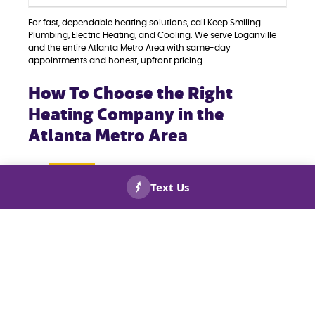
For fast, dependable heating solutions, call Keep Smiling
Plumbing, Electric Heating, and Cooling. We serve Loganville
and the entire Atlanta Metro Area with same-day
appointments and honest, upfront pricing.
How To Choose the Right
Heating Company in the
Atlanta Metro Area
When it comes to your home’s comfort, selecting the right
heating company is crucial. Whether you’re facing a quick
repair, need seasonal maintenance, or require a complete
CALL US
BOOK
NOW!
NOW!
system replacement, partnering with a reliable and
experienced team ensures the job is done correctly. Here’s
what to keep in mind when choosing a heating company in
the Atlanta Metro Area:
LICENSED AND CERTIFIED TECHNICIANS:
Always
choose a company with licensed, insured, and
trained professionals who are qualified to work on