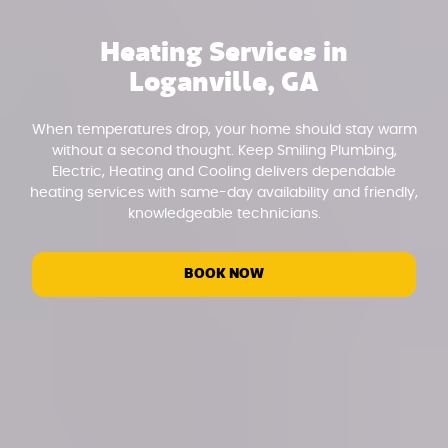
Heating Services in
Loganville, GA
When temperatures drop, your home should stay warm
without a second thought. Keep Smiling Plumbing,
Electric, Heating and Cooling delivers dependable
heating services with same-day availability and friendly,
knowledgeable technicians.
BOOK NOW