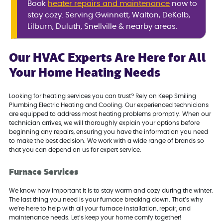
Book
heater repairs and maintenance
now to
stay cozy. Serving Gwinnett, Walton, DeKalb,
Lilburn, Duluth, Snellville & nearby areas.
Our HVAC Experts Are Here for All
Your Home Heating Needs
Looking for heating services you can trust? Rely on Keep Smiling
Plumbing Electric Heating and Cooling. Our experienced technicians
are equipped to address most heating problems promptly. When our
technician arrives, we will thoroughly explain your options before
beginning any repairs, ensuring you have the information you need
to make the best decision. We work with a wide range of brands so
that you can depend on us for expert service.
Furnace Services
We know how important it is to stay warm and cozy during the winter.
The last thing you need is your furnace breaking down. That’s why
we’re here to help with all your furnace installation, repair, and
maintenance needs. Let’s keep your home comfy together!