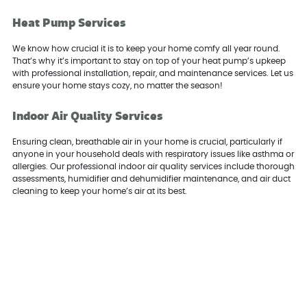
Heat Pump Services
We know how crucial it is to keep your home comfy all year round.
That’s why it’s important to stay on top of your heat pump’s upkeep
with professional installation, repair, and maintenance services. Let us
ensure your home stays cozy, no matter the season!
Indoor Air Quality Services
Ensuring clean, breathable air in your home is crucial, particularly if
anyone in your household deals with respiratory issues like asthma or
allergies. Our professional indoor air quality services include thorough
assessments, humidifier and dehumidifier maintenance, and air duct
cleaning to keep your home’s air at its best.