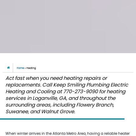
Home
»
Heating
Act fast when you need heating repairs or
replacements. Call Keep Smiling Plumbing Electric
Heating and Cooling at 770-273-9090 for heating
services in Loganville, GA, and throughout the
surrounding areas, including Flowery Branch,
Suwanee, and Walnut Grove.
When winter arrives in the Atlanta Metro Area, having a reliable heater