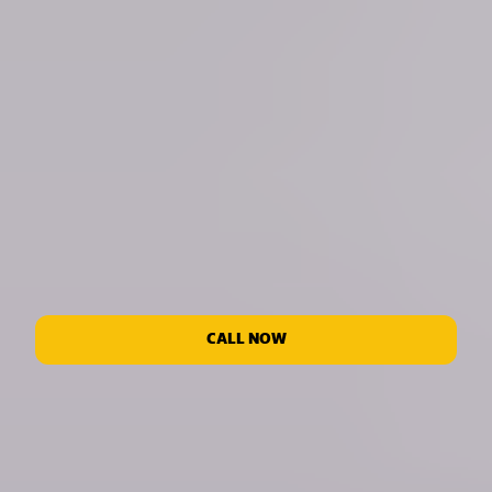
CALL NOW