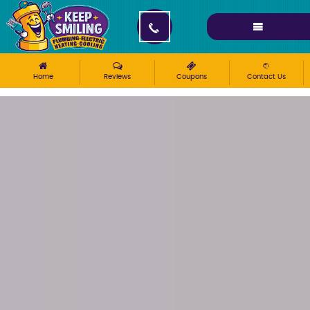
Please ensure Javascript is enabled for purposes of
website accessibility
Home
Reviews
Coupons
Contact Us