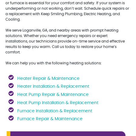
or furnace is essential for your comfort and safety. If your system is
underperforming or not working, don’t wait. Schedule quick repairs or
a replacement with Keep Smiling Plumbing, Electric Heating, and
Cooling.
We serve Loganville, GA, and nearby areas with prompt heating
solutions. Whether you need emergency repairs or expert
installations, our technicians provide on-time service and effective
results to keep you warm. Call us today to restore your home’s
comfort.
We can help you with the following heating solutions:
Heater Repair & Maintenance
Heater Installation & Replacement
Heat Pump Repair & Maintenance
Heat Pump Installation & Replacement
Furnace Installation & Replacement
Furnace Repair & Maintenance