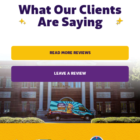
What Our Clients
Are Saying
READ MORE REVIEWS
LEAVE A REVIEW