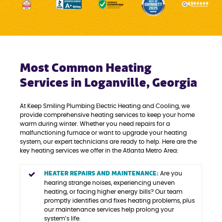
Most Common Heating
Services in Loganville, Georgia
At Keep Smiling Plumbing Electric Heating and Cooling, we
provide comprehensive heating services to keep your home
warm during winter. Whether you need repairs for a
malfunctioning furnace or want to upgrade your heating
system, our expert technicians are ready to help. Here are the
key heating services we offer in the Atlanta Metro Area:
HEATER REPAIRS AND MAINTENANCE:
Are you
hearing strange noises, experiencing uneven
heating, or facing higher energy bills? Our team
promptly identifies and fixes heating problems, plus
our maintenance services help prolong your
system’s life.