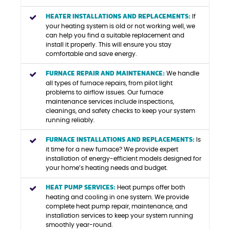
HEATER INSTALLATIONS AND REPLACEMENTS:
If
your heating system is old or not working well, we
can help you find a suitable replacement and
install it properly. This will ensure you stay
comfortable and save energy.
FURNACE REPAIR AND MAINTENANCE:
We handle
all types of furnace repairs, from pilot light
problems to airflow issues. Our furnace
maintenance services include inspections,
cleanings, and safety checks to keep your system
running reliably.
FURNACE INSTALLATIONS AND REPLACEMENTS:
Is
it time for a new furnace? We provide expert
installation of energy-efficient models designed for
your home’s heating needs and budget.
HEAT PUMP SERVICES:
Heat pumps offer both
heating and cooling in one system. We provide
complete heat pump repair, maintenance, and
installation services to keep your system running
smoothly year-round.