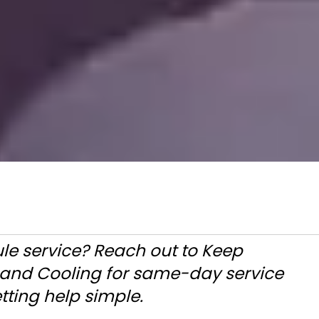
le service? Reach out to Keep
g and Cooling for same-day service
tting help simple.