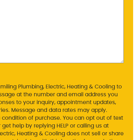
miling Plumbing, Electric, Heating & Cooling to
essage at the number and email address you
nses to your inquiry, appointment updates,
ies. Message and data rates may apply.
 condition of purchase. You can opt out of text
et help by replying HELP or calling us at
ctric, Heating & Cooling does not sell or share