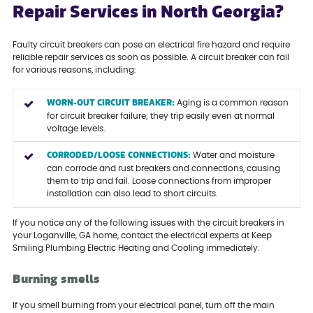
Repair Services in North Georgia?
Faulty circuit breakers can pose an electrical fire hazard and require
reliable repair services as soon as possible. A circuit breaker can fail
for various reasons, including:
WORN-OUT CIRCUIT BREAKER:
Aging is a common reason
for circuit breaker failure; they trip easily even at normal
voltage levels.
CORRODED/LOOSE CONNECTIONS:
Water and moisture
can corrode and rust breakers and connections, causing
them to trip and fail. Loose connections from improper
installation can also lead to short circuits.
If you notice any of the following issues with the circuit breakers in
your Loganville, GA home, contact the electrical experts at Keep
Smiling Plumbing Electric Heating and Cooling immediately.
Burning smells
If you smell burning from your electrical panel, turn off the main