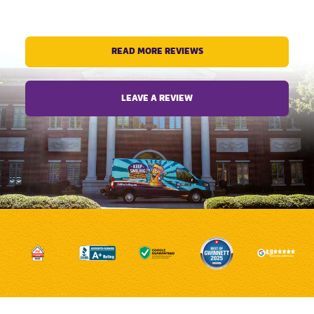
READ MORE REVIEWS
LEAVE A REVIEW