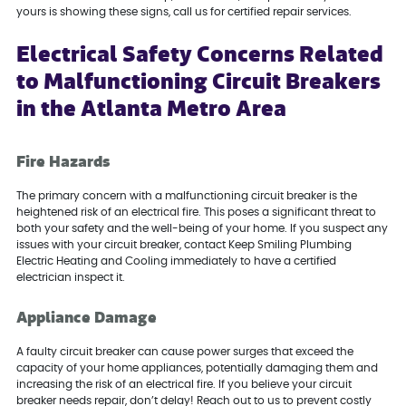
yours is showing these signs, call us for certified repair services.
Electrical Safety Concerns Related
to Malfunctioning Circuit Breakers
in the Atlanta Metro Area
Fire Hazards
The primary concern with a malfunctioning circuit breaker is the
heightened risk of an electrical fire. This poses a significant threat to
both your safety and the well-being of your home. If you suspect any
issues with your circuit breaker, contact Keep Smiling Plumbing
Electric Heating and Cooling immediately to have a certified
electrician inspect it.
Appliance Damage
A faulty circuit breaker can cause power surges that exceed the
capacity of your home appliances, potentially damaging them and
increasing the risk of an electrical fire. If you believe your circuit
breaker needs repair, don’t delay! Reach out to us to prevent costly