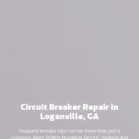
Circuit Breaker Repair in
Loganville, GA
Frequent breaker trips can be more than just a
nuisance. Keep Smiling Plumbing, Electric, Heating and