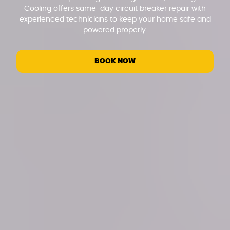
Cooling offers same-day circuit breaker repair with
experienced technicians to keep your home safe and
powered properly.
BOOK NOW