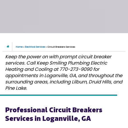
Home
»
Electrical Services
»
Circuit Breakers Services
Keep the power on with prompt circuit breaker
services. Call Keep Smiling Plumbing Electric
Heating and Cooling at 770-273-9090 for
appointments in Loganville, GA, and throughout the
surrounding areas, including Lilburn, Druid Hills, and
Pine Lake.
Professional Circuit Breakers
Services in Loganville, GA