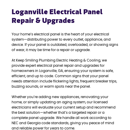
Loganville Electrical Panel
Repair & Upgrades
Your home’s electrical panel is the heart of your electrical
system—distributing power to every outlet, appliance, and
device. If your panel is outdated, overloaded, or showing signs
of wear, it may be time for a repair or upgrade.
At Keep Smiling Plumbing Electric Heating & Cooling, we
provide expert electrical panel repair and upgrades for
homeowners in Loganville, GA, ensuring your system is safe,
efficient, and up to code. Common signs that your panel
needs attention include flickering lights, frequent breaker trips,
buzzing sounds, or warm spots near the panel.
Whether you’re adding new appliances, renovating your
home, or simply updating an aging system, our licensed
electricians will evaluate your current setup and recommend
the best solution—whether that’s a targeted repair or a
complete panel upgrade. We handle all work according to
NEC and Georgia code standards, giving you peace of mind
and reliable power for years to come.