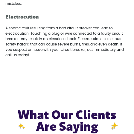
mistakes.
Electrocution
A short circuit resulting from a bad circuit breaker can lead to
electrocution. Touching a plug or wire connected to a faulty circuit
breaker may result in an electrical shock. Electrocution is a serious
safety hazard that can cause severe burns, fires, and even death. If
you suspect an issue with your circuit breaker, act immediately and
call us today!
What Our Clients
Are Saying