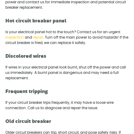
power and contact us for immediate inspection and potential circuit
breaker replacement.
Hot circuit breaker panel
Is your electrical panel hot to the touch? Contact us for an urgent
inspection
and
repair
. Turn off the main power to avoid hazards! If the
circuit breaker is fried, we can replace it safely.
Discolored wires
If wires in your electrical panel look burnt, shut off the power and call
us immediately. A burnt panel is dangerous and may need a full
replacement.
Frequent tripping
If your circuit breaker trips frequently, it may have a loose wire
connection. Call us to diagnose and repair the issue.
Old circuit breaker
Older circuit breakers can trip, short circuit, and pose safety risks. If