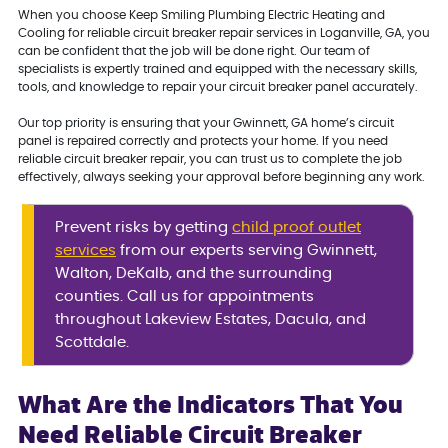
When you choose Keep Smiling Plumbing Electric Heating and
Cooling for reliable circuit breaker repair services in Loganville, GA, you
can be confident that the job will be done right. Our team of
specialists is expertly trained and equipped with the necessary skills,
tools, and knowledge to repair your circuit breaker panel accurately.
Our top priority is ensuring that your Gwinnett, GA home’s circuit
panel is repaired correctly and protects your home. If you need
reliable circuit breaker repair, you can trust us to complete the job
effectively, always seeking your approval before beginning any work.
Prevent risks by getting
child proof outlet
services
from our experts serving Gwinnett,
Walton, DeKalb, and the surrounding
counties. Call us for appointments
throughout Lakeview Estates, Dacula, and
Scottdale.
What Are the Indicators That You
Need Reliable Circuit Breaker