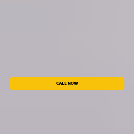
CALL NOW