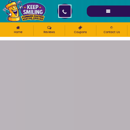
Please ensure Javascript is enabled for purposes of
website accessibility
Home
Reviews
Coupons
Contact Us