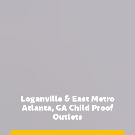
Loganville & East Metro
Atlanta, GA Child Proof
Outlets