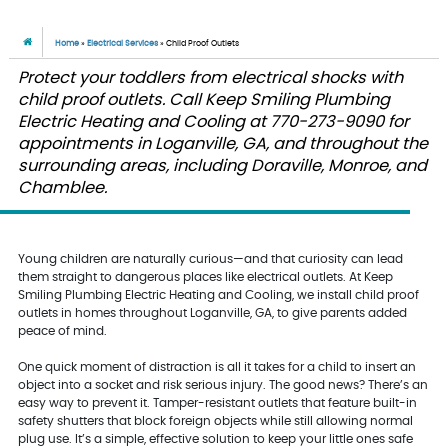
Home
»
Electrical Services
»
Child Proof Outlets
Protect your toddlers from electrical shocks with
child proof outlets. Call Keep Smiling Plumbing
Electric Heating and Cooling at 770-273-9090 for
appointments in Loganville, GA, and throughout the
surrounding areas, including Doraville, Monroe, and
Chamblee.
Young children are naturally curious—and that curiosity can lead
them straight to dangerous places like electrical outlets. At Keep
Smiling Plumbing Electric Heating and Cooling, we install child proof
outlets in homes throughout Loganville, GA, to give parents added
peace of mind.
One quick moment of distraction is all it takes for a child to insert an
object into a socket and risk serious injury. The good news? There’s an
easy way to prevent it. Tamper-resistant outlets that feature built-in
safety shutters that block foreign objects while still allowing normal
plug use. It’s a simple, effective solution to keep your little ones safe