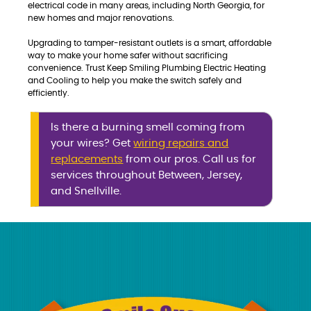
electrical code in many areas, including North Georgia, for
new homes and major renovations.
Upgrading to tamper-resistant outlets is a smart, affordable
way to make your home safer without sacrificing
convenience. Trust Keep Smiling Plumbing Electric Heating
and Cooling to help you make the switch safely and
efficiently.
Is there a burning smell coming from
your wires? Get
wiring repairs and
replacements
from our pros. Call us for
services throughout Between, Jersey,
and Snellville.