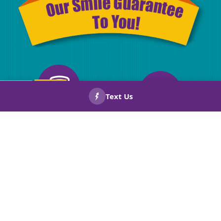
CALL US
BOOK
NOW!
NOW!
Drug Screened
Licensed
Technicians
& Insurance
Background
Warranties
Checked
On Repairs