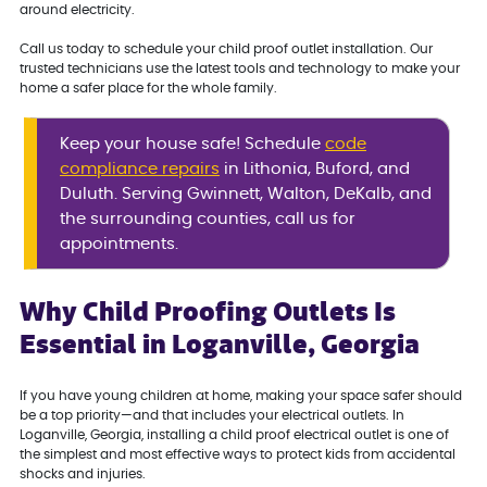
around electricity.
Call us today to schedule your child proof outlet installation. Our
trusted technicians use the latest tools and technology to make your
home a safer place for the whole family.
Keep your house safe! Schedule
code
compliance repairs
in Lithonia, Buford, and
Duluth. Serving Gwinnett, Walton, DeKalb, and
the surrounding counties, call us for
appointments.
Why Child Proofing Outlets Is
Essential in Loganville, Georgia
If you have young children at home, making your space safer should
be a top priority—and that includes your electrical outlets. In
Loganville, Georgia, installing a child proof electrical outlet is one of
the simplest and most effective ways to protect kids from accidental
shocks and injuries.