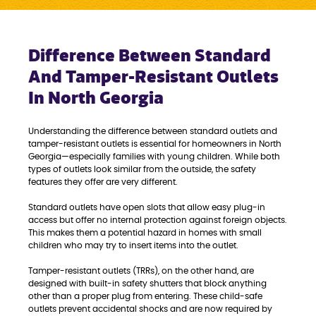
Difference Between Standard
And Tamper-Resistant Outlets
In North Georgia
Understanding the difference between standard outlets and
tamper-resistant outlets is essential for homeowners in North
Georgia—especially families with young children. While both
types of outlets look similar from the outside, the safety
features they offer are very different.
Standard outlets have open slots that allow easy plug-in
access but offer no internal protection against foreign objects.
This makes them a potential hazard in homes with small
children who may try to insert items into the outlet.
Tamper-resistant outlets (TRRs), on the other hand, are
designed with built-in safety shutters that block anything
other than a proper plug from entering. These child-safe
outlets prevent accidental shocks and are now required by