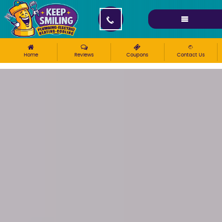
Please ensure Javascript is enabled for purposes of
website accessibility
Home
Reviews
Coupons
Contact Us