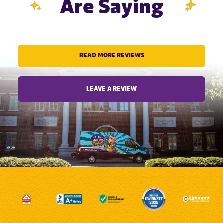
Are Saying
READ MORE REVIEWS
LEAVE A REVIEW