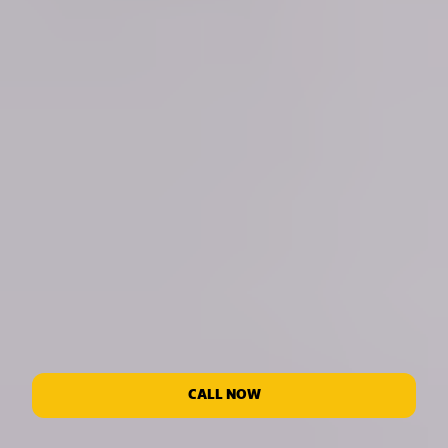
CALL NOW