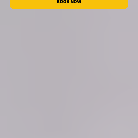
BOOK NOW