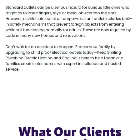
Standard outlets can be a serious hazard for curious little ones who
might try to insert fingers, toys, or metal objects into the slots.
However, a child safe outlet or tamper-resistant outlet includes built-
in safety mechanisms that prevent foreign objects from entering
while still functioning normally for adults. These are now required by
code in many new homes and renovations.
Don’t wait for an accident to happen. Protect your family by
upgrading to child proof electrical outlets today—Keep Smiling
Plumbing Electric Heating and Cooling is here to help Loganville
families create safer homes with expert installation and trusted
service.
What Our Clients