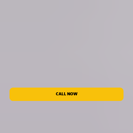
CALL NOW