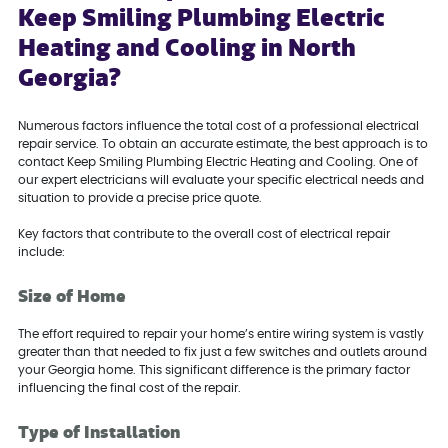
Keep Smiling Plumbing Electric
Heating and Cooling in North
Georgia?
Numerous factors influence the total cost of a professional electrical
repair service. To obtain an accurate estimate, the best approach is to
contact Keep Smiling Plumbing Electric Heating and Cooling. One of
our expert electricians will evaluate your specific electrical needs and
situation to provide a precise price quote.
Key factors that contribute to the overall cost of electrical repair
include:
Size of Home
The effort required to repair your home’s entire wiring system is vastly
greater than that needed to fix just a few switches and outlets around
your Georgia home. This significant difference is the primary factor
influencing the final cost of the repair.
Type of Installation