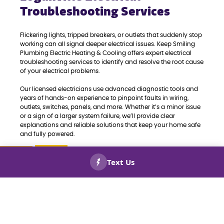
Troubleshooting Services
Flickering lights, tripped breakers, or outlets that suddenly stop
working can all signal deeper electrical issues. Keep Smiling
Plumbing Electric Heating & Cooling offers expert electrical
troubleshooting services to identify and resolve the root cause
of your electrical problems.
Our licensed electricians use advanced diagnostic tools and
years of hands-on experience to pinpoint faults in wiring,
outlets, switches, panels, and more. Whether it’s a minor issue
or a sign of a larger system failure, we’ll provide clear
explanations and reliable solutions that keep your home safe
and fully powered.
If you’re dealing with persistent electrical issues, don’t wait.
Call us today for fast, accurate troubleshooting and repairs
CALL US
BOOK
you can trust in Loganville, GA.
NOW!
NOW!
When you need new outlets added to
your home, schedule
outlets and
switches installations
with the pros. Call