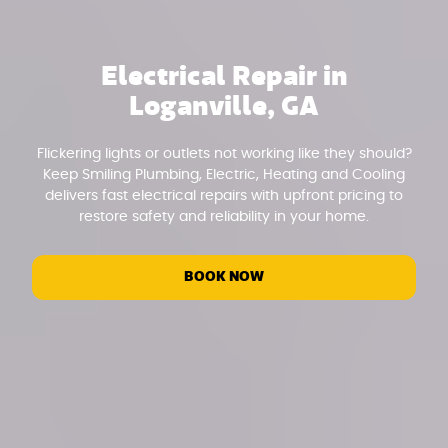
Electrical Repair in
Loganville, GA
Flickering lights or outlets not working like they should?
Keep Smiling Plumbing, Electric, Heating and Cooling
delivers fast electrical repairs with upfront pricing to
restore safety and reliability in your home.
BOOK NOW