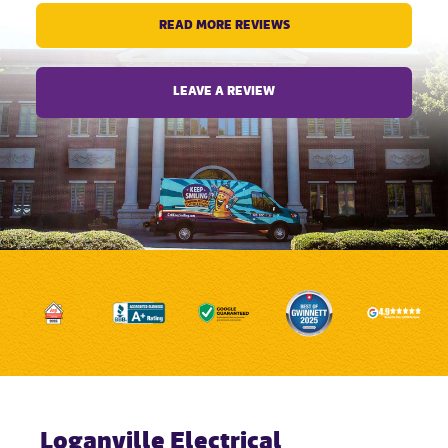
READ MORE REVIEWS
LEAVE A REVIEW
Loganville Electrical