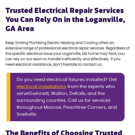
Trusted Electrical Repair Services
You Can Rely On in the Loganville,
GA Area
Keep Smiling Plumbing Electric Heating and Cooling offers an
extensive range of professional electrical repair services. Regardless of
the specific electrical issue your Loganville, GA home may face, you
can rely on our team to handle it efficiently and effectively. If you
need electrical assistance, don’t hesitate to contact us.
Do you need electrical fixtures installed? Get
electrical installations
from the experts who
serveGwinnett, Walton, DeKalb, and the
surrounding counties. Call us for services
throughout Monroe, Peachtree Corners, and
Snellville.
The Benefits of Choosing Trusted