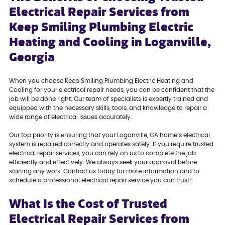
Electrical Repair Services from
Keep Smiling Plumbing Electric
Heating and Cooling in Loganville,
Georgia
When you choose Keep Smiling Plumbing Electric Heating and
Cooling for your electrical repair needs, you can be confident that the
job will be done right. Our team of specialists is expertly trained and
equipped with the necessary skills, tools, and knowledge to repair a
wide range of electrical issues accurately.
Our top priority is ensuring that your Loganville, GA home’s electrical
system is repaired correctly and operates safely. If you require trusted
electrical repair services, you can rely on us to complete the job
efficiently and effectively. We always seek your approval before
starting any work. Contact us today for more information and to
schedule a professional electrical repair service you can trust!
What Is the Cost of Trusted
Electrical Repair Services from