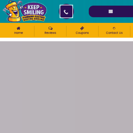
Please ensure Javascript is enabled for purposes of
website accessibility
Home
Reviews
Coupons
Contact Us