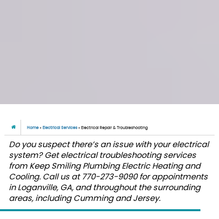
Home
»
Electrical Services
»
Electrical Repair & Troubleshooting
Do you suspect there’s an issue with your electrical
system? Get electrical troubleshooting services
from Keep Smiling Plumbing Electric Heating and
Cooling. Call us at 770-273-9090 for appointments
in Loganville, GA, and throughout the surrounding
areas, including Cumming and Jersey.