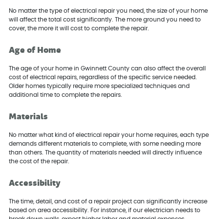
No matter the type of electrical repair you need, the size of your home
will affect the total cost significantly. The more ground you need to
cover, the more it will cost to complete the repair.
Age of Home
The age of your home in Gwinnett County can also affect the overall
cost of electrical repairs, regardless of the specific service needed.
Older homes typically require more specialized techniques and
additional time to complete the repairs.
Materials
No matter what kind of electrical repair your home requires, each type
demands different materials to complete, with some needing more
than others. The quantity of materials needed will directly influence
the cost of the repair.
Accessibility
The time, detail, and cost of a repair project can significantly increase
based on area accessibility. For instance, if our electrician needs to
break down walls, expect higher labor and material expenses.