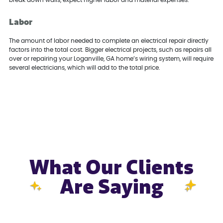
Labor
The amount of labor needed to complete an electrical repair directly
factors into the total cost. Bigger electrical projects, such as repairs all
over or repairing your Loganville, GA home’s wiring system, will require
several electricians, which will add to the total price.
What Our Clients
Are Saying