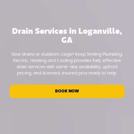
Drain Services in Loganville,
GA
Slow drains or stubborn clogs? Keep Smiling Plumbing,
Electric, Heating and Cooling provides fast, effective
drain services with same-day availability, upfront
pricing, and licensed, insured pros ready to help.
BOOK NOW