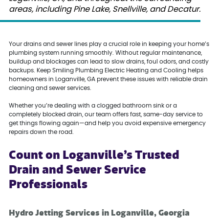
areas, including Pine Lake, Snellville, and Decatur.
Your drains and sewer lines play a crucial role in keeping your home’s
plumbing system running smoothly. Without regular maintenance,
buildup and blockages can lead to slow drains, foul odors, and costly
backups. Keep Smiling Plumbing Electric Heating and Cooling helps
homeowners in Loganville, GA prevent these issues with reliable drain
cleaning and sewer services.
Whether you’re dealing with a clogged bathroom sink or a
completely blocked drain, our team offers fast, same-day service to
get things flowing again—and help you avoid expensive emergency
repairs down the road.
Count on Loganville’s Trusted
Drain and Sewer Service
Professionals
Hydro Jetting Services in Loganville, Georgia