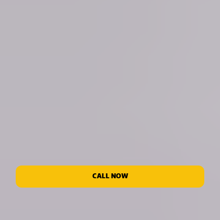
CALL NOW