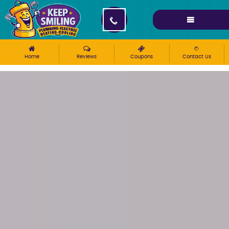
Please ensure Javascript is enabled for purposes of
website accessibility
Home
Reviews
Coupons
Contact Us