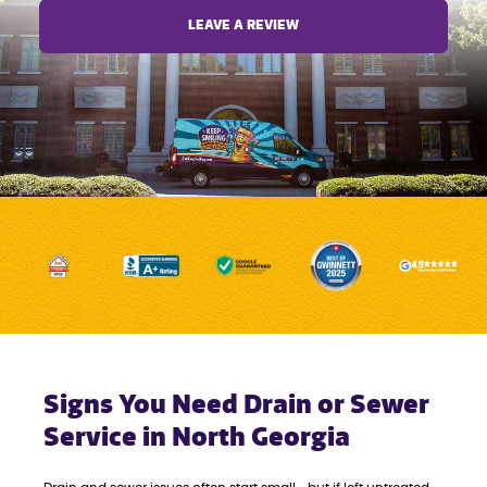
LEAVE A REVIEW
Signs You Need Drain or Sewer
Service in North Georgia