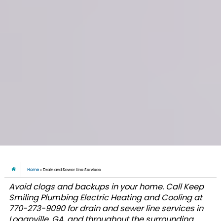
Home
»
Drain and Sewer Line Services
Avoid clogs and backups in your home. Call Keep
Smiling Plumbing Electric Heating and Cooling at
770-273-9090 for drain and sewer line services in
Loganville, GA, and throughout the surrounding