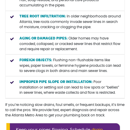
hair, soap residue, and personal care products
accumulating in the pipes.
TREE ROOT INFILTRATION:
In older neighborhoods around
Atlanta, tree roots commonly invade sewer lines in search
of moisture, cracking or clogging the pipe.
AGING OR DAMAGED PIPES:
Older homes may have
corroded, collapsed, or cracked sewer lines that restrict flow
and require repair or replacement.
FOREIGN OBJECTS:
Flushing non-flushable items like
wipes, paper towels, or feminine hygiene products can lead
to severe clogs in both drains and main sewer lines.
IMPROPER PIPE SLOPE OR INSTALLATION:
Poor
installation or settling soil can lead to low spots or “bellies”
in sewer lines, where waste collects and flow is restricted.
If you’re noticing slow drains, foul smells, or frequent backups, it’s time
to call the pros. We provide fast, expert diagnosis and repair across
the Atlanta Metro Area to get your plumbing back on track.
Keep your pipes flowing. Schedule
drain