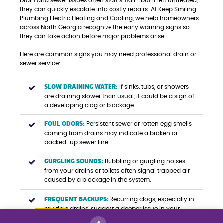
Drain and sewer issues often start small—but if left untreated,
they can quickly escalate into costly repairs. At Keep Smiling
Plumbing Electric Heating and Cooling, we help homeowners
across North Georgia recognize the early warning signs so
they can take action before major problems arise.
Here are common signs you may need professional drain or
sewer service:
SLOW DRAINING WATER:
If sinks, tubs, or showers
are draining slower than usual, it could be a sign of
a developing clog or blockage.
FOUL ODORS:
Persistent sewer or rotten egg smells
coming from drains may indicate a broken or
backed-up sewer line.
GURGLING SOUNDS:
Bubbling or gurgling noises
from your drains or toilets often signal trapped air
caused by a blockage in the system.
FREQUENT BACKUPS:
Recurring clogs, especially in
multiple drains, suggest a deeper issue in your
main sewer line.