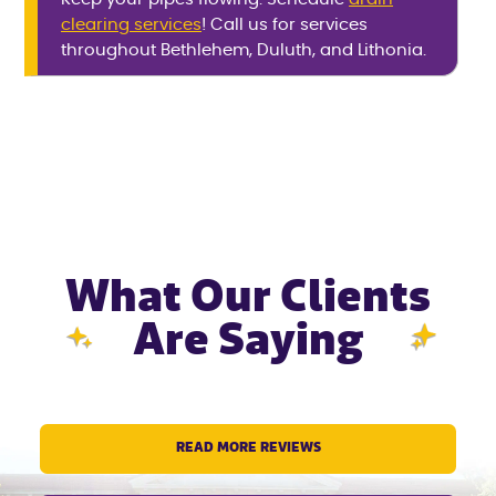
clearing services
! Call us for services
throughout Bethlehem, Duluth, and Lithonia.
What Our Clients
Are Saying
READ MORE REVIEWS