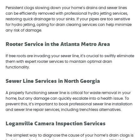
Persistent clogs slowing down your home’s drains and sewer lines
can be efficiently removed with professional hydro jetting services,
restoring quick drainage to your sinks. If your pipes are too sensitive
for hydro jetting, opting for drain clearing services can help minimize
any risk of damage.
Rooter Service in the Atlanta Metro Area
If tree roots are invading your sewer line, it’s crucial to swiftly eliminate
them with expert rooter services to maintain optimal drain
functionality.
Sewer Line Services in North Georgia
A properly functioning sewer line is critical for waste removal in your
home, but any damage can quickly escalate into a health issue. To
prevent this, it’s important to book professional sewer line installation
and sewer line repair services, including trenchless alternatives.
Loganville Camera Inspection Services
The simplest way to diagnose the cause of your home’s drain clogs is