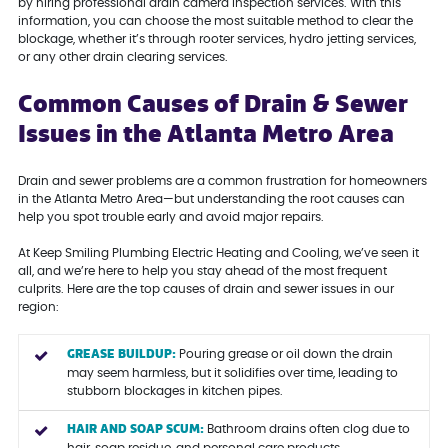
by hiring professional drain camera inspection services. With this
information, you can choose the most suitable method to clear the
blockage, whether it’s through rooter services, hydro jetting services,
or any other drain clearing services.
Common Causes of Drain & Sewer
Issues in the Atlanta Metro Area
Drain and sewer problems are a common frustration for homeowners
in the Atlanta Metro Area—but understanding the root causes can
help you spot trouble early and avoid major repairs.
At Keep Smiling Plumbing Electric Heating and Cooling, we’ve seen it
all, and we’re here to help you stay ahead of the most frequent
culprits. Here are the top causes of drain and sewer issues in our
region:
GREASE BUILDUP:
Pouring grease or oil down the drain
may seem harmless, but it solidifies over time, leading to
stubborn blockages in kitchen pipes.
HAIR AND SOAP SCUM:
Bathroom drains often clog due to