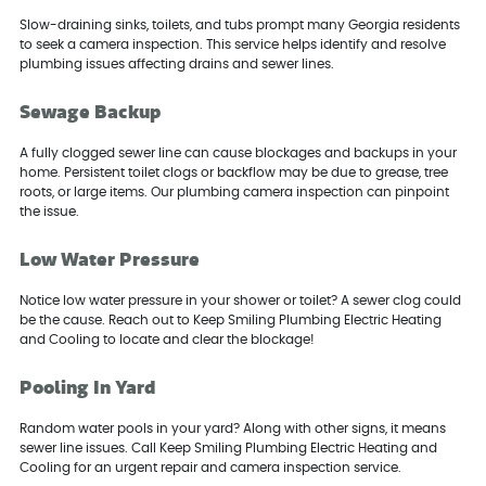
Slow-draining sinks, toilets, and tubs prompt many Georgia residents
to seek a camera inspection. This service helps identify and resolve
plumbing issues affecting drains and sewer lines.
Sewage Backup
A fully clogged sewer line can cause blockages and backups in your
home. Persistent toilet clogs or backflow may be due to grease, tree
roots, or large items. Our plumbing camera inspection can pinpoint
the issue.
Low Water Pressure
Notice low water pressure in your shower or toilet? A sewer clog could
be the cause. Reach out to Keep Smiling Plumbing Electric Heating
and Cooling to locate and clear the blockage!
Pooling In Yard
Random water pools in your yard? Along with other signs, it means
sewer line issues. Call Keep Smiling Plumbing Electric Heating and
Cooling for an urgent repair and camera inspection service.