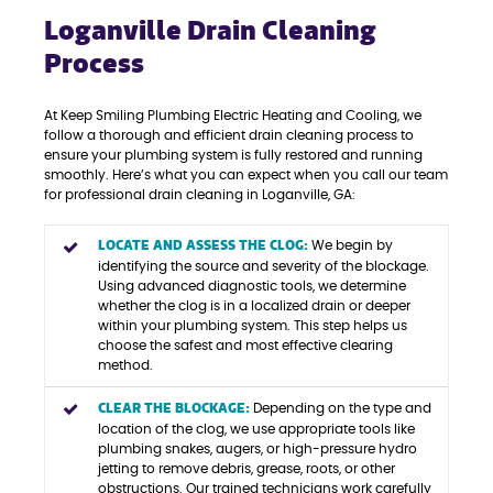
Loganville Drain Cleaning
Process
At Keep Smiling Plumbing Electric Heating and Cooling, we
follow a thorough and efficient drain cleaning process to
ensure your plumbing system is fully restored and running
smoothly. Here’s what you can expect when you call our team
for professional drain cleaning in Loganville, GA:
LOCATE AND ASSESS THE CLOG:
We begin by
identifying the source and severity of the blockage.
Using advanced diagnostic tools, we determine
whether the clog is in a localized drain or deeper
within your plumbing system. This step helps us
choose the safest and most effective clearing
method.
CLEAR THE BLOCKAGE:
Depending on the type and
location of the clog, we use appropriate tools like
plumbing snakes, augers, or high-pressure hydro
jetting to remove debris, grease, roots, or other
obstructions. Our trained technicians work carefully