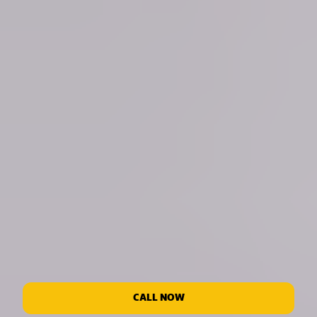
CALL NOW