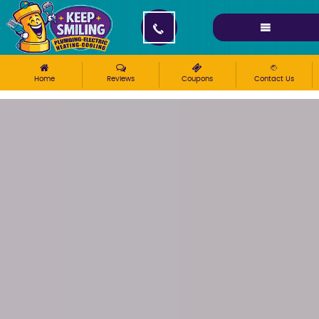
Please ensure Javascript is enabled for purposes of
website accessibility
Home
Reviews
Coupons
Contact Us