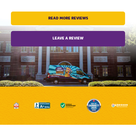
READ MORE REVIEWS
LEAVE A REVIEW