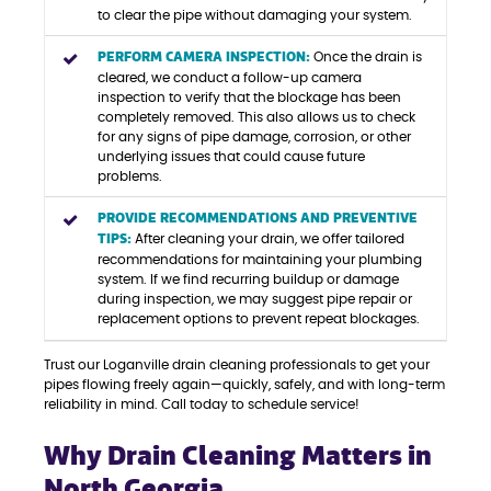
to clear the pipe without damaging your system.
PERFORM CAMERA INSPECTION:
Once the drain is
cleared, we conduct a follow-up camera
inspection to verify that the blockage has been
completely removed. This also allows us to check
for any signs of pipe damage, corrosion, or other
underlying issues that could cause future
problems.
PROVIDE RECOMMENDATIONS AND PREVENTIVE
TIPS:
After cleaning your drain, we offer tailored
recommendations for maintaining your plumbing
system. If we find recurring buildup or damage
during inspection, we may suggest pipe repair or
replacement options to prevent repeat blockages.
Trust our Loganville drain cleaning professionals to get your
pipes flowing freely again—quickly, safely, and with long-term
reliability in mind. Call today to schedule service!
Why Drain Cleaning Matters in
North Georgia