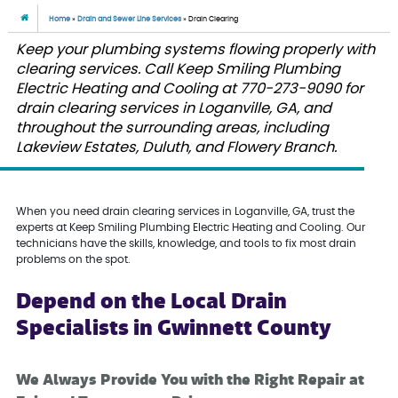
Home
»
Drain and Sewer Line Services
»
Drain Clearing
Keep your plumbing systems flowing properly with
clearing services. Call Keep Smiling Plumbing
Electric Heating and Cooling at 770-273-9090 for
drain clearing services in Loganville, GA, and
throughout the surrounding areas, including
Lakeview Estates, Duluth, and Flowery Branch.
When you need drain clearing services in Loganville, GA, trust the
experts at Keep Smiling Plumbing Electric Heating and Cooling. Our
technicians have the skills, knowledge, and tools to fix most drain
problems on the spot.
Depend on the Local Drain
Specialists in Gwinnett County
We Always Provide You with the Right Repair at