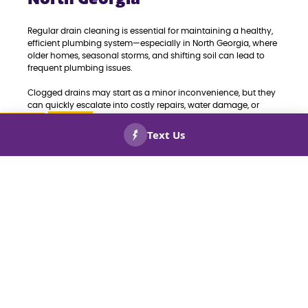
Regular drain cleaning is essential for maintaining a healthy,
efficient plumbing system—especially in North Georgia, where
older homes, seasonal storms, and shifting soil can lead to
frequent plumbing issues.
Clogged drains may start as a minor inconvenience, but they
can quickly escalate into costly repairs, water damage, or
even sewer backups. Routine drain cleaning helps prevent
these problems by removing buildup from grease, hair, soap
scum, and debris before they cause blockages.
CALL US
BOOK
NOW!
NOW!
It also improves water flow, reduces unpleasant odors, and
extends the lifespan of your plumbing system. For
homeowners and businesses in North Georgia, proactive drain
maintenance means fewer emergencies and greater peace of
mind.
Whether you’re dealing with slow drains or simply want to
prevent future plumbing headaches, professional drain
cleaning is a smart investment in your property’s long-term
health.