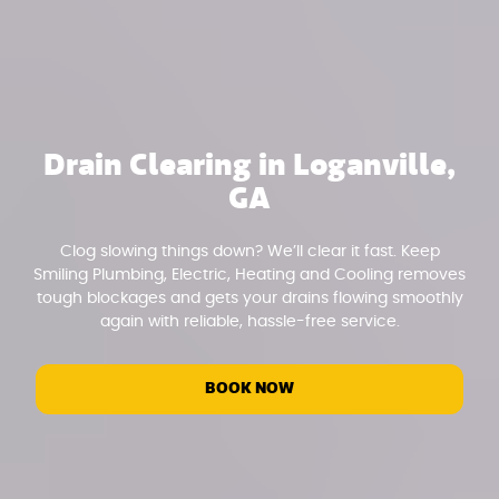
Drain Clearing in Loganville,
GA
Clog slowing things down? We’ll clear it fast. Keep
Smiling Plumbing, Electric, Heating and Cooling removes
tough blockages and gets your drains flowing smoothly
again with reliable, hassle-free service.
BOOK NOW