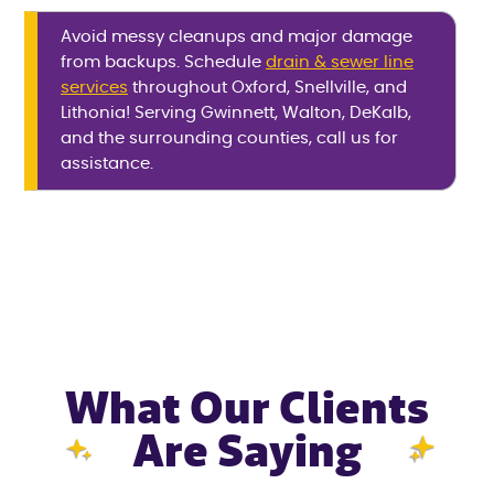
Avoid messy cleanups and major damage
from backups. Schedule
drain & sewer line
services
throughout Oxford, Snellville, and
Lithonia! Serving Gwinnett, Walton, DeKalb,
and the surrounding counties, call us for
assistance.
What Our Clients
Are Saying