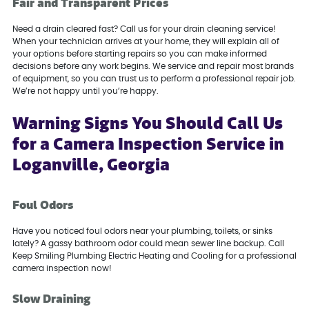
Fair and Transparent Prices
Need a drain cleared fast? Call us for your drain cleaning service!
When your technician arrives at your home, they will explain all of
your options before starting repairs so you can make informed
decisions before any work begins. We service and repair most brands
of equipment, so you can trust us to perform a professional repair job.
We’re not happy until you’re happy.
Warning Signs You Should Call Us
for a Camera Inspection Service in
Loganville, Georgia
Foul Odors
Have you noticed foul odors near your plumbing, toilets, or sinks
lately? A gassy bathroom odor could mean sewer line backup. Call
Keep Smiling Plumbing Electric Heating and Cooling for a professional
camera inspection now!
Slow Draining