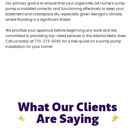
Our primary goal is to ensure that your Loganville, GA home’s sump
pump is installed correctly and functioning effectively to keep your
basement and crawlspace dry, especially given Georgia’s climate,
where flooding is a significant threat.
We prioritize your approval before beginning any work and are
committed to providing top-rated services in the Atlanta Metro Area.
Call us today at 770-273-9090 for a free quote on a sump pump
installation for your home!
What Our Clients
Are Saying