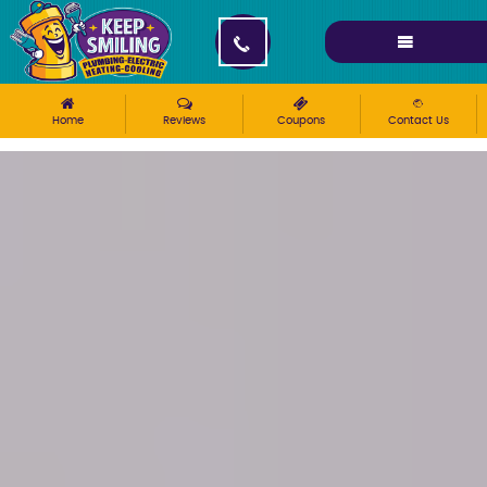
Please ensure Javascript is enabled for purposes of
website accessibility
Home
Reviews
Coupons
Contact Us