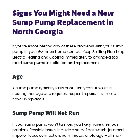
Signs You Might Need a New
Sump Pump Replacement in
North Georgia
If you’re encountering any of these problems with your sump
pump in your Gwinnett home, contact Keep Smiling Plumbing
Electric Heating and Cooling immediately to arrange a top-
rated sump pump installation and replacement:
Age
A sump pump typically lasts about ten years. If yours is
nearing that age and requires frequent repairs, it’s time to
have us replace it.
Sump Pump Will Not Run
If your sump pump won’t turn on, you likely have a serious
problem. Possible issues include a stuck float switch, jammed
impeller, loose connection, burnt motor, or old age – all may