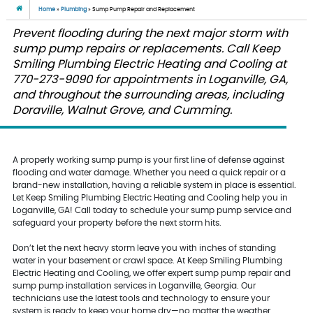
Home
»
Plumbing
»
Sump Pump Repair and Replacement
Prevent flooding during the next major storm with
sump pump repairs or replacements. Call Keep
Smiling Plumbing Electric Heating and Cooling at
770-273-9090 for appointments in Loganville, GA,
and throughout the surrounding areas, including
Doraville, Walnut Grove, and Cumming.
A properly working sump pump is your first line of defense against
flooding and water damage. Whether you need a quick repair or a
brand-new installation, having a reliable system in place is essential.
Let Keep Smiling Plumbing Electric Heating and Cooling help you in
Loganville, GA! Call today to schedule your sump pump service and
safeguard your property before the next storm hits.
Don’t let the next heavy storm leave you with inches of standing
water in your basement or crawl space. At Keep Smiling Plumbing
Electric Heating and Cooling, we offer expert sump pump repair and
sump pump installation services in Loganville, Georgia. Our
technicians use the latest tools and technology to ensure your
system is ready to keep your home dry—no matter the weather.