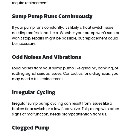
require replacement.
Sump Pump Runs Continuously
If your pump runs constantly, it’s likely a float switch issue
needing professional help. Whether your pump won’t start or
won’t stop, repairs might be possible, but replacement could
be necessary.
Odd Noises And Vibrations
Loud noises from your sump pump like grinding, banging, or
rattling signal serious issues. Contact us for a diagnosis; you
may need a full replacement.
Irregular Cycling
Irregular sump pump cycling can result from issues like a
broken float switch or a low float valve. This, along with other
signs of malfunction, needs prompt attention from us.
Clogged Pump