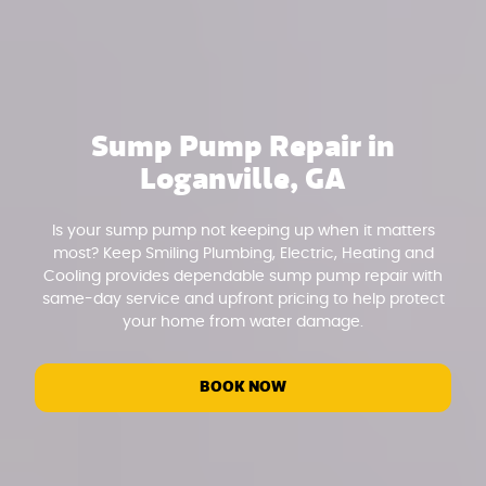
Sump Pump Repair in
Loganville, GA
Is your sump pump not keeping up when it matters
most? Keep Smiling Plumbing, Electric, Heating and
Cooling provides dependable sump pump repair with
same-day service and upfront pricing to help protect
your home from water damage.
BOOK NOW