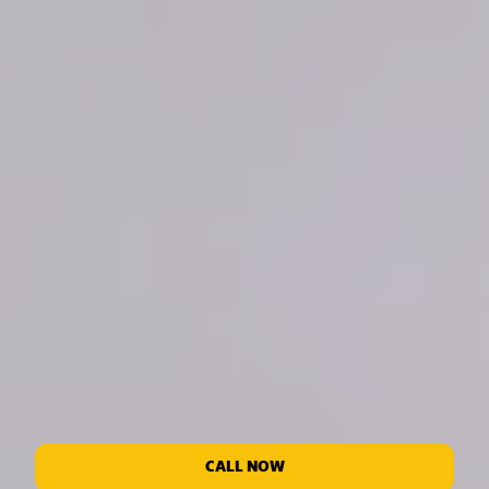
CALL NOW