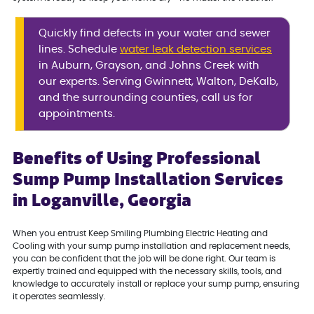
Quickly find defects in your water and sewer
lines. Schedule
water leak detection services
in Auburn, Grayson, and Johns Creek with
our experts. Serving Gwinnett, Walton, DeKalb,
and the surrounding counties, call us for
appointments.
Benefits of Using Professional
Sump Pump Installation Services
in Loganville, Georgia
When you entrust Keep Smiling Plumbing Electric Heating and
Cooling with your sump pump installation and replacement needs,
you can be confident that the job will be done right. Our team is
expertly trained and equipped with the necessary skills, tools, and
knowledge to accurately install or replace your sump pump, ensuring
it operates seamlessly.