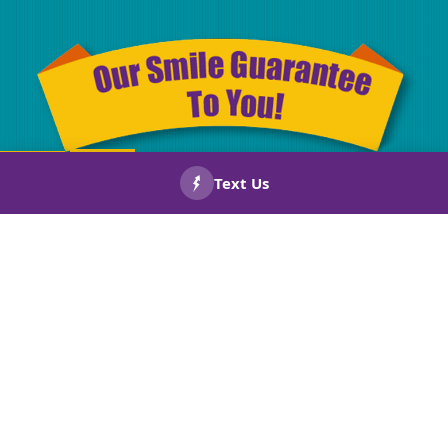
CALL US
BOOK
NOW!
NOW!
Drug Screened
Licensed
Technicians
& Insurance