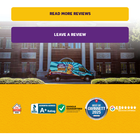
READ MORE REVIEWS
LEAVE A REVIEW