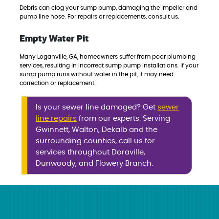
Debris can clog your sump pump, damaging the impeller and
pump line hose. For repairs or replacements, consult us.
Empty Water Pit
Many Loganville, GA, homeowners suffer from poor plumbing
services, resulting in incorrect sump pump installations. If your
sump pump runs without water in the pit, it may need
correction or replacement.
Is your sewer line damaged? Get
sewer
line repairs
from our experts. Serving
Gwinnett, Walton, Dekalb and the
surrounding counties, call us for
services throughout Doraville,
Dunwoody, and Flowery Branch.