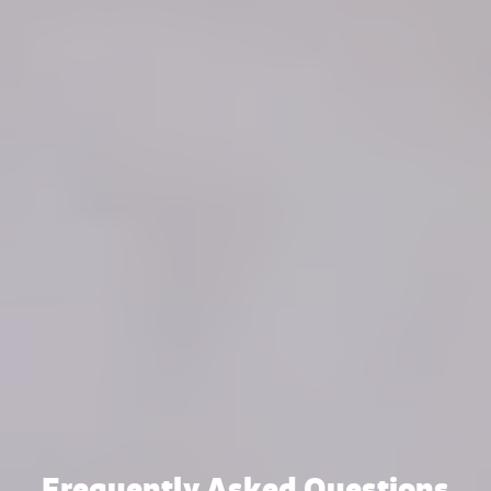
Frequently Asked Questions