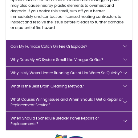
may also cause nearby plastic elements to overheat and
degrade. If you notice this smell, turn off your heater
immediately and contact our licensed heating contractors to
inspect and resolve the issue before it leads to further damage
or a potential fire hazard.
Can My Furnace Catch On Fire Or Explode?
Why Does My AC System Smell Like Vinegar Or Gas?
Why Is My Water Heater Running Out of Hot Water So Quickly?
What Is the Best Drain Cleaning Method?
What Causes Wiring Issues and When Should I Get a Repair or
Replacement Service?
When Should I Schedule Breaker Panel Repairs or
Replacements?