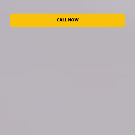
CALL NOW