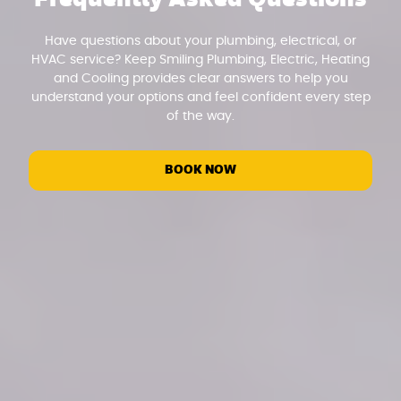
Have questions about your plumbing, electrical, or
HVAC service? Keep Smiling Plumbing, Electric, Heating
and Cooling provides clear answers to help you
understand your options and feel confident every step
of the way.
BOOK NOW