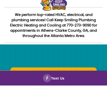
We perform top-rated HVAC, electrical, and
plumbing services! Call Keep Smiling Plumbing
Electric Heating and Cooling at 770-273-9090 for
appointments in Athens-Clarke County, GA, and
throughout the Atlanta Metro Area.
CALL US
BOOK
NOW!
NOW!
Straightforward Pricing
You won’t need a math degree to figure out your bill.
Everything is simple, clear, and easy to understand