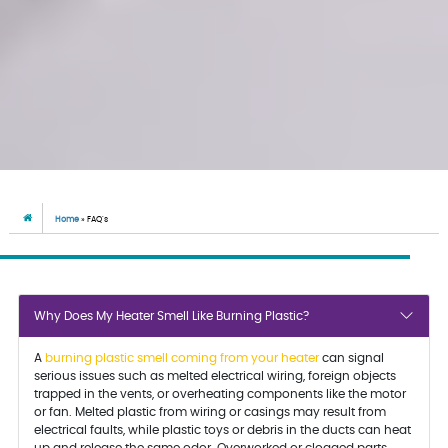
Home
»
FAQ’s
Why Does My Heater Smell Like Burning Plastic?
A
burning plastic smell coming from your heater
can signal
serious issues such as melted electrical wiring, foreign objects
trapped in the vents, or overheating components like the motor
or fan. Melted plastic from wiring or casings may result from
electrical faults, while plastic toys or debris in the ducts can heat
up and release the same odor. Overworked or clogged parts