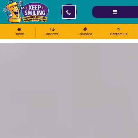
Please ensure Javascript is enabled for purposes of
website accessibility
Home
Reviews
Coupons
Contact Us