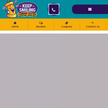
Please ensure Javascript is enabled for purposes of
website accessibility
Home
Reviews
Coupons
Contact Us