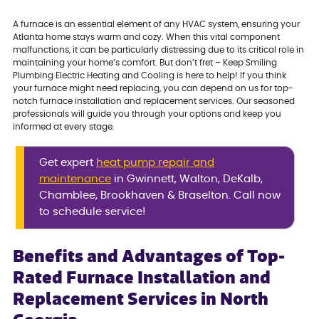
A furnace is an essential element of any HVAC system, ensuring your
Atlanta home stays warm and cozy. When this vital component
malfunctions, it can be particularly distressing due to its critical role in
maintaining your home’s comfort. But don’t fret – Keep Smiling
Plumbing Electric Heating and Cooling is here to help! If you think
your furnace might need replacing, you can depend on us for top-
notch furnace installation and replacement services. Our seasoned
professionals will guide you through your options and keep you
informed at every stage.
Get expert
heat pump repair and
maintenance
in Gwinnett, Walton, DeKalb,
Chamblee, Brookhaven & Braselton. Call now
to schedule service!
Benefits and Advantages of Top-
Rated Furnace Installation and
Replacement Services in North