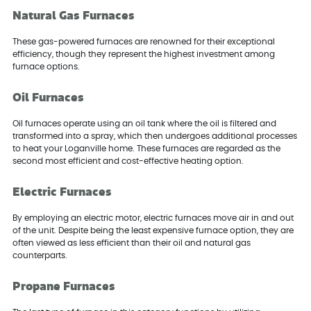
Natural Gas Furnaces
These gas-powered furnaces are renowned for their exceptional
efficiency, though they represent the highest investment among
furnace options.
Oil Furnaces
Oil furnaces operate using an oil tank where the oil is filtered and
transformed into a spray, which then undergoes additional processes
to heat your Loganville home. These furnaces are regarded as the
second most efficient and cost-effective heating option.
Electric Furnaces
By employing an electric motor, electric furnaces move air in and out
of the unit. Despite being the least expensive furnace option, they are
often viewed as less efficient than their oil and natural gas
counterparts.
Propane Furnaces