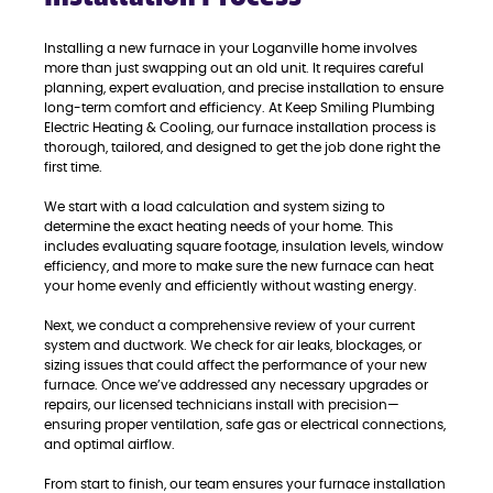
Installing a new furnace in your Loganville home involves
more than just swapping out an old unit. It requires careful
planning, expert evaluation, and precise installation to ensure
long-term comfort and efficiency. At Keep Smiling Plumbing
Electric Heating & Cooling, our furnace installation process is
thorough, tailored, and designed to get the job done right the
first time.
We start with a load calculation and system sizing to
determine the exact heating needs of your home. This
includes evaluating square footage, insulation levels, window
efficiency, and more to make sure the new furnace can heat
your home evenly and efficiently without wasting energy.
Next, we conduct a comprehensive review of your current
system and ductwork. We check for air leaks, blockages, or
sizing issues that could affect the performance of your new
furnace. Once we’ve addressed any necessary upgrades or
repairs, our licensed technicians install with precision—
ensuring proper ventilation, safe gas or electrical connections,
and optimal airflow.
From start to finish, our team ensures your furnace installation