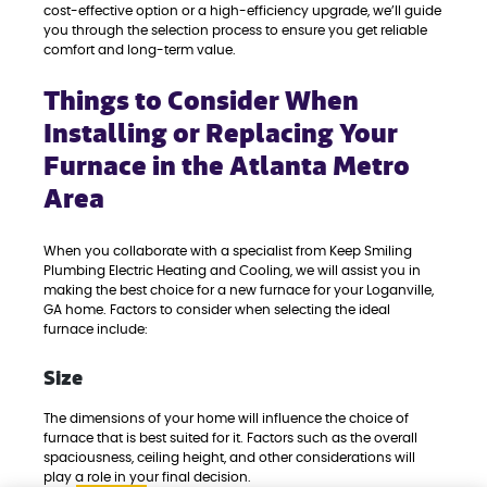
cost-effective option or a high-efficiency upgrade, we’ll guide
you through the selection process to ensure you get reliable
comfort and long-term value.
Things to Consider When
Installing or Replacing Your
Furnace in the Atlanta Metro
Area
When you collaborate with a specialist from Keep Smiling
Plumbing Electric Heating and Cooling, we will assist you in
making the best choice for a new furnace for your Loganville,
GA home. Factors to consider when selecting the ideal
furnace include:
Size
The dimensions of your home will influence the choice of
furnace that is best suited for it. Factors such as the overall
spaciousness, ceiling height, and other considerations will
play a role in your final decision.