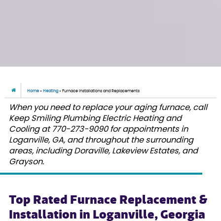
Home
»
Heating
»
Furnace Installations and Replacements
When you need to replace your aging furnace, call
Keep Smiling Plumbing Electric Heating and
Cooling at 770-273-9090 for appointments in
Loganville, GA, and throughout the surrounding
areas, including Doraville, Lakeview Estates, and
Grayson.
Top Rated Furnace Replacement &
Installation in Loganville, Georgia