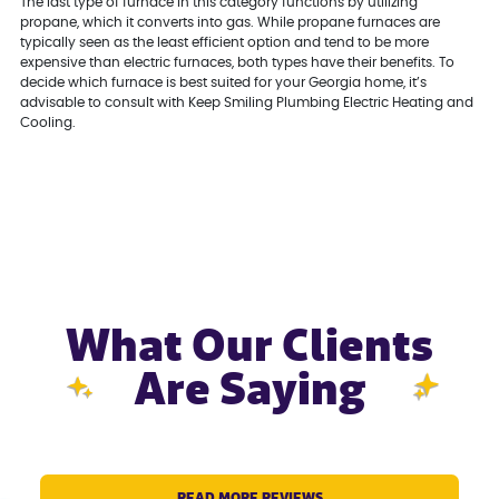
The last type of furnace in this category functions by utilizing
propane, which it converts into gas. While propane furnaces are
typically seen as the least efficient option and tend to be more
expensive than electric furnaces, both types have their benefits. To
decide which furnace is best suited for your Georgia home, it’s
advisable to consult with Keep Smiling Plumbing Electric Heating and
Cooling.
What Our Clients
Are Saying
READ MORE REVIEWS