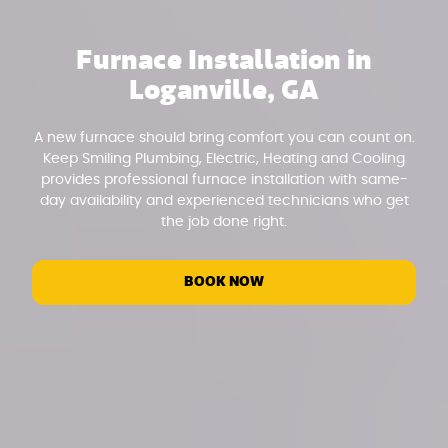
Furnace Installation in
Loganville, GA
A new furnace should bring comfort you can count on.
Keep Smiling Plumbing, Electric, Heating and Cooling
provides professional furnace installation with same-
day availability and experienced technicians who get
the job done right.
BOOK NOW