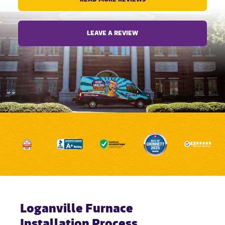
LEAVE A REVIEW
Loganville Furnace
Installation Process