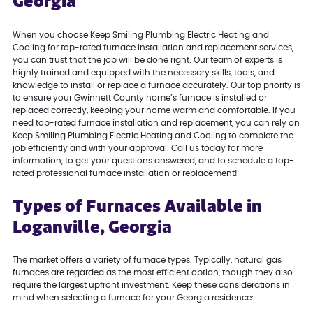
Georgia
When you choose Keep Smiling Plumbing Electric Heating and
Cooling for top-rated furnace installation and replacement services,
you can trust that the job will be done right. Our team of experts is
highly trained and equipped with the necessary skills, tools, and
knowledge to install or replace a furnace accurately. Our top priority is
to ensure your Gwinnett County home’s furnace is installed or
replaced correctly, keeping your home warm and comfortable. If you
need top-rated furnace installation and replacement, you can rely on
Keep Smiling Plumbing Electric Heating and Cooling to complete the
job efficiently and with your approval. Call us today for more
information, to get your questions answered, and to schedule a top-
rated professional furnace installation or replacement!
Types of Furnaces Available in
Loganville, Georgia
The market offers a variety of furnace types. Typically, natural gas
furnaces are regarded as the most efficient option, though they also
require the largest upfront investment. Keep these considerations in
mind when selecting a furnace for your Georgia residence: