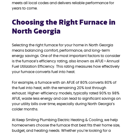
meets all local codes and delivers reliable performance for
years to come.
Choosing the Right Furnace in
North Georgia
Selecting the right furnace for your home in North Georgia
means balancing comfort, performance, and long-term
energy savings. One of the most important factors to consider
is the furnace’s efficiency rating, also known as AFUE—Annual
Fuel Utilization Efficiency. This rating measures how effectively
your furnace converts fuel into heat.
For example, a furnace with an AFUE of 80% converts 80% of
the fuel into heat, with the remaining 20% lost through
exhaust. Higher-efficiency models, typically rated 90% to 98%
AFUE, waste less energy and can lead to significant savings on
your utility bills over time, especially during North Georgia’s
colder months.
At Keep Smiling Plumbing Electric Heating & Cooling, we help
homeowners choose the furnace that best fits their home size,
budget, and heating needs. Whether you’re looking for a