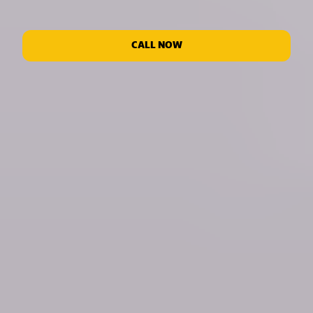
CALL NOW