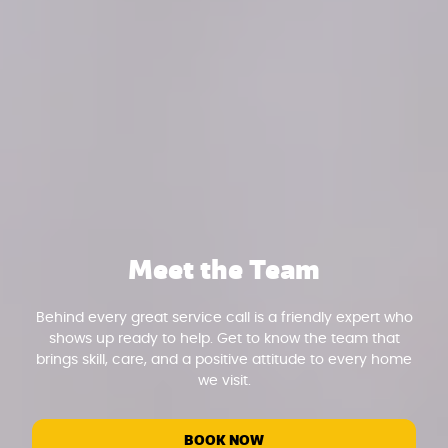
Meet the Team
Behind every great service call is a friendly expert who
shows up ready to help. Get to know the team that
brings skill, care, and a positive attitude to every home
we visit.
BOOK NOW