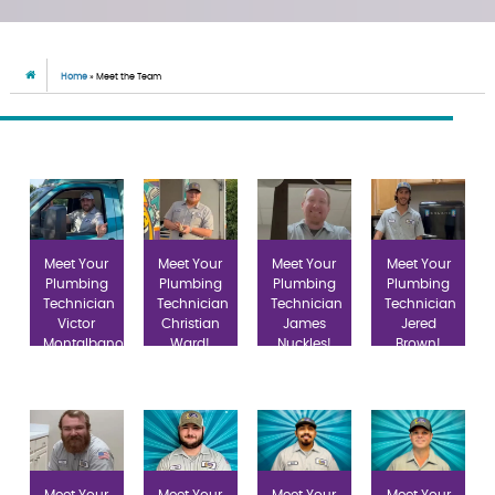
Home
»
Meet the Team
Meet Your
Meet Your
Meet Your
Meet Your
Plumbing
Plumbing
Plumbing
Plumbing
Technician
Technician
Technician
Technician
Victor
Christian
James
Jered
Montalbano!
Ward!
Nuckles!
Brown!
Meet Your
Meet Your
Meet Your
Meet Your