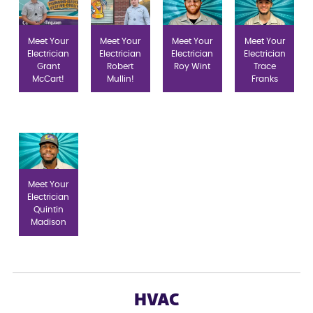
Meet Your
Meet Your
Meet Your
Meet Your
Electrician
Electrician
Electrician
Electrician
Grant
Robert
Roy Wint
Trace
McCart!
Mullin!
Franks
Meet Your
Electrician
Quintin
Madison
HVAC