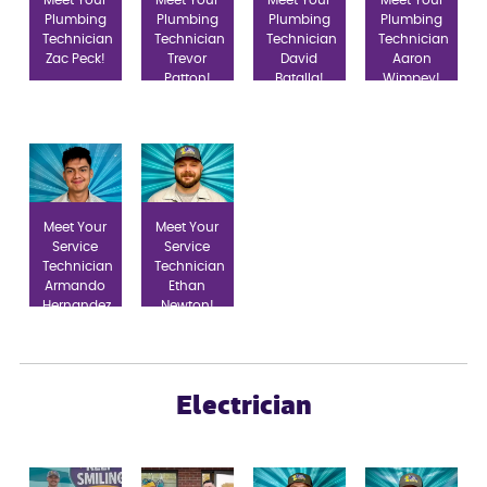
Plumbing
Plumbing
Plumbing
Plumbing
Technician
Technician
Technician
Technician
Zac Peck!
Trevor
David
Aaron
Patton!
Batalla!
Wimpey!
Meet Your
Meet Your
Service
Service
Technician
Technician
Armando
Ethan
Hernandez
Newton!
Salgado!
Electrician