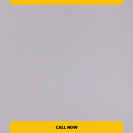
CALL NOW