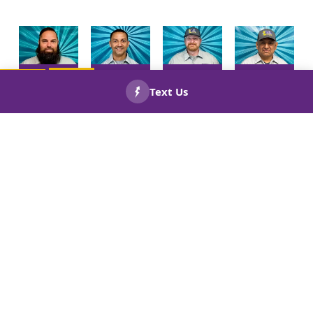
Meet Your
Meet Your
Meet Your
Meet Your
HVAC
HVAC
HVAC
HVAC
CALL US
BOOK
NOW!
Technician
Technician
Technician
Technician
NOW!
Patrick
Byron
Seth
Jose
Lahr!
Solares!
Spalding!
Arrendondo
Meet Your
Meet Your
Meet Your
Meet Your
Install
Install
Installer
Comfort
Helper
Helper
Juander
Consultant
Jose
Joel Diaz
Castill
Scott
Munoz
Abreu
Patton