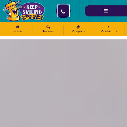
Please ensure Javascript is enabled for purposes of
website accessibility
Home
Reviews
Coupons
Contact Us