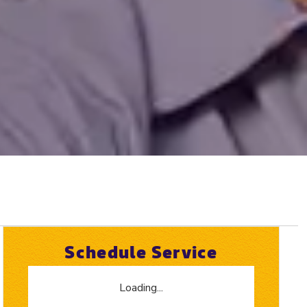
Schedule Service