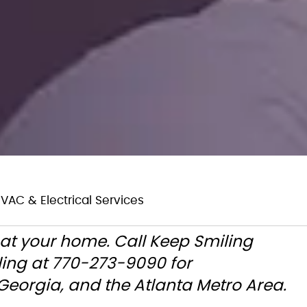
VAC & Electrical Services
at your home. Call Keep Smiling
ling at 770-273-9090 for
eorgia, and the Atlanta Metro Area.