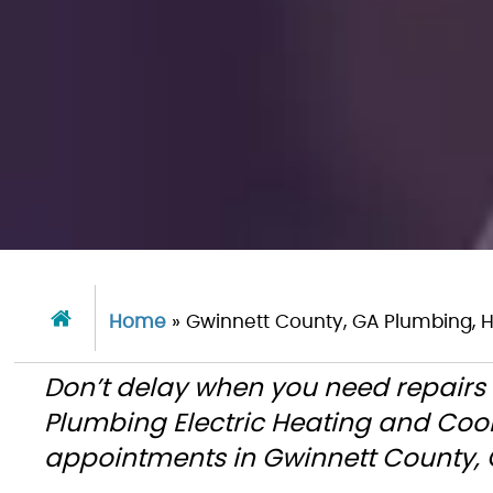
Home
»
Gwinnett County, GA Plumbing, H
Don’t delay when you need repairs 
Plumbing Electric Heating and Coo
appointments in Gwinnett County, G