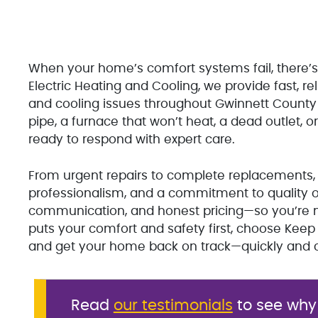
When your home’s comfort systems fail, there’s
Electric Heating and Cooling, we provide fast, rel
and cooling issues throughout Gwinnett County a
pipe, a furnace that won’t heat, a dead outlet, or
ready to respond with expert care.
From urgent repairs to complete replacements, 
professionalism, and a commitment to quality o
communication, and honest pricing—so you’re ne
puts your comfort and safety first, choose Kee
and get your home back on track—quickly and c
Read
our testimonials
to see why 