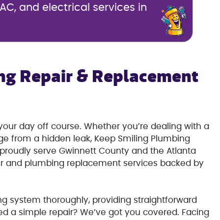
C, and electrical services in
ng Repair & Replacement
our day off course. Whether you’re dealing with a
age from a hidden leak, Keep Smiling Plumbing
e proudly serve Gwinnett County and the Atlanta
ir and plumbing replacement services backed by
g system thoroughly, providing straightforward
ed a simple repair? We’ve got you covered. Facing