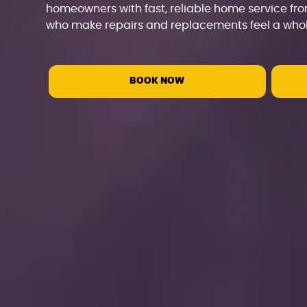
homeowners with fast, reliable home service fro
who make repairs and replacements feel a whole
BOOK NOW