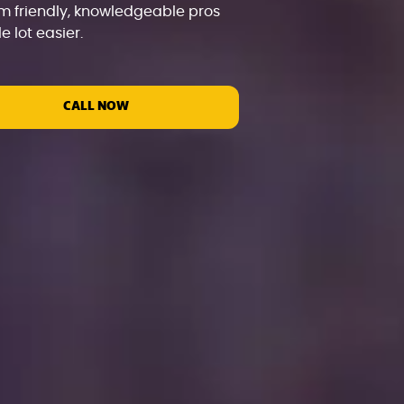
m friendly, knowledgeable pros
 lot easier.
CALL NOW