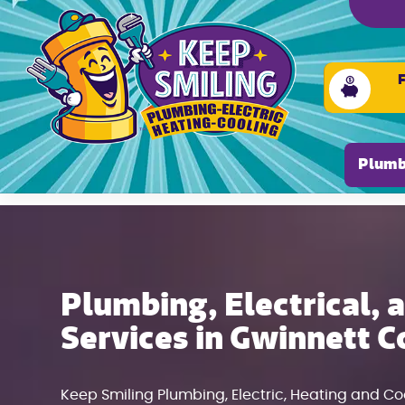
Please ensure Javascript is enabled for purposes of
Plumb
Plumbing, Electrical,
Services in Gwinnett C
Keep Smiling Plumbing, Electric, Heating and C