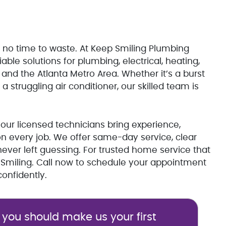
 no time to waste. At Keep Smiling Plumbing
iable solutions for plumbing, electrical, heating,
nd the Atlanta Metro Area. Whether it’s a burst
 a struggling air conditioner, our skilled team is
our licensed technicians bring experience,
n every job. We offer same-day service, clear
ver left guessing. For trusted home service that
p Smiling. Call now to schedule your appointment
onfidently.
you should make us your first