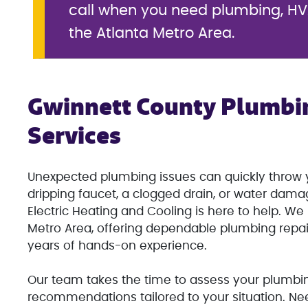
call when you need plumbing, HVA
the Atlanta Metro Area.
Gwinnett County Plumbi
Services
Unexpected plumbing issues can quickly throw y
dripping faucet, a clogged drain, or water dam
Electric Heating and Cooling is here to help. W
Metro Area, offering dependable plumbing repa
years of hands-on experience.
Our team takes the time to assess your plumbin
recommendations tailored to your situation. Ne