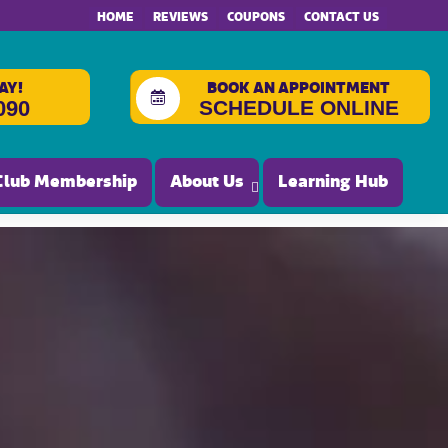
HOME
REVIEWS
COUPONS
CONTACT US
AY!
BOOK AN APPOINTMENT
SCHEDULE ONLINE
090
Club Membership
About Us
Learning Hub