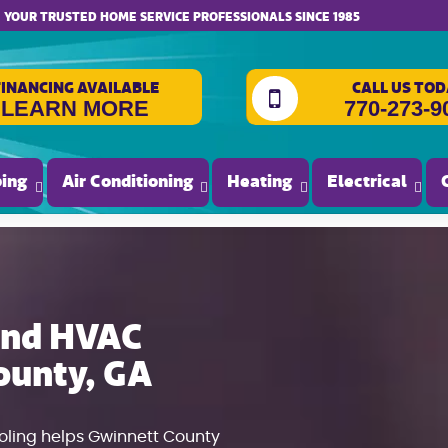
website accessibility
YOUR TRUSTED HOME SERVICE PROFESSIONALS SINCE 1985
FINANCING AVAILABLE
CALL US TOD
LEARN MORE
770-273-9
ing
Air Conditioning
Heating
Electrical
 and HVAC
ounty, GA
ooling helps Gwinnett County