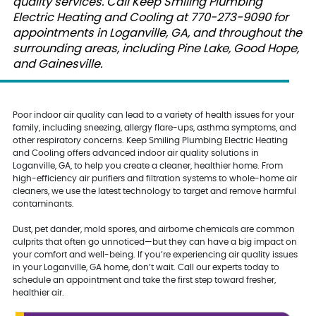
quality services. Call Keep Smiling Plumbing
Electric Heating and Cooling at 770-273-9090 for
appointments in Loganville, GA, and throughout the
surrounding areas, including Pine Lake, Good Hope,
and Gainesville.
Poor indoor air quality can lead to a variety of health issues for your
family, including sneezing, allergy flare-ups, asthma symptoms, and
other respiratory concerns. Keep Smiling Plumbing Electric Heating
and Cooling offers advanced indoor air quality solutions in
Loganville, GA, to help you create a cleaner, healthier home. From
high-efficiency air purifiers and filtration systems to whole-home air
cleaners, we use the latest technology to target and remove harmful
contaminants.
Dust, pet dander, mold spores, and airborne chemicals are common
culprits that often go unnoticed—but they can have a big impact on
your comfort and well-being. If you’re experiencing air quality issues
in your Loganville, GA home, don’t wait. Call our experts today to
schedule an appointment and take the first step toward fresher,
healthier air.