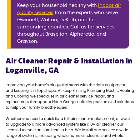
Keep your household healthy with
indoor air
quality services
from the experts who serve
Gwinnett, Walton, DeKalb, and the
surrounding counties. Call us for services
throughout Braselton, Alpharetta, and
Grayson.
Air Cleaner Repair & Installation in
Loganville, GA
Improving your home’s air quality starts with the right equipment—
and keeping it in top shape. At Keep Smiling Plumbing Electric Heating
and Cooling, we specialize in air cleaner service, repair, and
replacement throughout North Georgia, offering customized solutions
to help your family breathe easier.
Whether you need a quick fix, a full air cleaner replacement, or want
to upgrade to a more advanced system like a UV air cleaner, our
licensed technicians are here to help. We install and service a wide
range of systems, including whole home air cleaners and whole