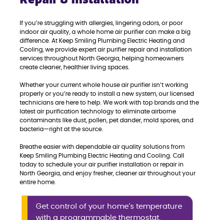
If you’re struggling with allergies, lingering odors, or poor
indoor air quality, a whole home air purifier can make a big
difference. At Keep Smiling Plumbing Electric Heating and
Cooling, we provide expert air purifier repair and installation
services throughout North Georgia, helping homeowners
create cleaner, healthier living spaces.
Whether your current whole house air purifier isn’t working
properly or you’re ready to install a new system, our licensed
technicians are here to help. We work with top brands and the
latest air purification technology to eliminate airborne
contaminants like dust, pollen, pet dander, mold spores, and
bacteria—right at the source.
Breathe easier with dependable air quality solutions from
Keep Smiling Plumbing Electric Heating and Cooling. Call
today to schedule your air purifier installation or repair in
North Georgia, and enjoy fresher, cleaner air throughout your
entire home.
Get control of your home’s temperature
with a programmable thermostat.