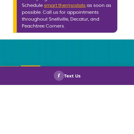
Schedule
smart thermostats
as soon as
possible. Call us for appointments
throughout Snellville, Decatur, and
Peachtree Corners.
CALL US
BOOK
NOW!
NOW!