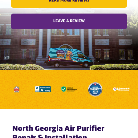
READ MORE REVIEWS
LEAVE A REVIEW
North Georgia Air Purifier
Repair & Installation