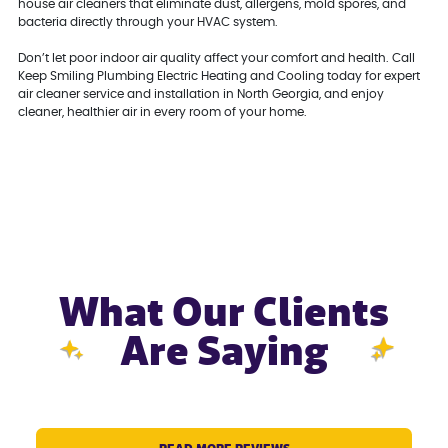
house air cleaners that eliminate dust, allergens, mold spores, and
bacteria directly through your HVAC system.
Don’t let poor indoor air quality affect your comfort and health. Call
Keep Smiling Plumbing Electric Heating and Cooling today for expert
air cleaner service and installation in North Georgia, and enjoy
cleaner, healthier air in every room of your home.
What Our Clients
Are Saying