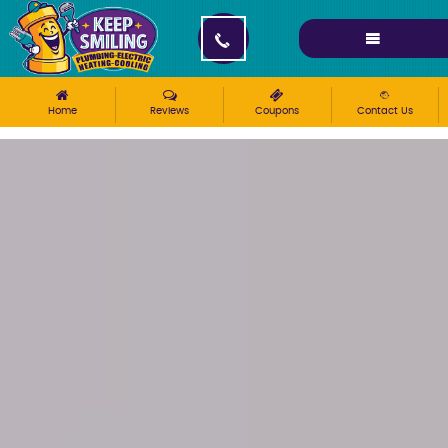
Please ensure Javascript is enabled for purposes of
website accessibility
Home
Reviews
Coupons
Contact Us