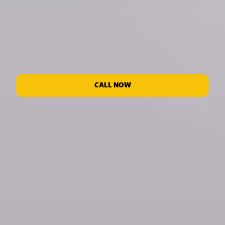
CALL NOW