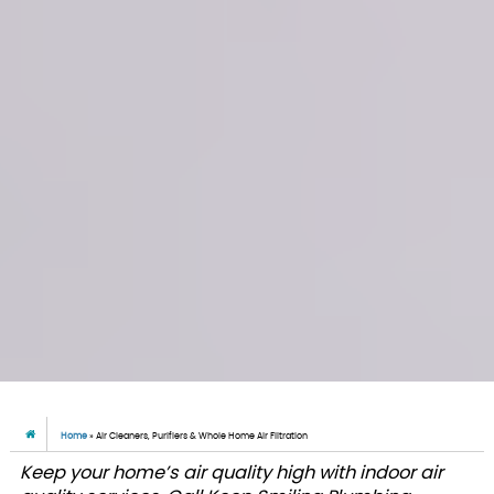
Home
»
Air Cleaners, Purifiers & Whole Home Air Filtration
Keep your home’s air quality high with indoor air