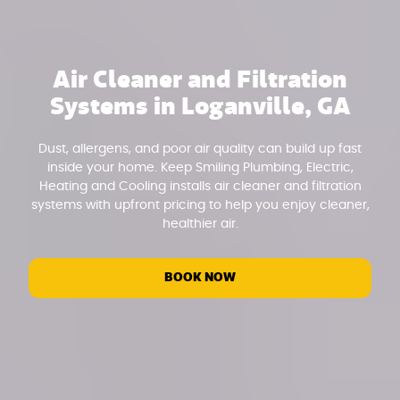
Air Cleaner and Filtration
Systems in Loganville, GA
Dust, allergens, and poor air quality can build up fast
inside your home. Keep Smiling Plumbing, Electric,
Heating and Cooling installs air cleaner and filtration
systems with upfront pricing to help you enjoy cleaner,
healthier air.
BOOK NOW