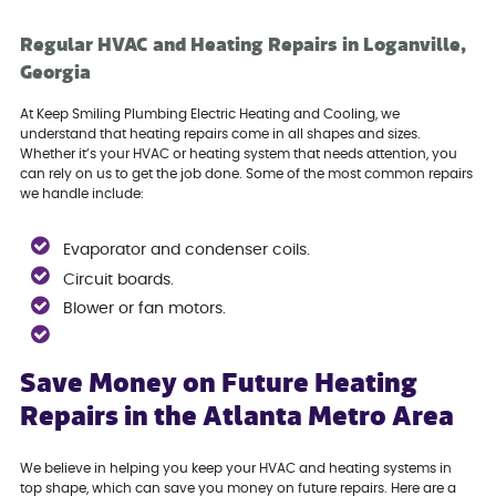
Regular HVAC and Heating Repairs in Loganville,
Georgia
At Keep Smiling Plumbing Electric Heating and Cooling, we
understand that heating repairs come in all shapes and sizes.
Whether it’s your HVAC or heating system that needs attention, you
can rely on us to get the job done. Some of the most common repairs
we handle include:
Evaporator and condenser coils.
Circuit boards.
Blower or fan motors.
Save Money on Future Heating
Repairs in the Atlanta Metro Area
We believe in helping you keep your HVAC and heating systems in
top shape, which can save you money on future repairs. Here are a