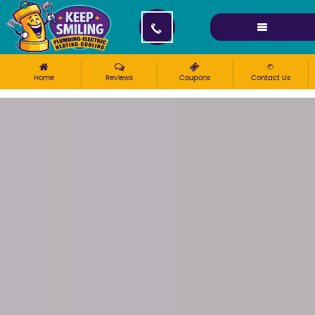
Please ensure Javascript is enabled for purposes of
website accessibility
Home
Reviews
Coupons
Contact Us