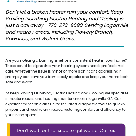
Home
»
Heating
»
Heater Repairs and Maintenance
Don’t let a broken heater ruin your comfort. Keep
Smiling Plumbing Electric Heating and Cooling is
just a call away—770-273-9090. Serving Loganville
and nearby areas, including Flowery Branch,
Suwanee, and Walnut Grove.
Are you noticing a burning smell or inconsistent heat in your home?
These could be signs that your heating system needs professional
care. Whether the issue is minor or more significant, addressing it
promptly can save you from costly repairs and keep your home both
safe and warm.
At Keep Smiling Plumbing, Electric Heating and Cooling, we specialize
in heater repairs and heating maintenance in Loganville, GA. Our
experienced technicians utilize the latest diagnostic tools to quickly
pinpoint and resolve any issues, restoring comfort and efficiency to
your living space.
Don’t wait for the issue to get worse. Call us