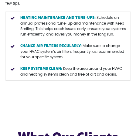
few tips:
HEATING MAINTENANCE AND TUNE-UPS:
Schedule an
annual professional tune-up and maintenance with Keep
Smiling. This helps catch issues early, ensures your systems
run efficiently, and saves you money in the long run.
CHANGE AIR FILTERS REGULARLY:
Make sure to change
your HVAC system’s air filters frequently, as recommended
for your specific system.
KEEP SYSTEMS CLEAN:
Keep the area around your HVAC
and heating systems clean and free of dirt and debris.