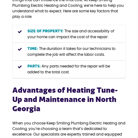
things that can influence the final cost. At Keep Smiling
Plumbing Electric Heating and Cooling, we’re here to help you
understand what to expect. Here are some key factors that
play a role:
SIZE OF PROPERTY:
The size and accessibility of
your home can impact the cost of the repair.
TIME:
The duration it takes for our technicians to
complete the job will affect the labor costs.
PARTS:
Any parts needed for the repair will be
added to the total cost.
Advantages of Heating Tune-
Up and Maintenance in North
Georgia
When you choose Keep Smiling Plumbing Electric Heating and
Cooling, you’re choosing a team that’s dedicated to
excellence. Our specialists are expertly trained and equipped