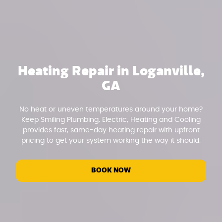
Heating Repair in Loganville,
GA
No heat or uneven temperatures around your home?
Keep Smiling Plumbing, Electric, Heating and Cooling
provides fast, same-day heating repair with upfront
pricing to get your system working the way it should.
BOOK NOW