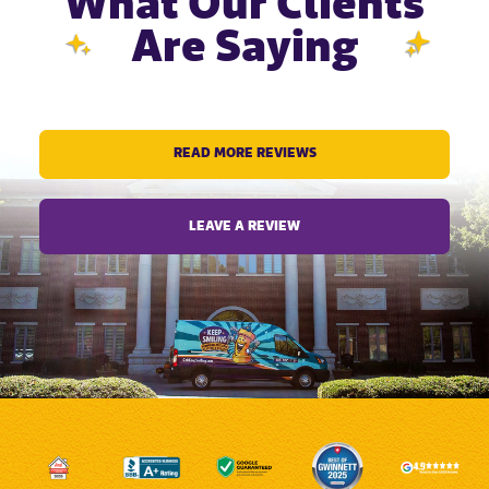
What Our Clients
Are Saying
READ MORE REVIEWS
LEAVE A REVIEW