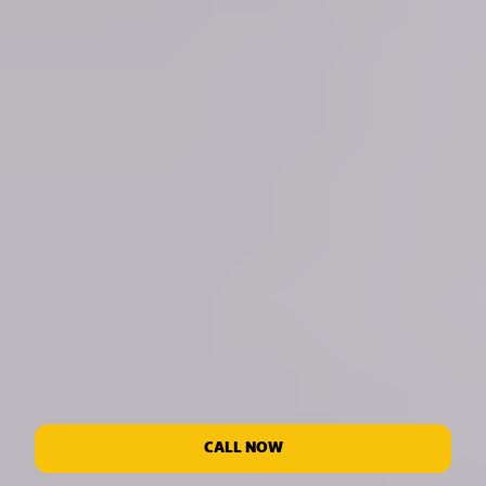
CALL NOW