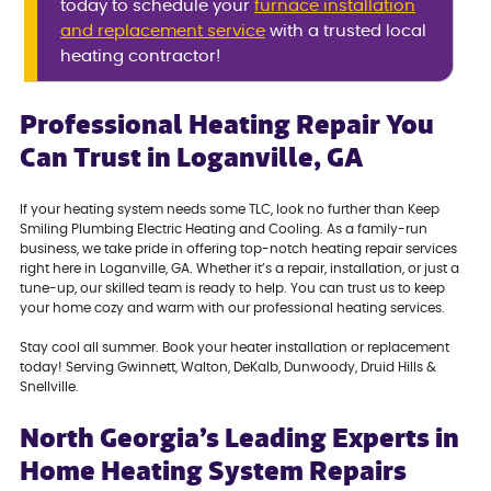
today to schedule your
furnace installation
and replacement service
with a trusted local
heating contractor!
Professional Heating Repair You
Can Trust in Loganville, GA
If your heating system needs some TLC, look no further than Keep
Smiling Plumbing Electric Heating and Cooling. As a family-run
business, we take pride in offering top-notch heating repair services
right here in Loganville, GA. Whether it’s a repair, installation, or just a
tune-up, our skilled team is ready to help. You can trust us to keep
your home cozy and warm with our professional heating services.
Stay cool all summer. Book your heater installation or replacement
today! Serving Gwinnett, Walton, DeKalb, Dunwoody, Druid Hills &
Snellville.
North Georgia’s Leading Experts in
Home Heating System Repairs