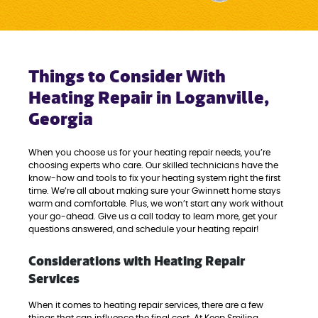
Things to Consider With
Heating Repair in Loganville,
Georgia
When you choose us for your heating repair needs, you’re
choosing experts who care. Our skilled technicians have the
know-how and tools to fix your heating system right the first
time. We’re all about making sure your Gwinnett home stays
warm and comfortable. Plus, we won’t start any work without
your go-ahead. Give us a call today to learn more, get your
questions answered, and schedule your heating repair!
Considerations with Heating Repair
Services
When it comes to heating repair services, there are a few