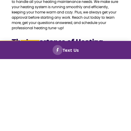
to handle all your heating maintenance needs. We make sure
your heating system is running smoothly and efficiently,
keeping your home warm and cozy. Plus, we always get your
approval before starting any work. Reach out today to learn
more, get your questions answered, and schedule your
professional heating tune-up!
The Importance of Heating
Maintenance Services in the
CALL US
BOOK
NOW!
NOW!
Atlanta Metro Area
Annual maintenance for your HVAC and heating systems is
essential for efficiency and longevity. The advantages of
keeping up with maintenance are endless, but here are some
top benefits of our Pro Heating Tune-Ups and Maintenance
Services:
Prevent Repairs
We know repairs can get pricey fast. Let us at Keep Smiling
Plumbing Electric Heating and Cooling help you save in the
long run by catching potential issues early with our