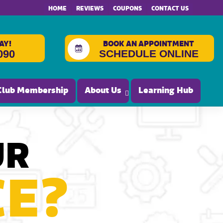
HOME
REVIEWS
COUPONS
CONTACT US
AY!
BOOK AN APPOINTMENT
SCHEDULE ONLINE
090
Club Membership
About Us
Learning Hub
UR
CE?