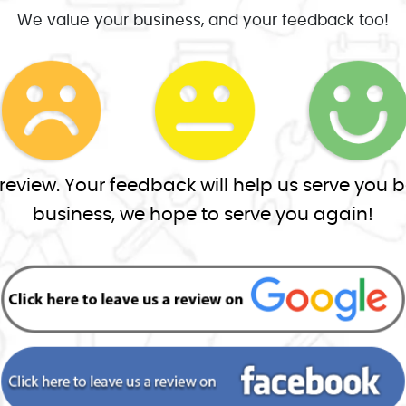
We value your business, and your feedback too!
view. Your feedback will help us serve you be
business, we hope to serve you again!