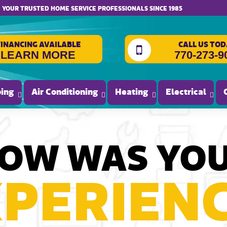
website accessibility
YOUR TRUSTED HOME SERVICE PROFESSIONALS SINCE 1985
FINANCING AVAILABLE
CALL US TOD
LEARN MORE
770-273-9
ing
Air Conditioning
Heating
Electrical
OW WAS YO
PERIEN