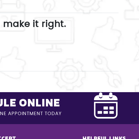
 make it right.
LE ONLINE
INE APPOINTMENT TODAY
CCEPT
HELPFUL LINKS