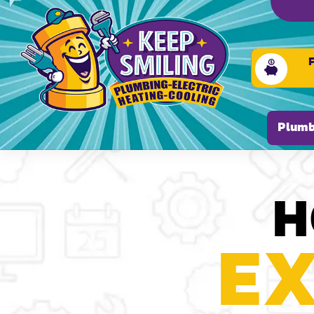
Please ensure Javascript is enabled for purposes of
Plumb
H
EX