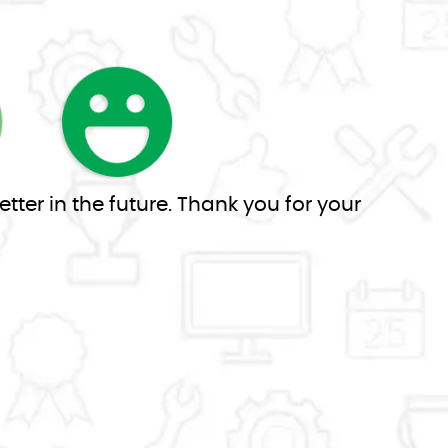
tter in the future. Thank you for your