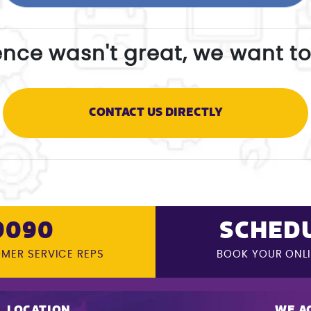
ence wasn't great, we want to
CONTACT US DIRECTLY
9090
SCHEDU
OMER SERVICE REPS
BOOK YOUR ONL
LOCATION
WE A