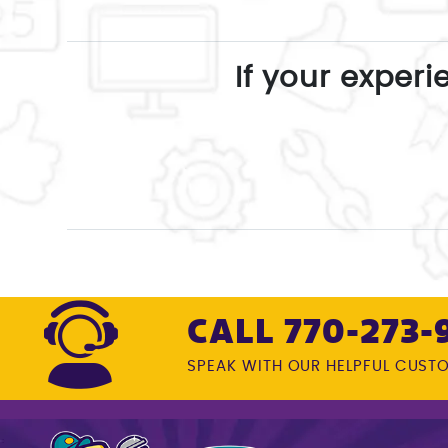
If your experi
CALL 770-273-
SPEAK WITH OUR HELPFUL CUST