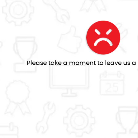
Please take a moment to leave us a re