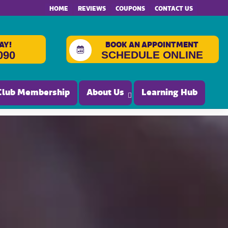
HOME
REVIEWS
COUPONS
CONTACT US
AY!
BOOK AN APPOINTMENT
SCHEDULE ONLINE
090
Club Membership
About Us
Learning Hub