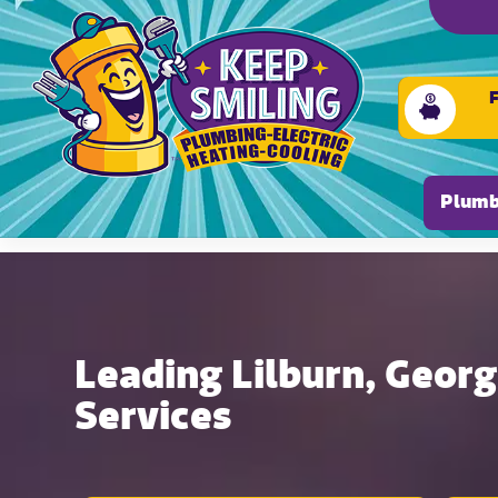
Please ensure Javascript is enabled for purposes of
Plumb
Leading Lilburn, Geor
Services