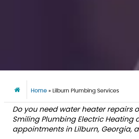
Home
»
Lilburn Plumbing Services
Do you need water heater repairs o
Smiling Plumbing Electric Heating
appointments in Lilburn, Georgia, 