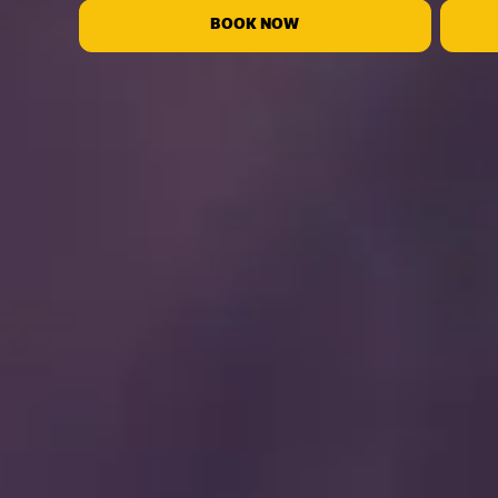
BOOK NOW