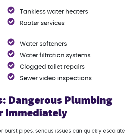
Tankless water heaters
Rooter services
Water softeners
Water filtration systems
Clogged toilet repairs
Sewer video inspections
s: Dangerous Plumbing
ir Immediately
burst pipes, serious issues can quickly escalate