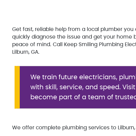
Get fast, reliable help from a local plumber you 
quickly diagnose the issue and get your home b
peace of mind. Call Keep Smiling Plumbing Elec
Lilburn, GA.
We train future electricians, plu
with skill, service, and speed. Visi
become part of a team of truste
We offer complete plumbing services to Lilburn, 