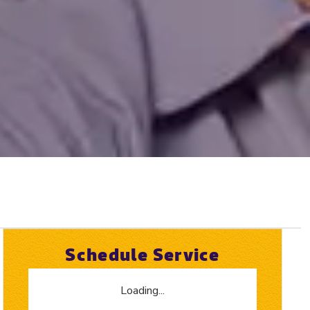
Schedule Service