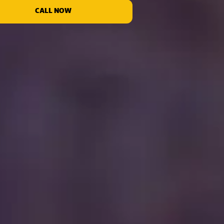
CALL NOW