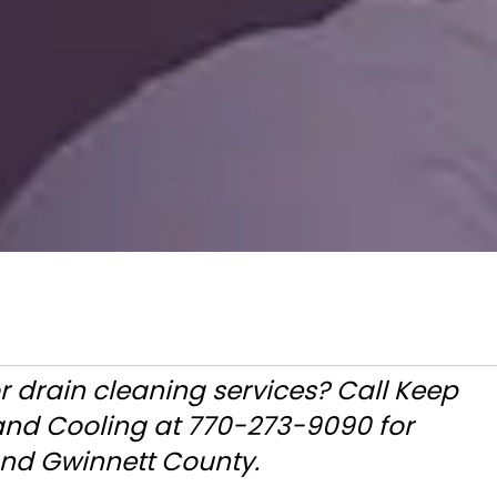
r drain cleaning services? Call Keep
 and Cooling at 770-273-9090 for
and Gwinnett County.