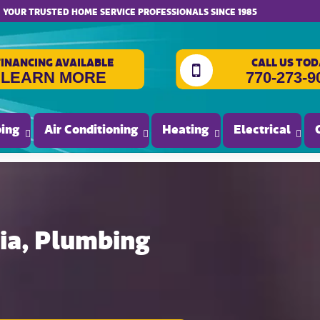
website accessibility
YOUR TRUSTED HOME SERVICE PROFESSIONALS SINCE 1985
FINANCING AVAILABLE
CALL US TOD
LEARN MORE
770-273-9
ing
Air Conditioning
Heating
Electrical
gia, Plumbing