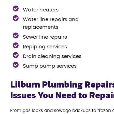
Water heaters
Water line repairs and
replacements
Sewer line repairs
Repiping services
Drain cleaning services
Sump pump services
Lilburn Plumbing Repair
Issues You Need to Repa
From gas leaks and sewage backups to frozen or 