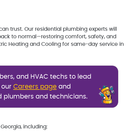
can trust. Our residential plumbing experts will
ack to normal—restoring comfort, safety, and
tric Heating and Cooling for same-day service in
mbers, and HVAC techs to lead
t our
Careers page
and
d plumbers and technicians.
Georgia, including: