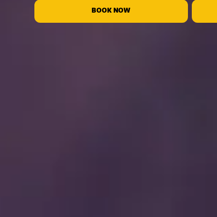
BOOK NOW