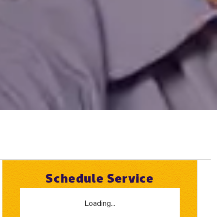
Schedule Service