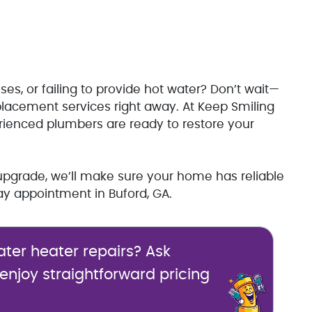
ses, or failing to provide hot water? Don’t wait—
placement services right away. At Keep Smiling
rienced plumbers are ready to restore your
upgrade, we’ll make sure your home has reliable
y appointment in Buford, GA.
ater heater repairs? Ask
 enjoy straightforward pricing