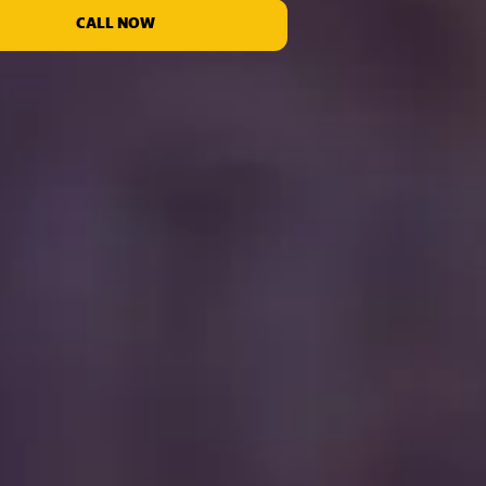
CALL NOW