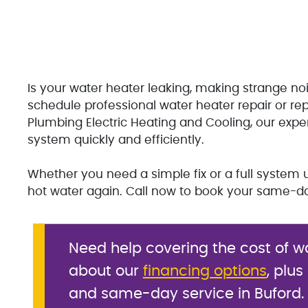
Is your water heater leaking, making strange noi
schedule professional water heater repair or re
Plumbing Electric Heating and Cooling, our expe
system quickly and efficiently.
Whether you need a simple fix or a full system 
hot water again. Call now to book your same-da
Need help covering the cost of w
about our
financing options
, plus
and same-day service in Buford.