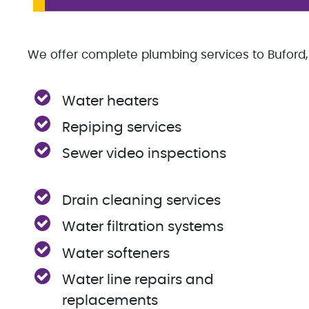
We offer complete plumbing services to Buford, 
Water heaters
Repiping services
Sewer video inspections
Drain cleaning services
Water filtration systems
Water softeners
Water line repairs and
replacements