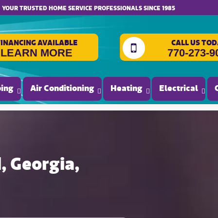
website accessibility
YOUR TRUSTED HOME SERVICE PROFESSIONALS SINCE 1985
FINANCING AVAILABLE
CALL US TOD
LEARN MORE
770-273-9
ing
Air Conditioning
Heating
Electrical
 Georgia,