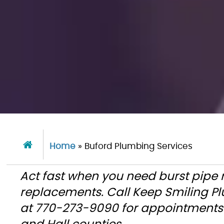
Home
»
Buford Plumbing Services
Act fast when you need burst pipe 
replacements. Call Keep Smiling P
at 770-273-9090 for appointments 