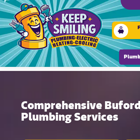
Please ensure Javascript is enabled for purposes of
Plumb
Comprehensive Buford,
Plumbing Services