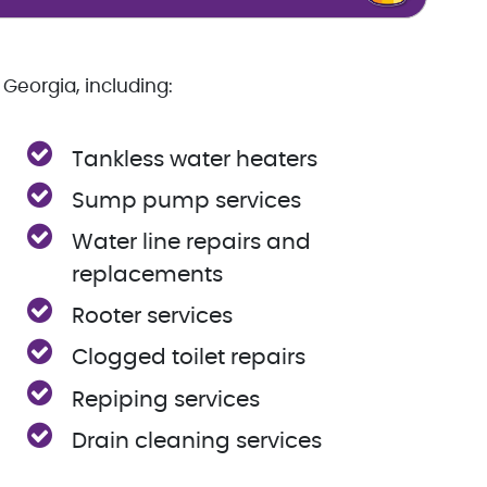
Georgia, including:
Tankless water heaters
Sump pump services
Water line repairs and
replacements
Rooter services
Clogged toilet repairs
Repiping services
Drain cleaning services