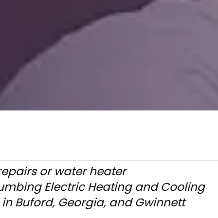
repairs or water heater
lumbing Electric Heating and Cooling
in Buford, Georgia, and Gwinnett