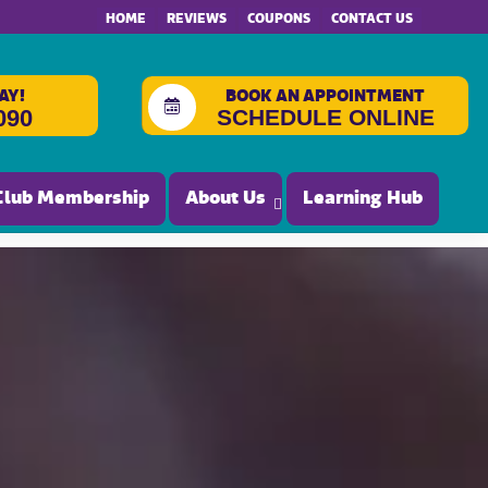
HOME
REVIEWS
COUPONS
CONTACT US
AY!
BOOK AN APPOINTMENT
SCHEDULE ONLINE
090
Club Membership
About Us
Learning Hub