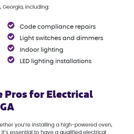
, Georgia, including:
Code compliance repairs
Light switches and dimmers
Indoor lighting
LED lighting installations
 Pros for Electrical
, GA
her you’re installing a high-powered oven,
it’s essential to have a qualified electrical