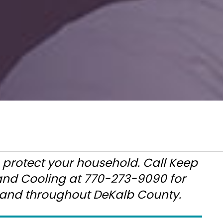
o protect your household. Call Keep
 and Cooling at 770-273-9090 for
, and throughout DeKalb County.