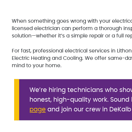
When something goes wrong with your electrical s
licensed electrician can perform a thorough inspe
solution—whether it’s a simple repair or a full r
For fast, professional electrical services in Lith
Electric Heating and Cooling. We offer same-da
mind to your home.
We’re hiring technicians who sho
honest, high-quality work. Sound l
page
and join our crew in DeKalb