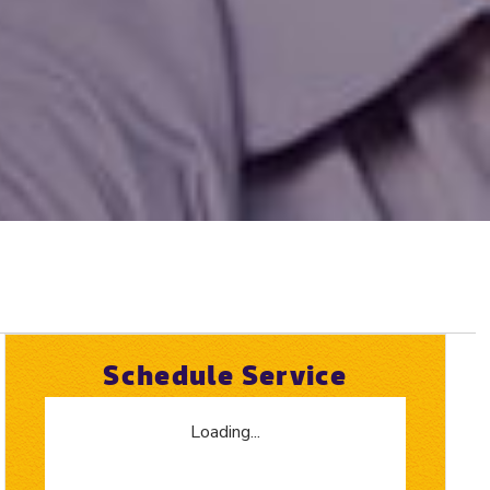
Schedule Service