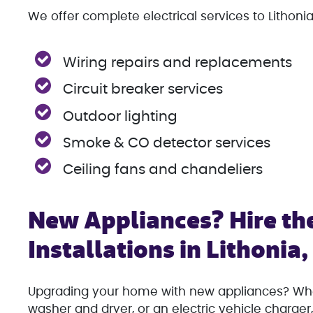
We offer complete electrical services to Lithonia
Wiring repairs and replacements
Circuit breaker services
Outdoor lighting
Smoke & CO detector services
Ceiling fans and chandeliers
New Appliances? Hire the
Installations in Lithonia
Upgrading your home with new appliances? Whet
washer and dryer, or an electric vehicle charger, 