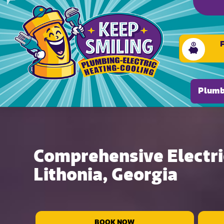
Plumb
Comprehensive Electric
Lithonia, Georgia
BOOK NOW