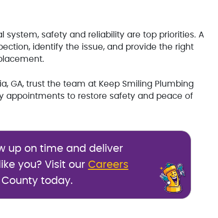
ystem, safety and reliability are top priorities. A
ction, identify the issue, and provide the right
eplacement.
onia, GA, trust the team at Keep Smiling Plumbing
y appointments to restore safety and peace of
w up on time and deliver
ike you? Visit our
Careers
 County today.