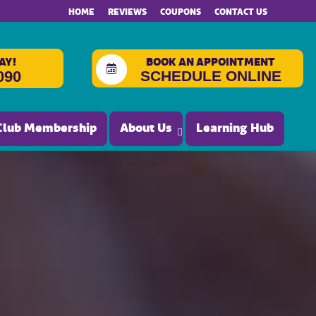
HOME
REVIEWS
COUPONS
CONTACT US
AY!
BOOK AN APPOINTMENT
SCHEDULE ONLINE
090
Club Membership
About Us
Learning Hub