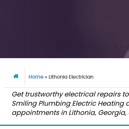
Home
»
Lithonia Electrician
Get trustworthy electrical repairs t
Smiling Plumbing Electric Heating
appointments in Lithonia, Georgia