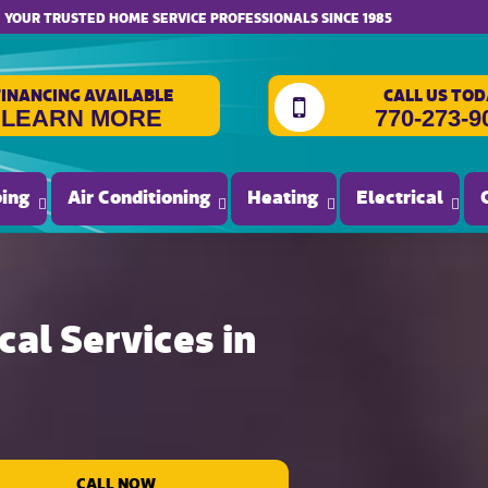
YOUR TRUSTED HOME SERVICE PROFESSIONALS SINCE 1985
FINANCING AVAILABLE
CALL US TOD
LEARN MORE
770-273-9
ing
Air Conditioning
Heating
Electrical
al Services in
CALL NOW