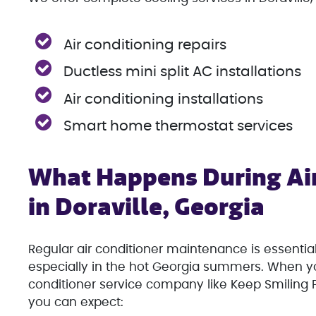
Air conditioning repairs
Ductless mini split AC installations
Air conditioning installations
Smart home thermostat services
What Happens During Air
in Doraville, Georgia
Regular air conditioner maintenance is essential
especially in the hot Georgia summers. When yo
conditioner service company like Keep Smiling P
you can expect: