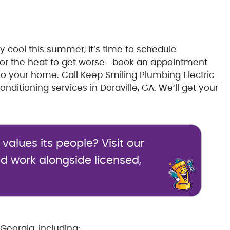
tay cool this summer, it’s time to schedule
it for the heat to get worse—book an appointment
to your home. Call Keep Smiling Plumbing Electric
nditioning services in Doraville, GA. We’ll get your
alues its people? Visit our
d work alongside licensed,
Georgia, including: