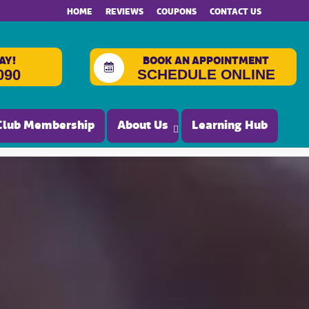
HOME
REVIEWS
COUPONS
CONTACT US
AY!
BOOK AN APPOINTMENT
SCHEDULE ONLINE
090
Club Membership
About Us
Learning Hub