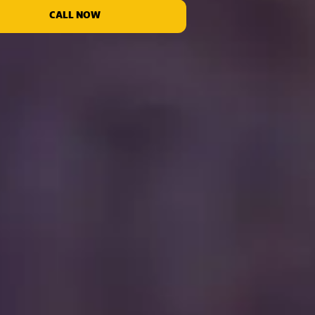
CALL NOW