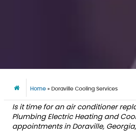
Home
»
Doraville Cooling Services
Is it time for an air conditioner re
Plumbing Electric Heating and Coo
appointments in Doraville, Georgi