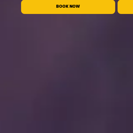
BOOK NOW