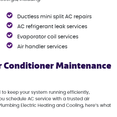
Ductless mini split AC repairs
AC refrigerant leak services
Evaporator coil services
Air handler services
 Conditioner Maintenance
 to keep your system running efficiently,
u schedule AC service with a trusted air
lumbing Electric Heating and Cooling, here’s what