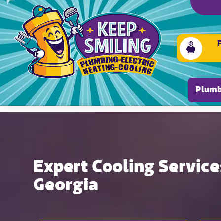
Please ensure Javascript is enabled for purposes of
Plumb
Expert Cooling Services
Georgia