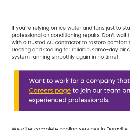
If you’re relying on ice water and fans just to s
professional air conditioning repairs. Don’t wa
with a trusted AC contractor to restore comfort 
Heating and Cooling for reliable, same-day air co
system running smoothly again in no time!
Want to work for a company that v
Careers page
to join our team an
experienced professionals.
We offer complete cooling services in Doraville, 