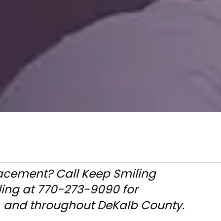
placement? Call Keep Smiling
ling at 770-273-9090 for
a, and throughout DeKalb County.