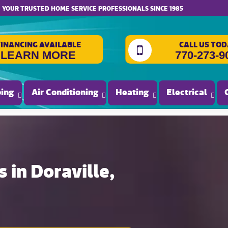
website accessibility
YOUR TRUSTED HOME SERVICE PROFESSIONALS SINCE 1985
FINANCING AVAILABLE
CALL US TOD
LEARN MORE
770-273-9
ing
Air Conditioning
Heating
Electrical
 in Doraville,