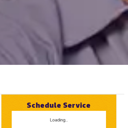
Schedule Service