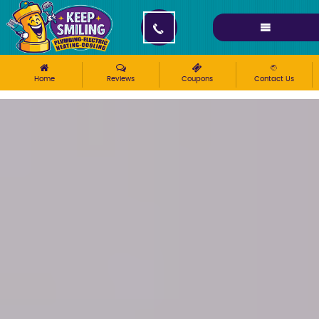
Please ensure Javascript is enabled for purposes of
website accessibility
Home
Reviews
Coupons
Contact Us