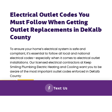
Electrical Outlet Codes You
Must Follow When Getting
Outlet Replacements in DeKalb
County
To ensure your home’s electrical system is safe and
compliant, it’s essential to follow all local and national
electrical codes—especially when it comes to electrical outlet
installations. Our licensed electrical contractors at Keep
Smiling Plumbing Electric Heating and Cooling want you to be
aware of the most important outlet codes enforced in DeKalb
County:
GFCI OUTLETS:
Ground Fault Circuit Interrupter
CALL US
BOOK
outlets are required in all wet or damp areas,
NOW!
NOW!
including bathrooms, kitchens, garages, laundry
rooms, basements, and outdoor spaces. These
outlets help prevent electrical shocks.