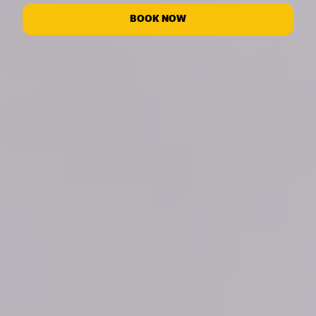
BOOK NOW