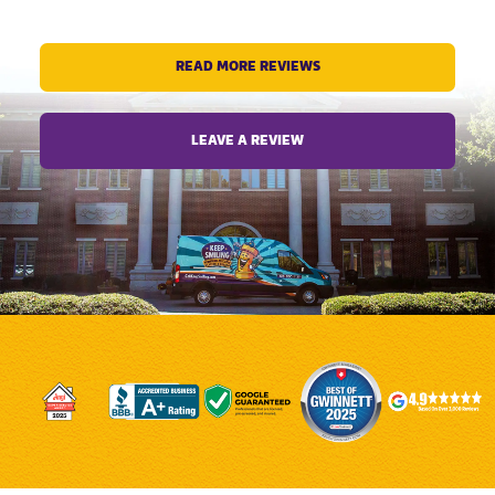
READ MORE REVIEWS
LEAVE A REVIEW