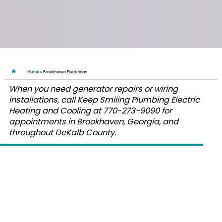
Home
»
Brookhaven Electrician
When you need generator repairs or wiring
installations, call Keep Smiling Plumbing Electric
Heating and Cooling at 770-273-9090 for
appointments in Brookhaven, Georgia, and
throughout DeKalb County.