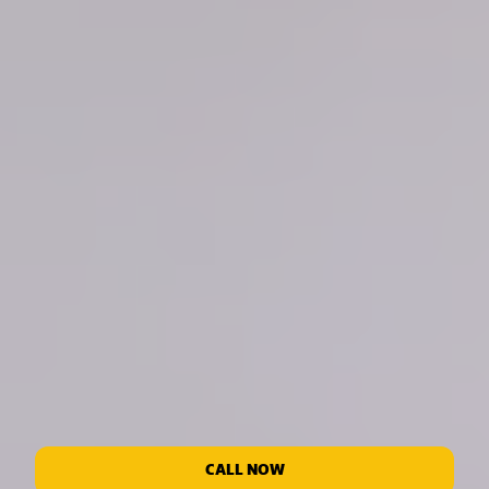
CALL NOW