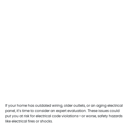
If your home has outdated wiring, older outlets, or an aging electrical
panel, it’s time to consider an expert evaluation. These issues could
put you at risk for electrical code violations—or worse, safety hazards
like electrical fires or shocks.