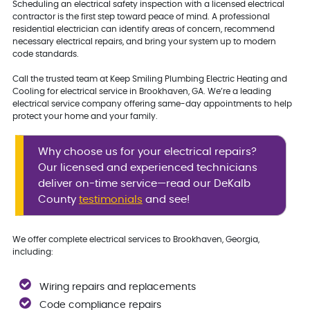
Scheduling an electrical safety inspection with a licensed electrical
contractor is the first step toward peace of mind. A professional
residential electrician can identify areas of concern, recommend
necessary electrical repairs, and bring your system up to modern
code standards.
Call the trusted team at Keep Smiling Plumbing Electric Heating and
Cooling for electrical service in Brookhaven, GA. We’re a leading
electrical service company offering same-day appointments to help
protect your home and your family.
Why choose us for your electrical repairs?
Our licensed and experienced technicians
deliver on-time service—read our DeKalb
County
testimonials
and see!
We offer complete electrical services to Brookhaven, Georgia,
including:
Wiring repairs and replacements
Code compliance repairs