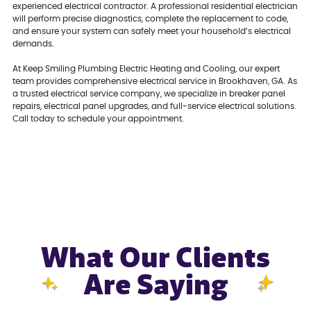
experienced electrical contractor. A professional residential electrician
will perform precise diagnostics, complete the replacement to code,
and ensure your system can safely meet your household’s electrical
demands.
At Keep Smiling Plumbing Electric Heating and Cooling, our expert
team provides comprehensive electrical service in Brookhaven, GA. As
a trusted electrical service company, we specialize in breaker panel
repairs, electrical panel upgrades, and full-service electrical solutions.
Call today to schedule your appointment.
What Our Clients
Are Saying