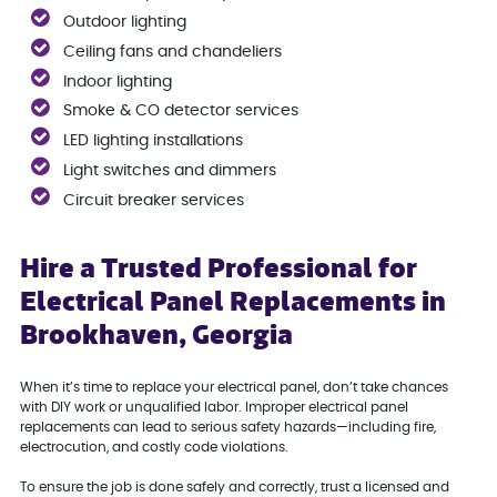
Outdoor lighting
Ceiling fans and chandeliers
Indoor lighting
Smoke & CO detector services
LED lighting installations
Light switches and dimmers
Circuit breaker services
Hire a Trusted Professional for
Electrical Panel Replacements in
Brookhaven, Georgia
When it’s time to replace your electrical panel, don’t take chances
with DIY work or unqualified labor. Improper electrical panel
replacements can lead to serious safety hazards—including fire,
electrocution, and costly code violations.
To ensure the job is done safely and correctly, trust a licensed and