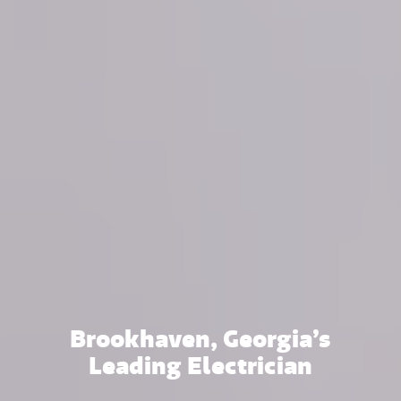
Brookhaven, Georgia’s
Leading Electrician