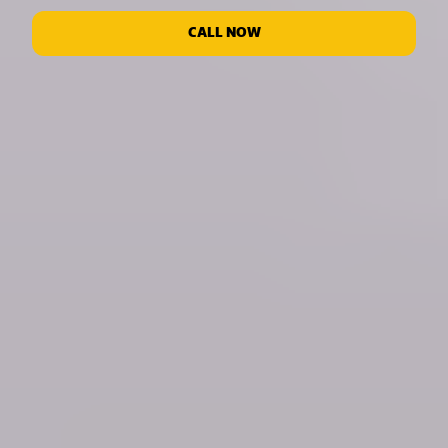
CALL NOW