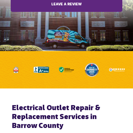
LEAVE A REVIEW
Electrical Outlet Repair &
Replacement Services in
Barrow County