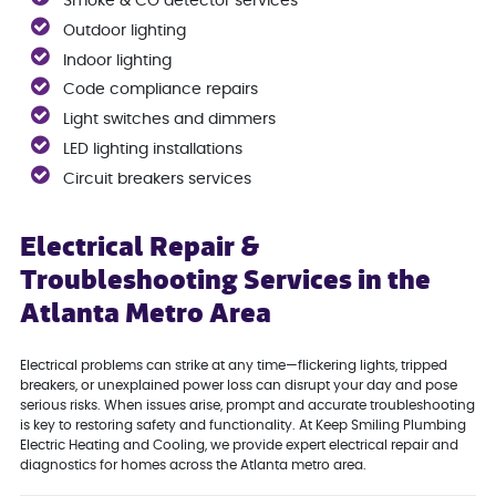
Smoke & CO detector services
Outdoor lighting
Indoor lighting
Code compliance repairs
Light switches and dimmers
LED lighting installations
Circuit breakers services
Electrical Repair &
Troubleshooting Services in the
Atlanta Metro Area
Electrical problems can strike at any time—flickering lights, tripped
breakers, or unexplained power loss can disrupt your day and pose
serious risks. When issues arise, prompt and accurate troubleshooting
is key to restoring safety and functionality. At Keep Smiling Plumbing
Electric Heating and Cooling, we provide expert electrical repair and
diagnostics for homes across the Atlanta metro area.