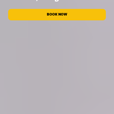
BOOK NOW