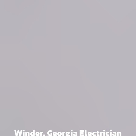
Winder, Georgia Electrician