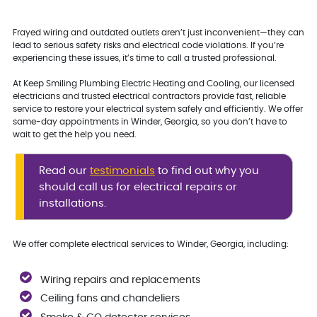
Frayed wiring and outdated outlets aren’t just inconvenient—they can
lead to serious safety risks and electrical code violations. If you’re
experiencing these issues, it’s time to call a trusted professional.
At Keep Smiling Plumbing Electric Heating and Cooling, our licensed
electricians and trusted electrical contractors provide fast, reliable
service to restore your electrical system safely and efficiently. We offer
same-day appointments in Winder, Georgia, so you don’t have to
wait to get the help you need.
Read our
testimonials
to find out why you
should call us for electrical repairs or
installations.
We offer complete electrical services to Winder, Georgia, including:
Wiring repairs and replacements
Ceiling fans and chandeliers