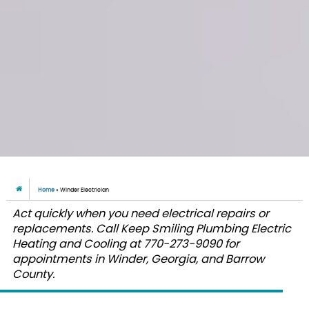
Home
»
Winder Electrician
Act quickly when you need electrical repairs or
replacements. Call Keep Smiling Plumbing Electric
Heating and Cooling at 770-273-9090 for
appointments in Winder, Georgia, and Barrow
County.