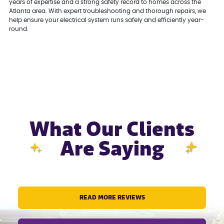
years of expertise and a strong safety record to homes across the
Atlanta area. With expert troubleshooting and thorough repairs, we
help ensure your electrical system runs safely and efficiently year-
round.
What Our Clients
Are Saying
READ MORE REVIEWS