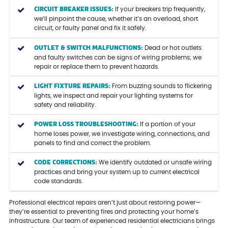
CIRCUIT BREAKER ISSUES:
If your breakers trip frequently,
we’ll pinpoint the cause, whether it’s an overload, short
circuit, or faulty panel and fix it safely.
OUTLET & SWITCH MALFUNCTIONS:
Dead or hot outlets
and faulty switches can be signs of wiring problems; we
repair or replace them to prevent hazards.
LIGHT FIXTURE REPAIRS:
From buzzing sounds to flickering
lights, we inspect and repair your lighting systems for
safety and reliability.
POWER LOSS TROUBLESHOOTING:
If a portion of your
home loses power, we investigate wiring, connections, and
panels to find and correct the problem.
CODE CORRECTIONS:
We identify outdated or unsafe wiring
practices and bring your system up to current electrical
code standards.
Professional electrical repairs aren’t just about restoring power—
they’re essential to preventing fires and protecting your home’s
infrastructure. Our team of experienced residential electricians brings