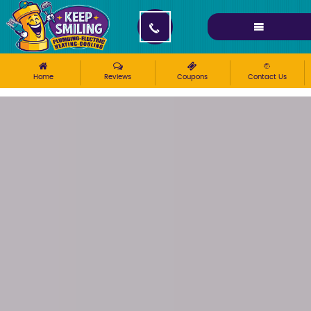
Please ensure Javascript is enabled for purposes of
website accessibility
Home
Reviews
Coupons
Contact Us