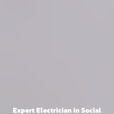
Expert Electrician in Social