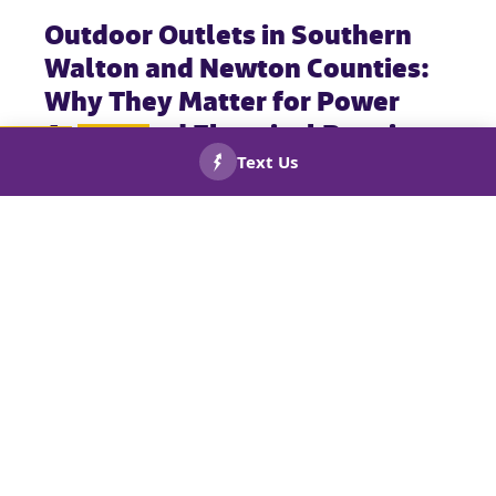
Outdoor Outlets in Southern
Walton and Newton Counties:
Why They Matter for Power
Access and Electrical Repairs
CALL US
BOOK
NOW!
NOW!
While most homeowners spend time planning their indoor
electrical outlets, outdoor outlets are just as important. These
exterior outlets power essential items like yard tools, holiday
lights, outdoor kitchens, and appliances—and they’re built to
handle tough weather conditions like rain and extreme
temperatures.
Outdoor outlets must be properly installed, weather-protected,
and up to code to ensure safety and performance year-
round.
For expert outdoor electrical services—including GFCI outlet
repairs, GFCI receptacle installations, and outlet replacements
—call the trusted team at Keep Smiling Plumbing Electric
Heating and Cooling. We proudly serve Social Circle, GA, and
the surrounding areas.