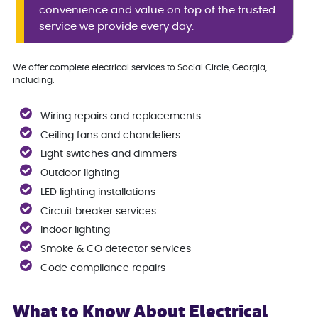
convenience and value on top of the trusted
service we provide every day.
We offer complete electrical services to Social Circle, Georgia,
including:
Wiring repairs and replacements
Ceiling fans and chandeliers
Light switches and dimmers
Outdoor lighting
LED lighting installations
Circuit breaker services
Indoor lighting
Smoke & CO detector services
Code compliance repairs
What to Know About Electrical