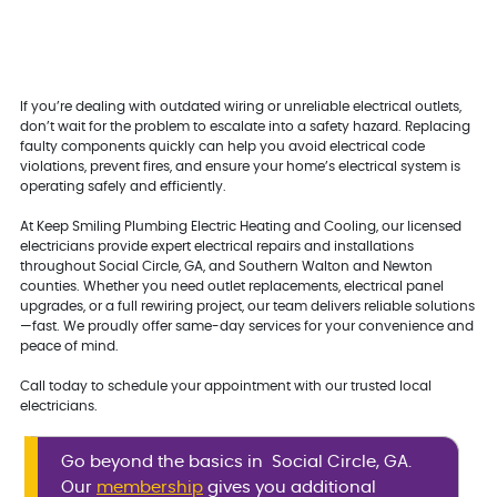
If you’re dealing with outdated wiring or unreliable electrical outlets,
don’t wait for the problem to escalate into a safety hazard. Replacing
faulty components quickly can help you avoid electrical code
violations, prevent fires, and ensure your home’s electrical system is
operating safely and efficiently.
At Keep Smiling Plumbing Electric Heating and Cooling, our licensed
electricians provide expert electrical repairs and installations
throughout Social Circle, GA, and Southern Walton and Newton
counties. Whether you need outlet replacements, electrical panel
upgrades, or a full rewiring project, our team delivers reliable solutions
—fast. We proudly offer same-day services for your convenience and
peace of mind.
Call today to schedule your appointment with our trusted local
electricians.
Go beyond the basics in Social Circle, GA.
Our
membership
gives you additional