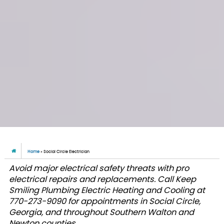
Home
»
Social Circle Electrician
Avoid major electrical safety threats with pro
electrical repairs and replacements. Call Keep
Smiling Plumbing Electric Heating and Cooling at
770-273-9090 for appointments in Social Circle,
Georgia, and throughout Southern Walton and
Newton counties.