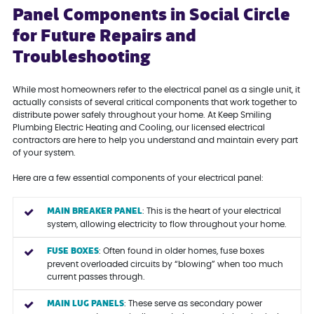
Panel Components in Social Circle
for Future Repairs and
Troubleshooting
While most homeowners refer to the electrical panel as a single unit, it
actually consists of several critical components that work together to
distribute power safely throughout your home. At Keep Smiling
Plumbing Electric Heating and Cooling, our licensed electrical
contractors are here to help you understand and maintain every part
of your system.
Here are a few essential components of your electrical panel:
MAIN BREAKER PANEL
: This is the heart of your electrical
system, allowing electricity to flow throughout your home.
FUSE BOXES
: Often found in older homes, fuse boxes
prevent overloaded circuits by “blowing” when too much
current passes through.
MAIN LUG PANELS
: These serve as secondary power