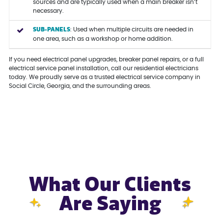
sources and are typically used when a main breaker isn’t
necessary.
SUB-PANELS
: Used when multiple circuits are needed in
one area, such as a workshop or home addition.
If you need electrical panel upgrades, breaker panel repairs, or a full
electrical service panel installation, call our residential electricians
today. We proudly serve as a trusted electrical service company in
Social Circle, Georgia, and the surrounding areas.
What Our Clients
Are Saying