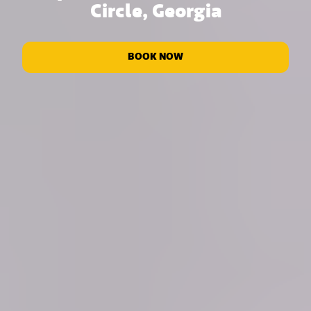
Circle, Georgia
BOOK NOW