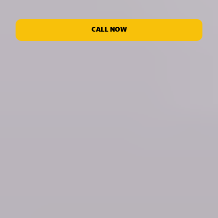
CALL NOW