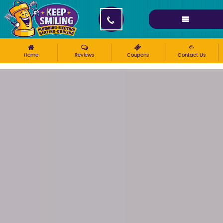
Please ensure Javascript is enabled for purposes of
website accessibility
Home
Reviews
Coupons
Contact Us