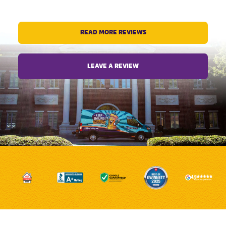
READ MORE REVIEWS
LEAVE A REVIEW