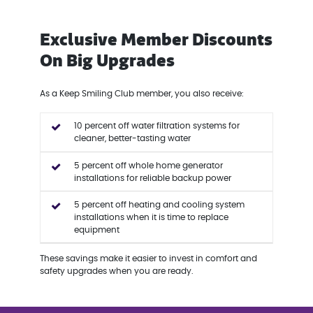
Exclusive Member Discounts
On Big Upgrades
As a Keep Smiling Club member, you also receive:
10 percent off water filtration systems for
cleaner, better-tasting water
5 percent off whole home generator
installations for reliable backup power
5 percent off heating and cooling system
installations when it is time to replace
equipment
These savings make it easier to invest in comfort and
safety upgrades when you are ready.