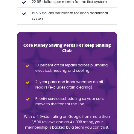
22.95 dollars per month for the first system
15.95 dollars per month for each additional
system
Core Money Saving Perks For Keep Smiling
Club
10 percent off all repairs across plumbing,
electrical, heating, and cooling
2-year parts and labor warranty on all
repairs (excludes drain clearing)
Priority service scheduling so your calls
move to the front of the line
With a 4.9-star rating on Google from more than
3,500 reviews and an A+ BBB rating, your
membership is backed by a team you can trust.