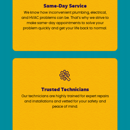
Same-Day Service
We know how inconvenient plumbing, electrical,
and HVAC problems can be. That’s why we strive to
make same-day appointments to solve your
problem quickly and get your life back to normal.
Trusted Technicians
Our technicians are highly trained for expert repairs
and installations and vetted for your safety and
peace of mind.