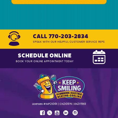
CALL 770-203-2834
SPEAK WITH OUR HELPFUL CUSTOMER SERVICE REPS
SCHEDULE ONLINE
BOOK YOUR ONLINE APPOINTMENT TODAY
Licenses #:MP210191 | CN210975 | EN217959