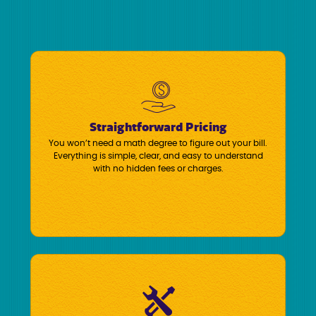
Straightforward Pricing
You won’t need a math degree to figure out your bill.
Everything is simple, clear, and easy to understand
with no hidden fees or charges.