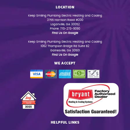
LOCATION
Keep Smiling Plumbing Electric Heating and Cooling
3755 Harrison Road #200
Loganville, GA 30052
Phone: 770-273-9090
Find Us On Google
Keep Smiling Plumbing Electric Heating and Cooling
1062 Thompson Bridge Rd Suite B2
Gainesville, GA 30501
Find Us On Google
WE ACCEPT
HELPFUL LINKS