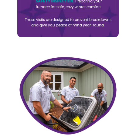
SAFETY INSPECTION:
Preparing your
furnace for safe, cozy winter comfort
These visits are designed to prevent breakdowns
and give you peace of mind year-round.