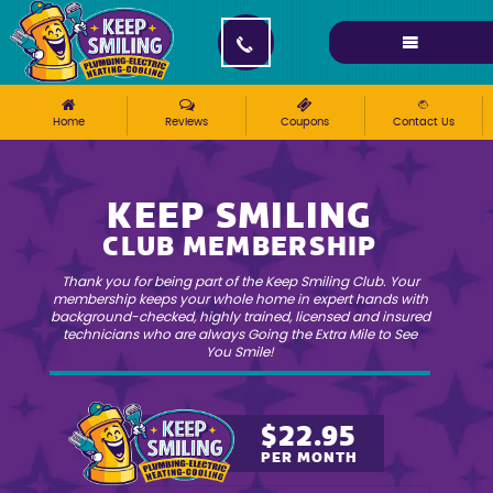
Please ensure Javascript is enabled for purposes of
website accessibility
Home
»
Keep Smiling Club
Home
Reviews
Coupons
Contact Us
KEEP SMILING
CLUB MEMBERSHIP
Thank you for being part of the Keep Smiling Club. Your
membership keeps your whole home in expert hands with
background-checked, highly trained, licensed and insured
technicians who are always Going the Extra Mile to See
You Smile!
$22.95
PER MONTH