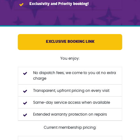
Exclusivity and Priority booking!
EXCLUSIVE BOOKING LINK
You enjoy:
No dispatch fees; we come to you at no extra
charge
Transparent, upfront pricing on every visit
Same-day service access when available
Extended warranty protection on repairs
Current membership pricing: