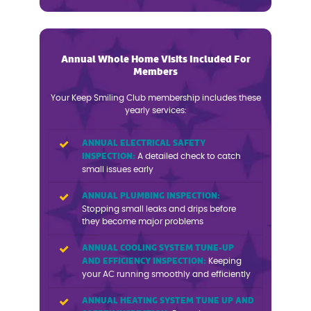
Annual Whole Home Visits Included For
Members
Your Keep Smiling Club membership includes these
yearly services:
ANNUAL ELECTRICAL SAFETY
INSPECTION:
A detailed check to catch
small issues early
ANNUAL PLUMBING INSPECTION:
Stopping small leaks and drips before
they become major problems
ANNUAL COOLING SYSTEM TUNE-UP
AND EFFICIENCY INSPECTION:
Keeping
your AC running smoothly and efficiently
ANNUAL HEATING SYSTEM TUNE UP AND