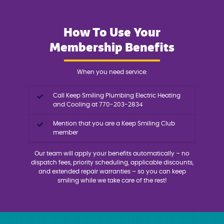
How To Use Your
Membership Benefits
When you need service:
Call Keep Smiling Plumbing Electric Heating
and Cooling at 770-203-2834
Mention that you are a Keep Smiling Club
member
Our team will apply your benefits automatically – no
dispatch fees, priority scheduling, applicable discounts,
and extended repair warranties – so you can keep
smiling while we take care of the rest!