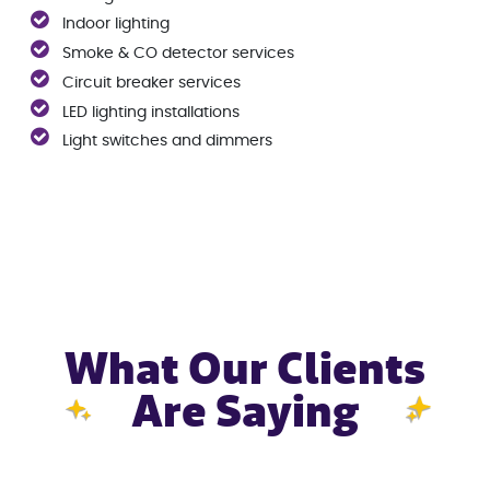
Indoor lighting
Smoke & CO detector services
Circuit breaker services
LED lighting installations
Light switches and dimmers
What Our Clients
Are Saying