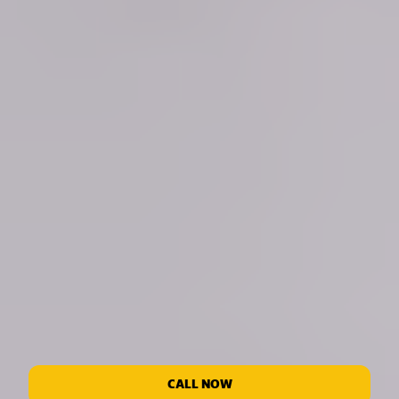
CALL NOW