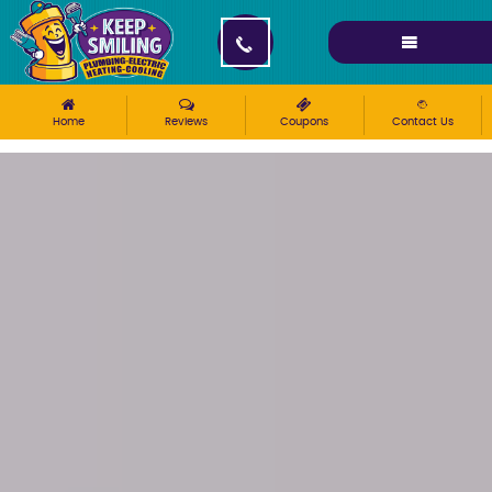
Please ensure Javascript is enabled for purposes of
website accessibility
Home
Reviews
Coupons
Contact Us