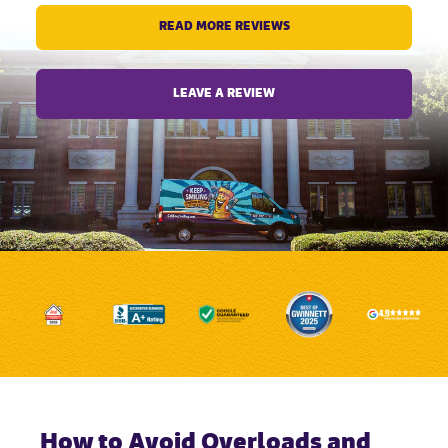
READ MORE REVIEWS
LEAVE A REVIEW
How to Avoid Overloads and