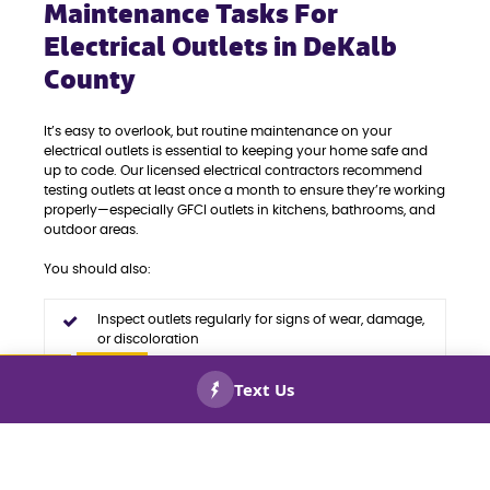
Maintenance Tasks For
Electrical Outlets in DeKalb
County
It’s easy to overlook, but routine maintenance on your
electrical outlets is essential to keeping your home safe and
up to code. Our licensed electrical contractors recommend
testing outlets at least once a month to ensure they’re working
properly—especially GFCI outlets in kitchens, bathrooms, and
outdoor areas.
You should also:
Inspect outlets regularly for signs of wear, damage,
or discoloration
Replace outdated or malfunctioning outlets before
they pose safety risks
CALL US
BOOK
NOW!
NOW!
Upgrade to code-compliant devices to avoid
violations and improve functionality