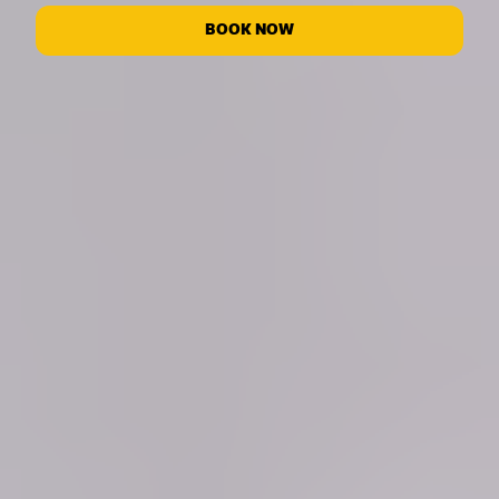
BOOK NOW