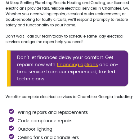
At Keep Smiling Plumbing Electric Heating and Cooling, our licensed
electricians provide fast, reliable electrical services in Chamblee, GA.
Whether you need wiring repairs, electrical outlet replacements, or
troubleshooting for faulty circuits, we’ll respond promptly to restore
safety and functionality to your home.
Don’t wait—call our team today to schedule same-day electrical
services and get the expert help you need!
Don’t let finances delay your comfort. Get
repairs now with
financing options
and on-
time service from our experienced, trusted
technicians.
We offer complete electrical services to Chamblee, Georgia, including:
Wiring repairs and replacements
Code compliance repairs
Outdoor lighting
Ceiling fans and chandeliers