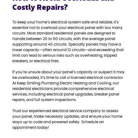
Costly Repairs?
To keep your home’s electrical system safe and reliable, it’s
essential not to overload your electrical panel with too many
circuits. Most standard residential panels are designed to
handle between 20 to 60 circuits, with the average panel
supporting around 40 circuits. Specialty panels may have a
lower capacity—often around 12 circuits—and exceeding that
limit can lead to serious risks such as overheating, tripped
breakers, or electrical fires.
If you’re unsure about your panel’s capacity or suspect it may
be overloaded, it’s time to call a licensed electrical contractor.
At Keep Smiling Plumbing Electric Heating and Cooling, our
residential electricians provide comprehensive electrical
services, including electrical panel upgrades, breaker panel
repairs, and full system inspections.
Trust our experienced electrical service company to assess
your panel, make necessary updates, and ensure your home
stays up to code and powered safely. Schedule an
appointment today!