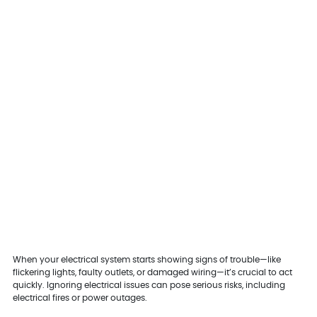
When your electrical system starts showing signs of trouble—like
flickering lights, faulty outlets, or damaged wiring—it’s crucial to act
quickly. Ignoring electrical issues can pose serious risks, including
electrical fires or power outages.