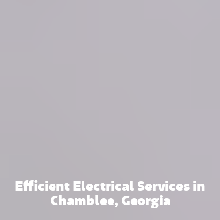
Efficient Electrical Services in
Chamblee, Georgia