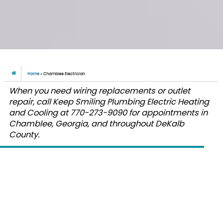
Home
»
Chamblee Electrician
When you need wiring replacements or outlet
repair, call Keep Smiling Plumbing Electric Heating
and Cooling at 770-273-9090 for appointments in
Chamblee, Georgia, and throughout DeKalb
County.