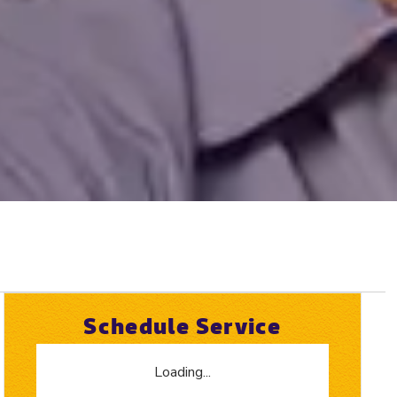
Schedule Service