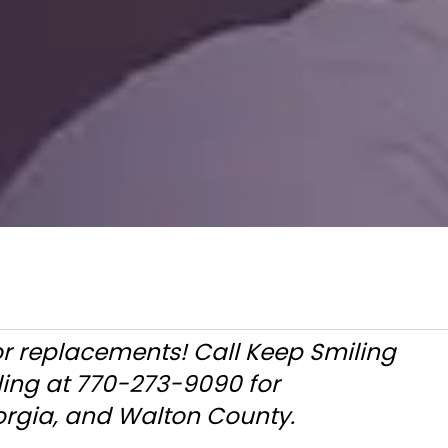
or replacements! Call Keep Smiling
ling at 770-273-9090 for
rgia, and Walton County.