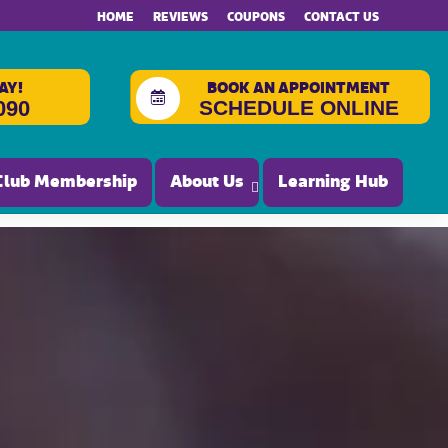
HOME
REVIEWS
COUPONS
CONTACT US
AY!
BOOK AN APPOINTMENT
SCHEDULE ONLINE
090
Club Membership
About Us
Learning Hub