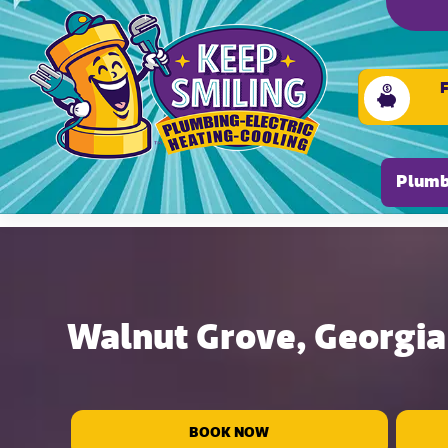
Please ensure Javascript is enabled for purposes of
Plumb
Walnut Grove, Georgia 
BOOK NOW