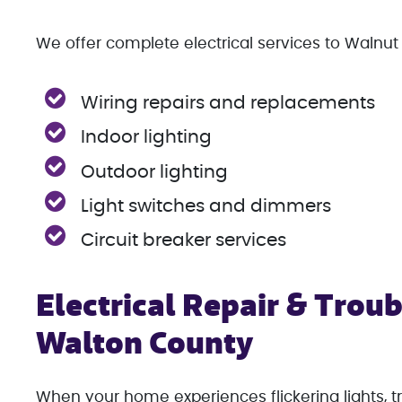
We offer complete electrical services to Walnut 
Wiring repairs and replacements
Indoor lighting
Outdoor lighting
Light switches and dimmers
Circuit breaker services
Electrical Repair & Troub
Walton County
When your home experiences flickering lights, tr