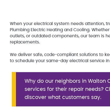
When your electrical system needs attention, tr
Plumbing Electric Heating and Cooling. Whether 
outlets, or outdated components, our team is here
replacements.
We deliver safe, code-compliant solutions to 
to schedule your same-day electrical service in
Why do our neighbors in Walton C
services for their repair needs? 
discover what customers say.