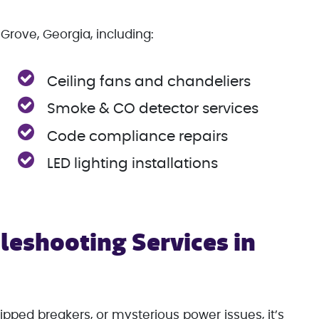
Grove, Georgia, including:
Ceiling fans and chandeliers
Smoke & CO detector services
Code compliance repairs
LED lighting installations
leshooting Services in
ipped breakers, or mysterious power issues, it’s