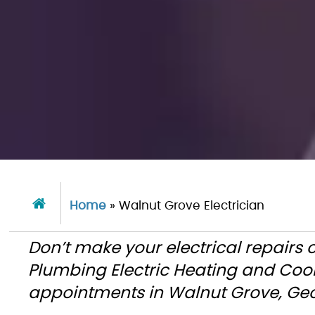
Home
»
Walnut Grove Electrician
Don’t make your electrical repairs 
Plumbing Electric Heating and Coo
appointments in Walnut Grove, Geo