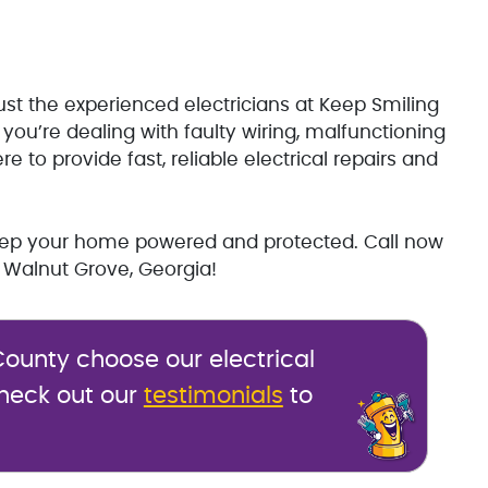
ust the experienced electricians at Keep Smiling
you’re dealing with faulty wiring, malfunctioning
 to provide fast, reliable electrical repairs and
keep your home powered and protected. Call now
 Walnut Grove, Georgia!
ounty choose our electrical
Check out our
testimonials
to