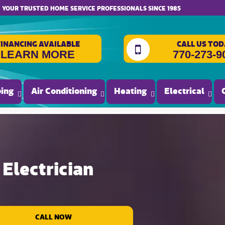
website accessibility
YOUR TRUSTED HOME SERVICE PROFESSIONALS SINCE 1985
FINANCING AVAILABLE
CALL US TOD
LEARN MORE
770-273-9
ing
Air Conditioning
Heating
Electrical
Electrician
CALL NOW