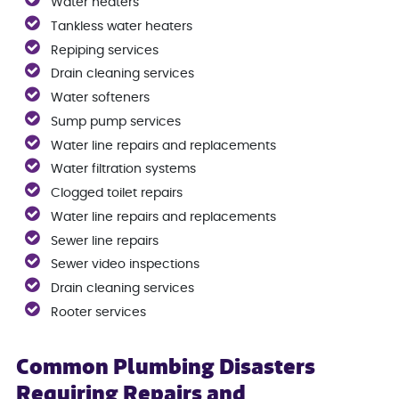
Water heaters
Tankless water heaters
Repiping services
Drain cleaning services
Water softeners
Sump pump services
Water line repairs and replacements
Water filtration systems
Clogged toilet repairs
Water line repairs and replacements
Sewer line repairs
Sewer video inspections
Drain cleaning services
Rooter services
Common Plumbing Disasters
Requiring Repairs and