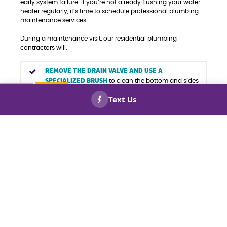
early system failure. If you’re not already flushing your water
heater regularly, it’s time to schedule professional plumbing
maintenance services.
During a maintenance visit, our residential plumbing
contractors will:
REMOVE THE DRAIN VALVE AND USE A
SPECIALIZED BRUSH
to clean the bottom and sides
of the tank, breaking up any sediment or mineral
buildup.
CALL US
BOOK
NOW!
NOW!
FLUSH THE TANK WITH CLEAN WATER
, placing a
bucket under the drain to catch debris as it’s rinsed
out. The water will continue to flow until it runs
clear, ensuring your tank is thoroughly cleaned and
ready for use.
At Keep Smiling Plumbing Electric Heating and Cooling, we
provide comprehensive water heater services, including
maintenance for electric and gas models, hot water tank
replacements, leaking water heater repairs, tankless water
heater installations, instant water heater repairs, and point-
of-use water heater services. Call today to schedule expert