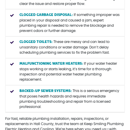
clear the issue and restore proper flow.
CLOGGED GARBAGE DISPOSAL:
If something improper was
placed in your disposal and caused a jam, expert
plumbing repair is needed to remove the blockage and
prevent odors or further damage.
CLOGGED TOILETS:
These are messy and can lead to
unsanitary conditions or water damage. Don’t delay
scheduling plumbing services to fix the problem fast.
MALFUNCTIONING WATER HEATERS:
If your water heater
stops working or starts leaking, it’s time for a thorough
inspection and potential water heater plumbing
replacement.
BACKED-UP SEWER SYSTEMS:
This is a serious emergency
that poses health hazards and requires immediate
plumbing troubleshooting and repair from a licensed
professional.
For fast, reliable plumbing installation, repairs, inspections, or
replacements in Hall County, trust the team at Keep Smiling Plumbing
Electric Heating and Cooling. We’re here when you need us—with