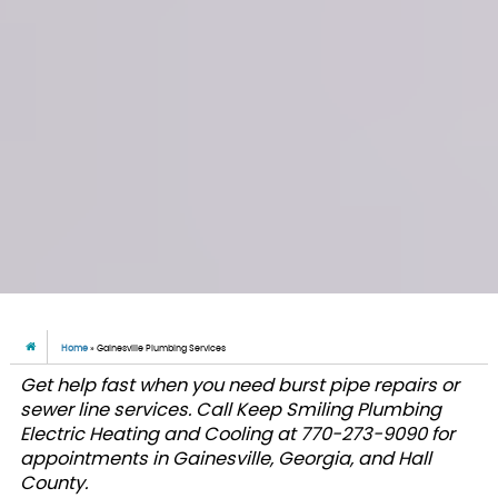
Home
»
Gainesville Plumbing Services
Get help fast when you need burst pipe repairs or
sewer line services. Call Keep Smiling Plumbing
Electric Heating and Cooling at 770-273-9090 for
appointments in Gainesville, Georgia, and Hall
County.