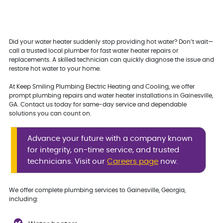
Did your water heater suddenly stop providing hot water? Don’t wait—
call a trusted local plumber for fast water heater repairs or
replacements. A skilled technician can quickly diagnose the issue and
restore hot water to your home.
At Keep Smiling Plumbing Electric Heating and Cooling, we offer
prompt plumbing repairs and water heater installations in Gainesville,
GA. Contact us today for same-day service and dependable
solutions you can count on.
Advance your future with a company known
for integrity, on-time service, and trusted
technicians. Visit our
Careers page
now.
We offer complete plumbing services to Gainesville, Georgia,
including: