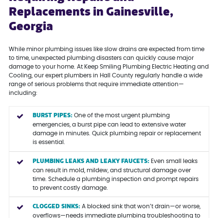
Replacements in Gainesville,
Georgia
While minor plumbing issues like slow drains are expected from time
to time, unexpected plumbing disasters can quickly cause major
damage to your home. At Keep Smiling Plumbing Electric Heating and
Cooling, our expert plumbers in Hall County regularly handle a wide
range of serious problems that require immediate attention—
including:
BURST PIPES:
One of the most urgent plumbing
emergencies, a burst pipe can lead to extensive water
damage in minutes. Quick plumbing repair or replacement
is essential.
PLUMBING LEAKS AND LEAKY FAUCETS:
Even small leaks
can result in mold, mildew, and structural damage over
time. Schedule a plumbing inspection and prompt repairs
to prevent costly damage.
CLOGGED SINKS:
A blocked sink that won’t drain—or worse,
overflows—needs immediate plumbing troubleshooting to