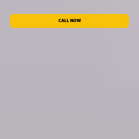
CALL NOW