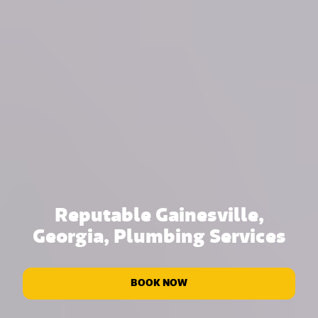
Reputable Gainesville,
Georgia, Plumbing Services
BOOK NOW