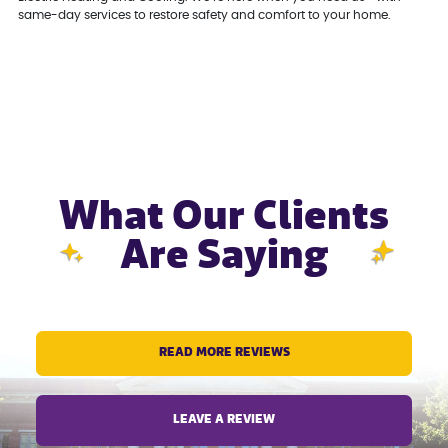
same-day services to restore safety and comfort to your home.
What Our Clients
Are Saying
READ MORE REVIEWS
LEAVE A REVIEW