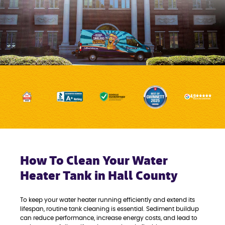
How To Clean Your Water
Heater Tank in Hall County
To keep your water heater running efficiently and extend its
lifespan, routine tank cleaning is essential. Sediment buildup
can reduce performance, increase energy costs, and lead to