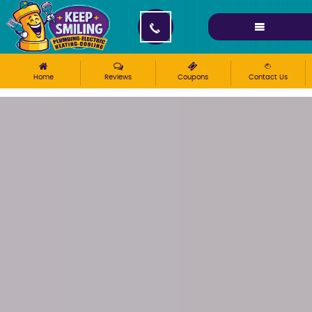
Please ensure Javascript is enabled for purposes of
website accessibility
Home
Reviews
Coupons
Contact Us