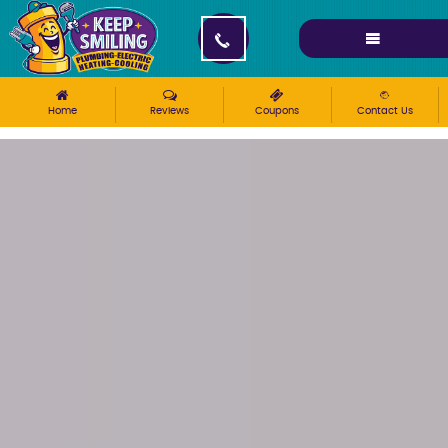
Please ensure Javascript is enabled for purposes of
website accessibility
Home
Reviews
Coupons
Contact Us