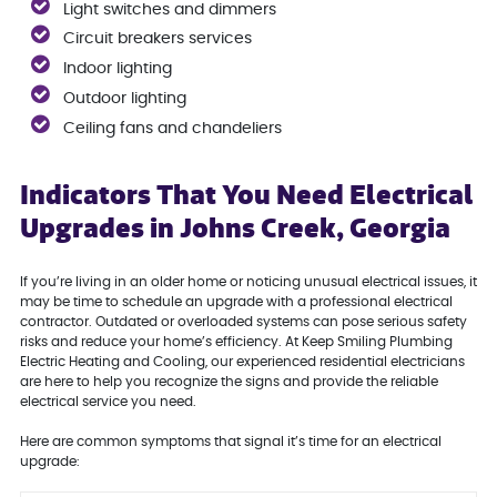
Light switches and dimmers
Circuit breakers services
Indoor lighting
Outdoor lighting
Ceiling fans and chandeliers
Indicators That You Need Electrical
Upgrades in Johns Creek, Georgia
If you’re living in an older home or noticing unusual electrical issues, it
may be time to schedule an upgrade with a professional electrical
contractor. Outdated or overloaded systems can pose serious safety
risks and reduce your home’s efficiency. At Keep Smiling Plumbing
Electric Heating and Cooling, our experienced residential electricians
are here to help you recognize the signs and provide the reliable
electrical service you need.
Here are common symptoms that signal it’s time for an electrical
upgrade: