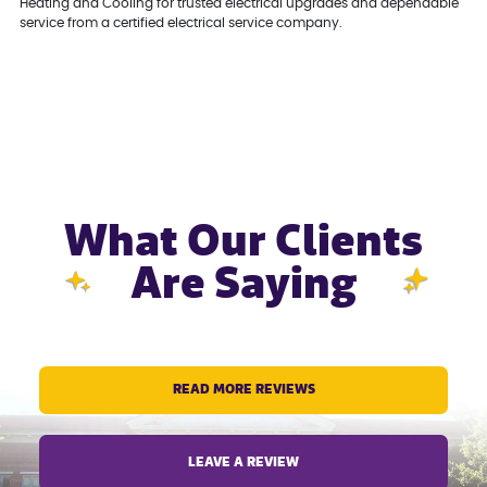
Heating and Cooling for trusted electrical upgrades and dependable
service from a certified electrical service company.
What Our Clients
Are Saying
READ MORE REVIEWS
LEAVE A REVIEW