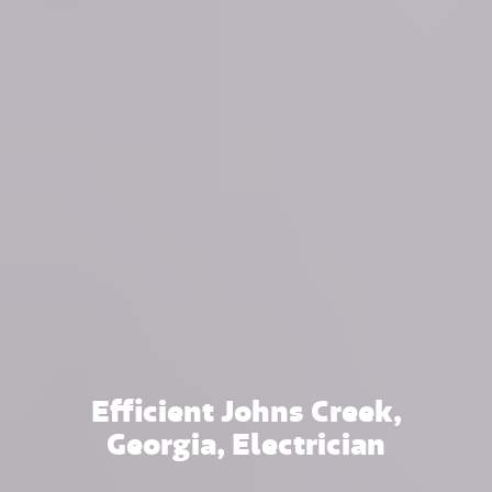
Efficient Johns Creek,
Georgia, Electrician