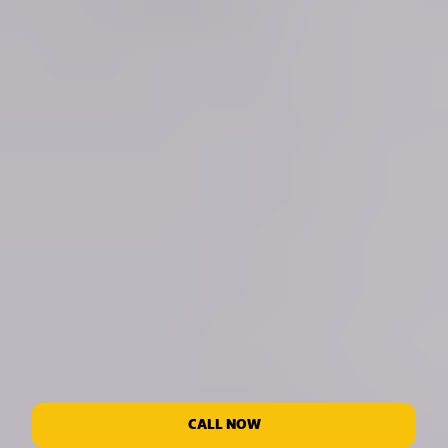
CALL NOW