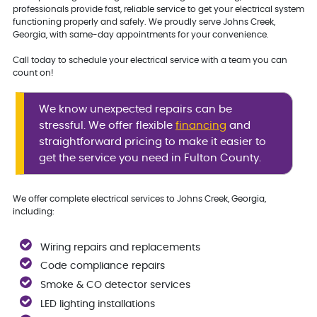
professionals provide fast, reliable service to get your electrical system
functioning properly and safely. We proudly serve Johns Creek,
Georgia, with same-day appointments for your convenience.
Call today to schedule your electrical service with a team you can
count on!
We know unexpected repairs can be
stressful. We offer flexible
financing
and
straightforward pricing to make it easier to
get the service you need in Fulton County.
We offer complete electrical services to Johns Creek, Georgia,
including:
Wiring repairs and replacements
Code compliance repairs
Smoke & CO detector services
LED lighting installations