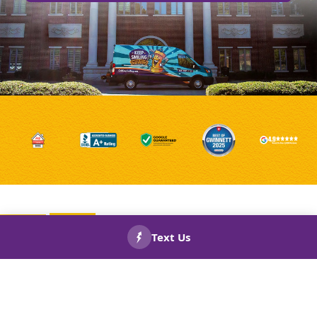
Fulton County Electrical Outlet
Repair and Replacement: How
CALL US
BOOK
NOW!
NOW!
Recessed Outlets Can Benefit
Your House