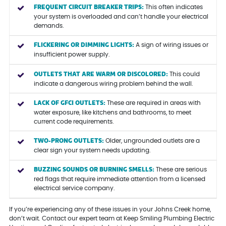
FREQUENT CIRCUIT BREAKER TRIPS:
This often indicates
your system is overloaded and can’t handle your electrical
demands.
FLICKERING OR DIMMING LIGHTS:
A sign of wiring issues or
insufficient power supply.
OUTLETS THAT ARE WARM OR DISCOLORED:
This could
indicate a dangerous wiring problem behind the wall.
LACK OF GFCI OUTLETS:
These are required in areas with
water exposure, like kitchens and bathrooms, to meet
current code requirements.
TWO-PRONG OUTLETS:
Older, ungrounded outlets are a
clear sign your system needs updating.
BUZZING SOUNDS OR BURNING SMELLS:
These are serious
red flags that require immediate attention from a licensed
electrical service company.
If you’re experiencing any of these issues in your Johns Creek home,
don’t wait. Contact our expert team at Keep Smiling Plumbing Electric