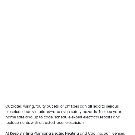
Outdated wiring, faulty outlets, or DIY fixes can all lead to serious
electrical code violations—and even safety hazards. To keep your
home safe and up to code, schedule expert electrical repairs and
replacements with a trusted local electrician.
At Keep Smiling Plumbing Electric Heating and Cooling, our licensed