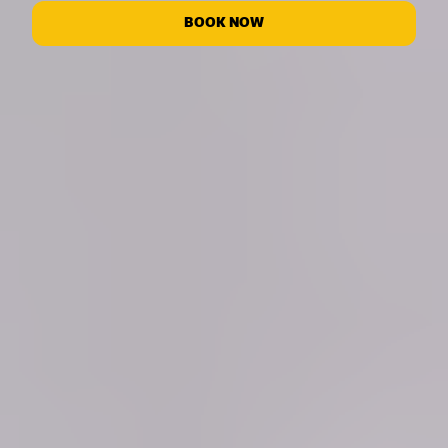
BOOK NOW