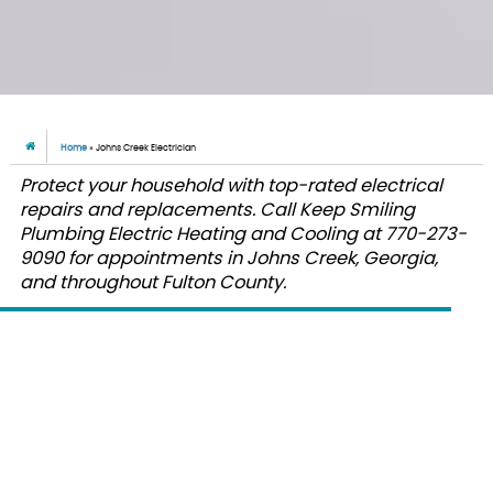
Home
»
Johns Creek Electrician
Protect your household with top-rated electrical
repairs and replacements. Call Keep Smiling
Plumbing Electric Heating and Cooling at 770-273-
9090 for appointments in Johns Creek, Georgia,
and throughout Fulton County.