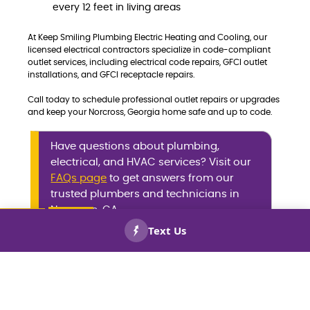
every 12 feet in living areas
At Keep Smiling Plumbing Electric Heating and Cooling, our
licensed electrical contractors specialize in code-compliant
outlet services, including electrical code repairs, GFCI outlet
installations, and GFCI receptacle repairs.
Call today to schedule professional outlet repairs or upgrades
and keep your Norcross, Georgia home safe and up to code.
Have questions about plumbing,
electrical, and HVAC services? Visit our
FAQs page
to get answers from our
trusted plumbers and technicians in
Norcross, GA.
CALL US
BOOK
NOW!
NOW!