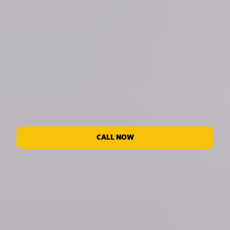
CALL NOW