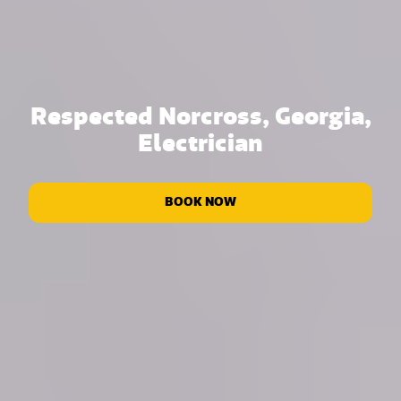
Respected Norcross, Georgia,
Electrician
BOOK NOW