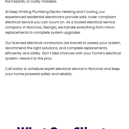
fire hazards, or costly mistakes.
At Keep Smiling Plumbing Electric Heating and Cooling, our
experienced residential electricians provide safe, code-compliant
electrical service you can count on. As a trusted electrical service
company in Norcross, Georgia, we handle everything from minor
replacements to complete system upgrades.
Our licensed electrical contractors are trained to assess your system,
recommend the right solutions, and complete replacements
efficiently and safely. Don’t take chances with your home’s electrical
system—leave it to the pros.
Call today to schedule expert electrical service in Norcross and keep
your home powered safely and reliably.