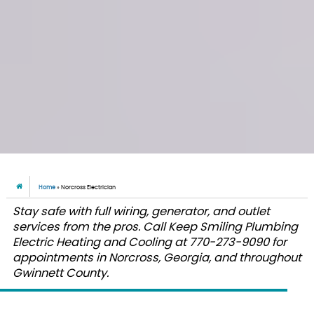
Home
»
Norcross Electrician
Stay safe with full wiring, generator, and outlet
services from the pros. Call Keep Smiling Plumbing
Electric Heating and Cooling at 770-273-9090 for
appointments in Norcross, Georgia, and throughout
Gwinnett County.