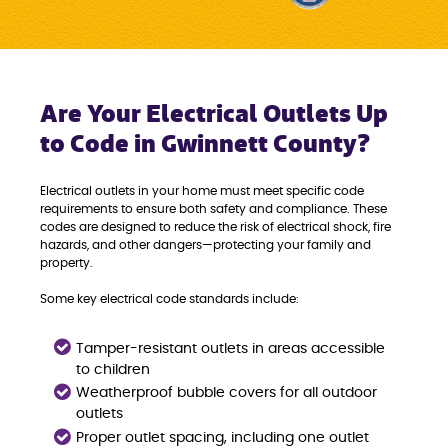
Are Your Electrical Outlets Up
to Code in Gwinnett County?
Electrical outlets in your home must meet specific code
requirements to ensure both safety and compliance. These
codes are designed to reduce the risk of electrical shock, fire
hazards, and other dangers—protecting your family and
property.
Some key electrical code standards include:
Tamper-resistant outlets in areas accessible
to children
Weatherproof bubble covers for all outdoor
outlets
Proper outlet spacing, including one outlet