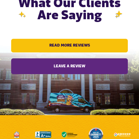
What Our Clients
Are Saying
READ MORE REVIEWS
LEAVE A REVIEW