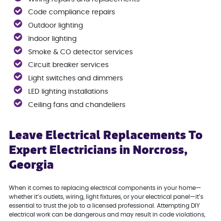
Code compliance repairs
Outdoor lighting
Indoor lighting
Smoke & CO detector services
Circuit breaker services
Light switches and dimmers
LED lighting installations
Ceiling fans and chandeliers
Leave Electrical Replacements To
Expert Electricians in Norcross,
Georgia
When it comes to replacing electrical components in your home—
whether it’s outlets, wiring, light fixtures, or your electrical panel—it’s
essential to trust the job to a licensed professional. Attempting DIY
electrical work can be dangerous and may result in code violations,