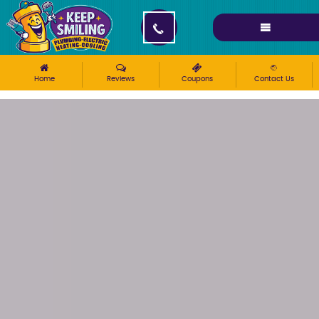
Please ensure Javascript is enabled for purposes of
website accessibility
Home
Reviews
Coupons
Contact Us