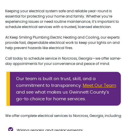
Keeping your electrical system safe and reliable year-round is
essential for protecting your home and family. Whether you’re
experiencing issues or need routine maintenance, it’s important to
schedule electrical services with a trusted, licensed electrician.
At Keep Smiling Plumbing Electric Heating and Cooling, our experts
provide fast, dependable electrical work to keep your lights on and
help prevent hazards like electrical fires.
Call today to schedule service in Norcross, Georgia—we offer same-
day appointments for your convenience and peace of mind.
Our team is built on trust, skill, and a
commitment to transparency.
Meet Our Team
and see what makes us Gwinnett County’s
go-to choice for home services.
We offer complete electrical services to Norcross, Georgia, including:
Wiring repairs and replacements