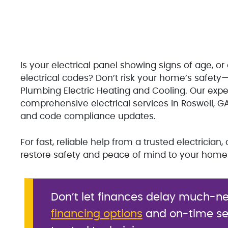
Is your electrical panel showing signs of age, 
electrical codes? Don’t risk your home’s safety—
Plumbing Electric Heating and Cooling. Our expe
comprehensive electrical services in Roswell, G
and code compliance updates.
For fast, reliable help from a trusted electricia
restore safety and peace of mind to your home
Don’t let finances delay much-ne
financing options
and on-time ser