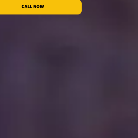
CALL NOW