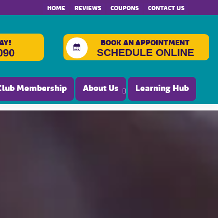
HOME
REVIEWS
COUPONS
CONTACT US
AY!
BOOK AN APPOINTMENT
SCHEDULE ONLINE
090
Club Membership
About Us
Learning Hub