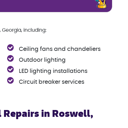
 Georgia, including:
Ceiling fans and chandeliers
Outdoor lighting
LED lighting installations
Circuit breaker services
 Repairs in Roswell,