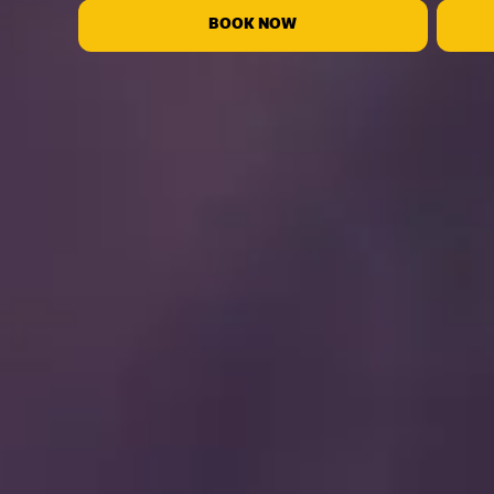
BOOK NOW