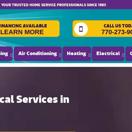
website accessibility
YOUR TRUSTED HOME SERVICE PROFESSIONALS SINCE 1985
FINANCING AVAILABLE
CALL US TOD
LEARN MORE
770-273-9
ing
Air Conditioning
Heating
Electrical
al Services in