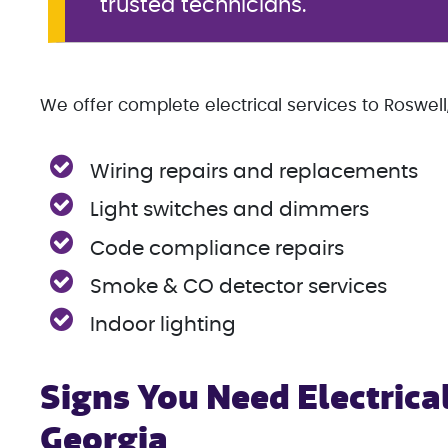
trusted technicians.
We offer complete electrical services to Roswell,
Wiring repairs and replacements
Light switches and dimmers
Code compliance repairs
Smoke & CO detector services
Indoor lighting
Signs You Need Electrical
Georgia