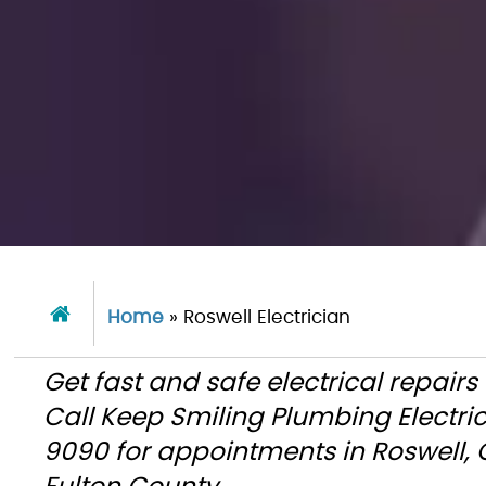
Home
»
Roswell Electrician
Get fast and safe electrical repair
Call Keep Smiling Plumbing Electri
9090 for appointments in Roswell,