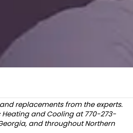
s and replacements from the experts.
c Heating and Cooling at 770-273-
 Georgia, and throughout Northern