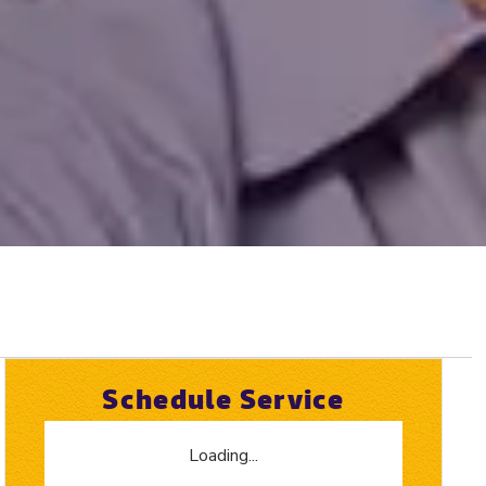
Schedule Service