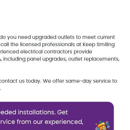
or do you need upgraded outlets to meet current
call the licensed professionals at Keep Smiling
rienced electrical contractors provide
A, including panel upgrades, outlet replacements,
n, contact us today. We offer same-day service to
.
eded installations. Get
vice from our experienced,