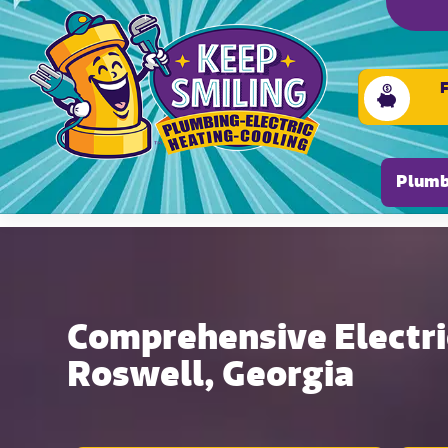
Please ensure Javascript is enabled for purposes of
Plumb
Comprehensive Electric
Roswell, Georgia