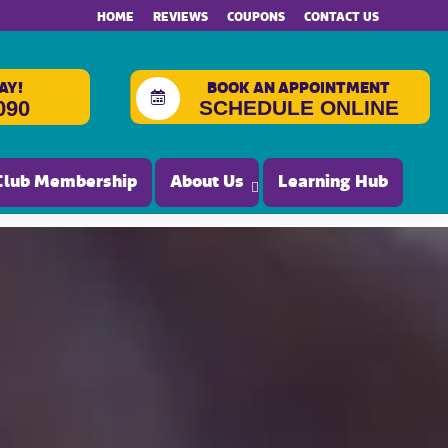
HOME
REVIEWS
COUPONS
CONTACT US
AY!
BOOK AN APPOINTMENT
SCHEDULE ONLINE
090
Club Membership
About Us
Learning Hub