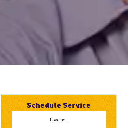
Schedule Service