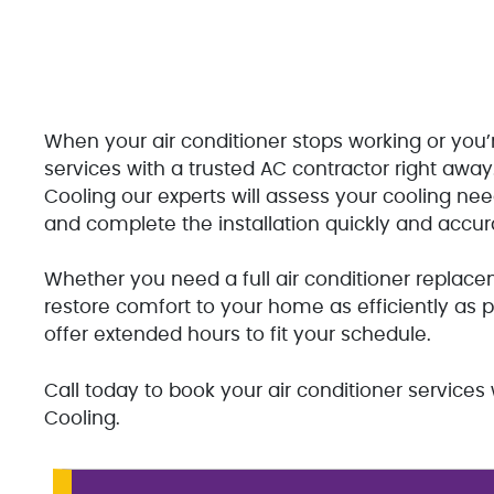
When your air conditioner stops working or you
services with a trusted AC contractor right away
Cooling our experts will assess your cooling n
and complete the installation quickly and accur
Whether you need a full air conditioner replace
restore comfort to your home as efficiently as 
offer extended hours to fit your schedule.
Call today to book your air conditioner services
Cooling.