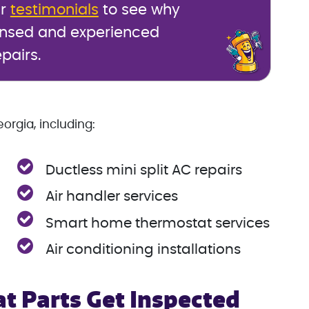
ur
testimonials
to see why
ensed and experienced
epairs.
orgia, including:
Ductless mini split AC repairs
Air handler services
Smart home thermostat services
Air conditioning installations
t Parts Get Inspected