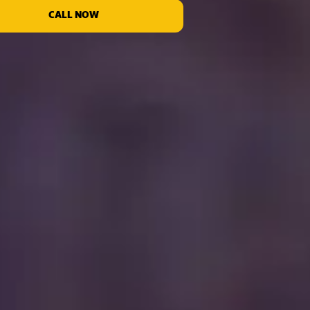
CALL NOW