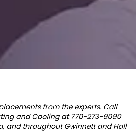
eplacements from the experts. Call
ating and Cooling at 770-273-9090
a, and throughout Gwinnett and Hall