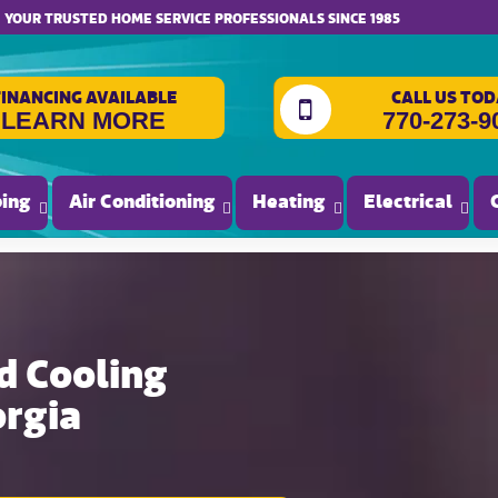
website accessibility
YOUR TRUSTED HOME SERVICE PROFESSIONALS SINCE 1985
FINANCING AVAILABLE
CALL US TOD
LEARN MORE
770-273-9
ing
Air Conditioning
Heating
Electrical
d Cooling
orgia