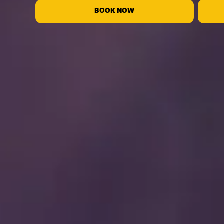
BOOK NOW