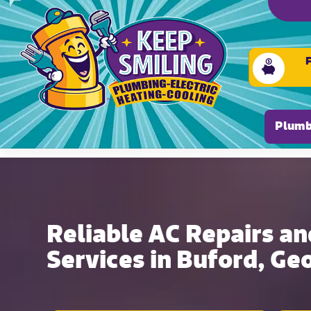
Please ensure Javascript is enabled for purposes of
Plumb
Reliable AC Repairs an
Services in Buford, Ge