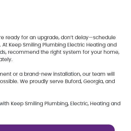
’re ready for an upgrade, don’t delay—schedule
. At Keep Smiling Plumbing Electric Heating and
eeds, recommend the right system for your home,
ately.
ment or a brand-new installation, our team will
possible. We proudly serve Buford, Georgia, and
 with Keep Smiling Plumbing, Electric, Heating and