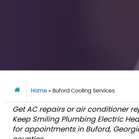
Home
»
Buford Cooling Services
Get AC repairs or air conditioner r
Keep Smiling Plumbing Electric He
for appointments in Buford, Georgi