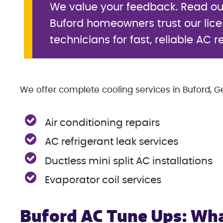
We value your feedback. Read o
Buford homeowners trust our lic
technicians for fast, reliable AC r
We offer complete cooling services in Buford, Ge
Air conditioning repairs
AC refrigerant leak services
Ductless mini split AC installations
Evaporator coil services
Buford AC Tune Ups: Wha