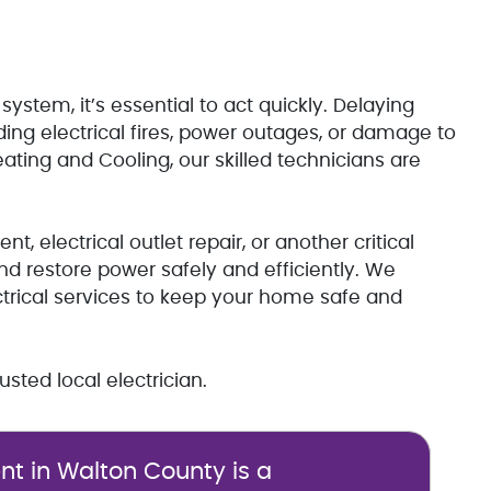
 system, it’s essential to act quickly. Delaying
ding electrical fires, power outages, or damage to
ating and Cooling, our skilled technicians are
 electrical outlet repair, or another critical
nd restore power safely and efficiently. We
ctrical services to keep your home safe and
sted local electrician.
t in Walton County is a