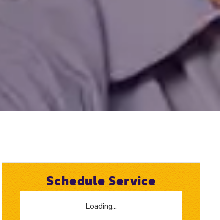
Schedule Service