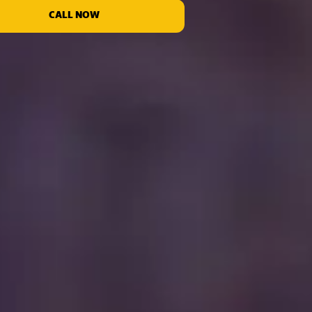
CALL NOW