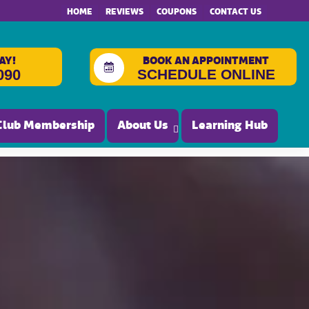
HOME
REVIEWS
COUPONS
CONTACT US
AY!
BOOK AN APPOINTMENT
SCHEDULE ONLINE
090
Club Membership
About Us
Learning Hub