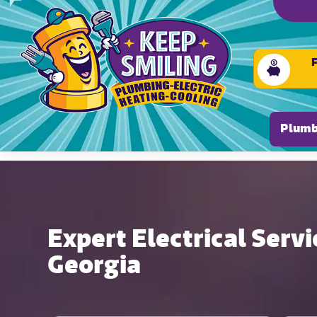
Please ensure Javascript is enabled for purposes of
Plumb
Expert Electrical Servi
Georgia