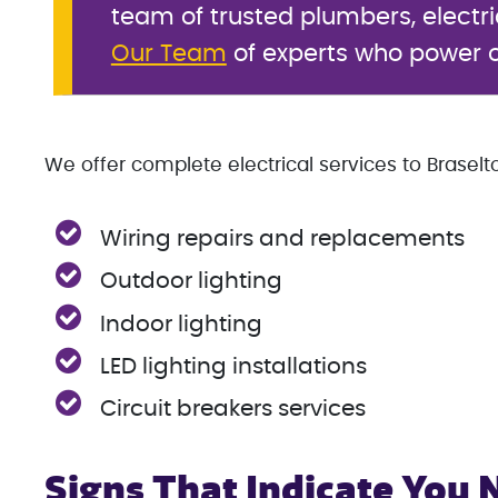
team of trusted plumbers, electr
Our Team
of experts who power o
We offer complete electrical services to Braselto
Wiring repairs and replacements
Outdoor lighting
Indoor lighting
LED lighting installations
Circuit breakers services
Signs That Indicate You 