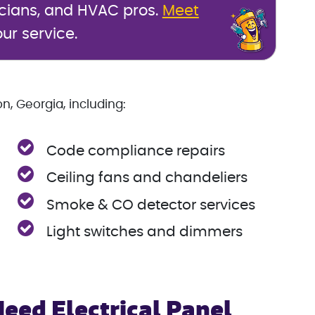
icians, and HVAC pros.
Meet
ur service.
n, Georgia, including:
Code compliance repairs
Ceiling fans and chandeliers
Smoke & CO detector services
Light switches and dimmers
Need Electrical Panel