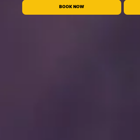
BOOK NOW