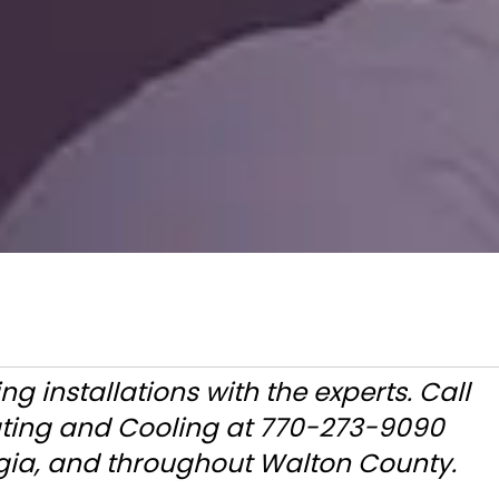
ng installations with the experts. Call
ating and Cooling at 770-273-9090
gia, and throughout Walton County.