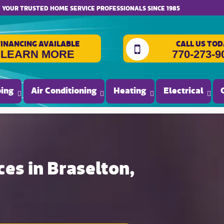
website accessibility
YOUR TRUSTED HOME SERVICE PROFESSIONALS SINCE 1985
FINANCING AVAILABLE
CALL US TOD
LEARN MORE
770-273-9
ing
Air Conditioning
Heating
Electrical
ces in Braselton,