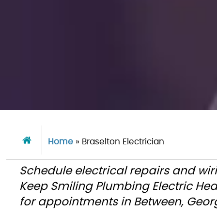
Home
»
Braselton Electrician
Schedule electrical repairs and wiri
Keep Smiling Plumbing Electric He
for appointments in Between, Geor