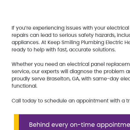
If you’re experiencing issues with your electrical
repairs can lead to serious safety hazards, inclu
appliances. At Keep Smiling Plumbing Electric He
ready to help with fast, accurate solutions.
Whether you need an electrical panel replacement,
service, our experts will diagnose the problem a
proudly serve Braselton, GA, with same-day ele
functional.
Call today to schedule an appointment with a tru
Behind every on-time appointmen