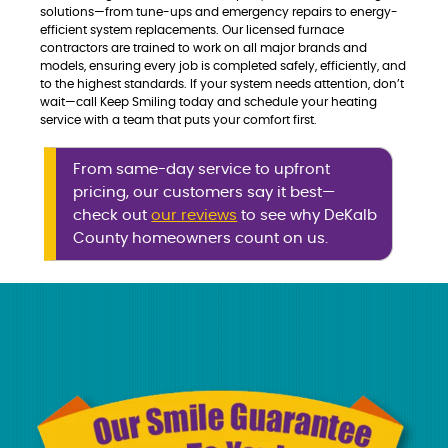
solutions—from tune-ups and emergency repairs to energy-
efficient system replacements. Our licensed furnace
contractors are trained to work on all major brands and
models, ensuring every job is completed safely, efficiently, and
to the highest standards. If your system needs attention, don’t
wait—call Keep Smiling today and schedule your heating
service with a team that puts your comfort first.
From same-day service to upfront
pricing, our customers say it best—
check out
our reviews
to see why DeKalb
County homeowners count on us.