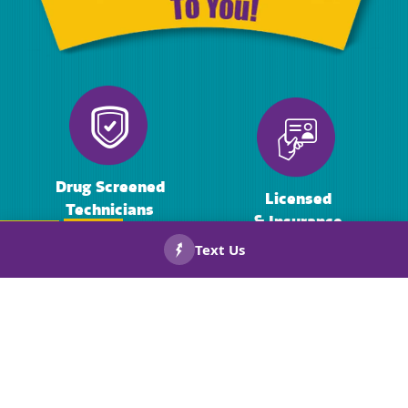
Drug Screened
Licensed
Technicians
& Insurance
CALL US
BOOK
NOW!
NOW!
Background
Warranties
Checked
On Repairs
Technicians