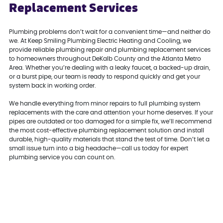
Replacement Services
Plumbing problems don’t wait for a convenient time—and neither do
we. At Keep Smiling Plumbing Electric Heating and Cooling, we
provide reliable plumbing repair and plumbing replacement services
to homeowners throughout DeKalb County and the Atlanta Metro
Area. Whether you’re dealing with a leaky faucet, a backed-up drain,
or a burst pipe, our team is ready to respond quickly and get your
system back in working order.
We handle everything from minor repairs to full plumbing system
replacements with the care and attention your home deserves. If your
pipes are outdated or too damaged for a simple fix, we’ll recommend
the most cost-effective plumbing replacement solution and install
durable, high-quality materials that stand the test of time. Don’t let a
small issue turn into a big headache—call us today for expert
plumbing service you can count on.