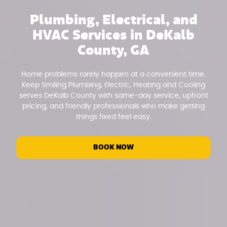
Plumbing, Electrical, and
HVAC Services in DeKalb
County, GA
Home problems rarely happen at a convenient time.
Keep Smiling Plumbing, Electric, Heating and Cooling
serves DeKalb County with same-day service, upfront
pricing, and friendly professionals who make getting
things fixed feel easy.
BOOK NOW