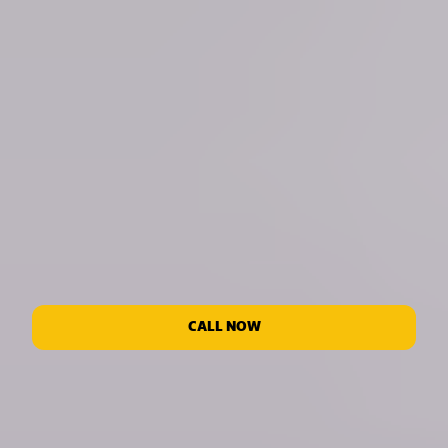
CALL NOW