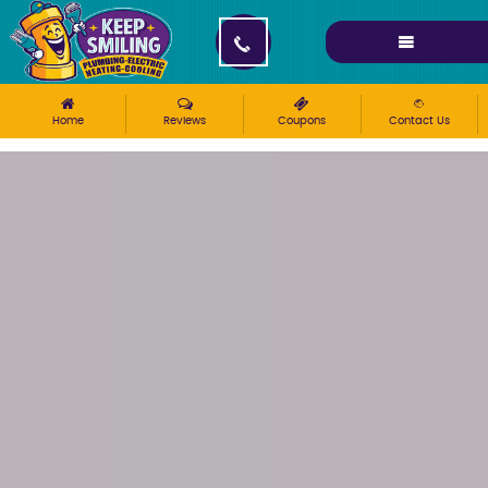
Please ensure Javascript is enabled for purposes of
website accessibility
Home
Reviews
Coupons
Contact Us