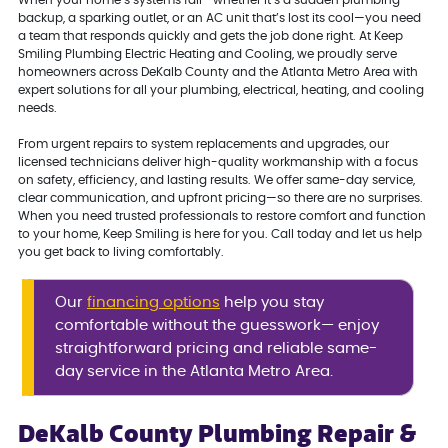
When your home’s systems fail—whether it’s a sudden plumbing
backup, a sparking outlet, or an AC unit that’s lost its cool—you need
a team that responds quickly and gets the job done right. At Keep
Smiling Plumbing Electric Heating and Cooling, we proudly serve
homeowners across DeKalb County and the Atlanta Metro Area with
expert solutions for all your plumbing, electrical, heating, and cooling
needs.
From urgent repairs to system replacements and upgrades, our
licensed technicians deliver high-quality workmanship with a focus
on safety, efficiency, and lasting results. We offer same-day service,
clear communication, and upfront pricing—so there are no surprises.
When you need trusted professionals to restore comfort and function
to your home, Keep Smiling is here for you. Call today and let us help
you get back to living comfortably.
Our
financing options
help you stay
comfortable without the guesswork— enjoy
straightforward pricing and reliable same-
day service in the Atlanta Metro Area.
DeKalb County Plumbing Repair &