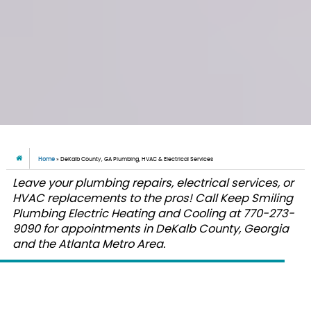
Home
»
DeKalb County, GA Plumbing, HVAC & Electrical Services
Leave your plumbing repairs, electrical services, or
HVAC replacements to the pros! Call Keep Smiling
Plumbing Electric Heating and Cooling at 770-273-
9090 for appointments in DeKalb County, Georgia
and the Atlanta Metro Area.