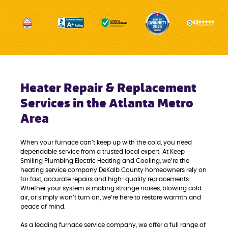
Heater Repair & Replacement
Services in the Atlanta Metro
Area
When your furnace can’t keep up with the cold, you need
dependable service from a trusted local expert. At Keep
Smiling Plumbing Electric Heating and Cooling, we’re the
heating service company DeKalb County homeowners rely on
for fast, accurate repairs and high-quality replacements.
Whether your system is making strange noises, blowing cold
air, or simply won’t turn on, we’re here to restore warmth and
peace of mind.
As a leading furnace service company, we offer a full range of