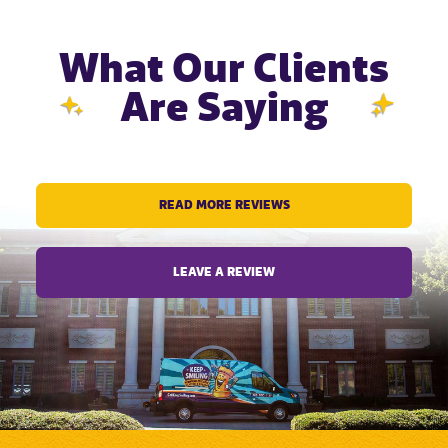
What Our Clients
Are Saying
READ MORE REVIEWS
LEAVE A REVIEW