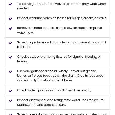
Test emergency shut-off valves to confirm they work when
needed.
Inspect washing machine hoses for bulges, cracks, or leaks.
Remove mineral deposits from showerheads to improve
water flow.
Schedule professional drain cleaning to prevent clogs and
backups.
Check outdoor plumbing fixtures for signs of freezing or
leaking.
Use your garbage disposal wisely—never put grease,
bones, or fibrous foods down the drain. Drop in ice cubes
occasionally to help sharpen blades.
Check water quality and install filters if necessary.
Inspect dishwasher and refrigerator water lines for secure
connections and potential leaks.
Schedule regular plumbing inspections with a trusted local