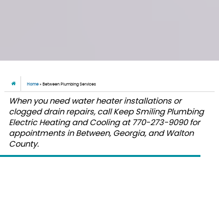
Home
»
Between Plumbing Services
When you need water heater installations or
clogged drain repairs, call Keep Smiling Plumbing
Electric Heating and Cooling at 770-273-9090 for
appointments in Between, Georgia, and Walton
County.