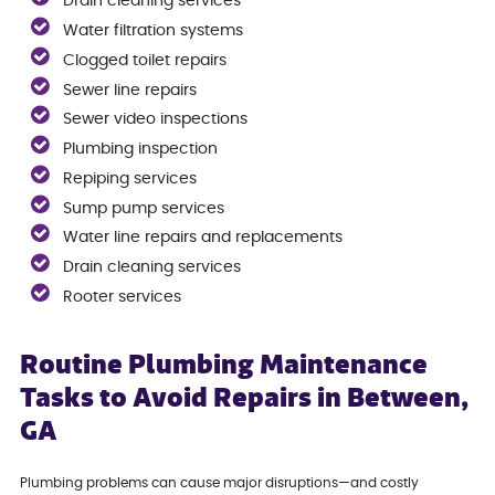
Drain cleaning services
Water filtration systems
Clogged toilet repairs
Sewer line repairs
Sewer video inspections
Plumbing inspection
Repiping services
Sump pump services
Water line repairs and replacements
Drain cleaning services
Rooter services
Routine Plumbing Maintenance
Tasks to Avoid Repairs in Between,
GA
Plumbing problems can cause major disruptions—and costly