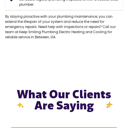
plumber.
By staying proactive with your plumbing maintenance, you can
extend the lifespan of your system and reduce the need for
emergency repairs. Need help with inspections or repairs? Call our
team at Keep Smiling Plumbing Electric Heating and Cooling for
reliable service in Between, GA.
What Our Clients
Are Saying