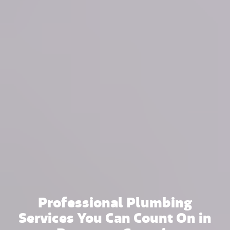
Professional Plumbing
Services You Can Count On in