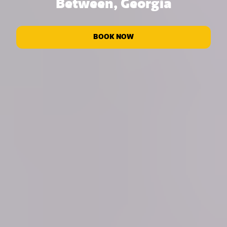
Between, Georgia
BOOK NOW