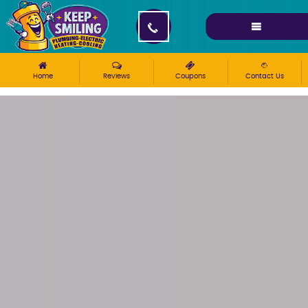
Please ensure Javascript is enabled for purposes of
website accessibility
Home
Reviews
Coupons
Contact Us