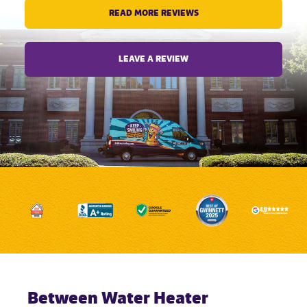
READ MORE REVIEWS
LEAVE A REVIEW
Between Water Heater