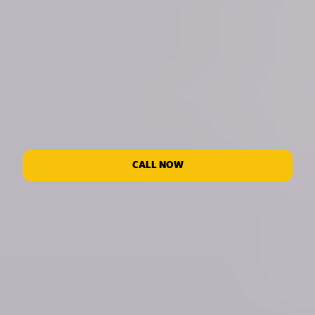
CALL NOW