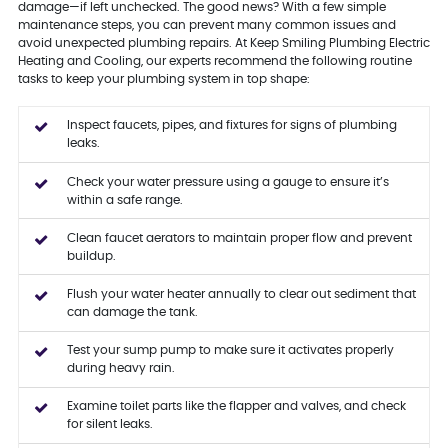
damage—if left unchecked. The good news? With a few simple
maintenance steps, you can prevent many common issues and
avoid unexpected plumbing repairs. At Keep Smiling Plumbing Electric
Heating and Cooling, our experts recommend the following routine
tasks to keep your plumbing system in top shape:
Inspect faucets, pipes, and fixtures for signs of plumbing
leaks.
Check your water pressure using a gauge to ensure it’s
within a safe range.
Clean faucet aerators to maintain proper flow and prevent
buildup.
Flush your water heater annually to clear out sediment that
can damage the tank.
Test your sump pump to make sure it activates properly
during heavy rain.
Examine toilet parts like the flapper and valves, and check
for silent leaks.