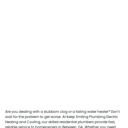
Are you dealing with a stubborn clog or a failing water heater? Don’t
wait for the problem to get worse. At Keep Smiling Plumbing Electric
Heating and Cooling, our skilled residential plumbers provide fast,
reliable service to homeowners in Between, GA. Whether you need