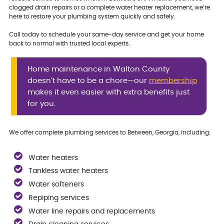
clogged drain repairs or a complete water heater replacement, we’re
here to restore your plumbing system quickly and safely.
Call today to schedule your same-day service and get your home
back to normal with trusted local experts.
Home maintenance in Walton County
doesn’t have to be a chore—our
membership
makes it even easier with extra benefits just
for you.
We offer complete plumbing services to Between, Georgia, including:
Water heaters
Tankless water heaters
Water softeners
Repiping services
Water line repairs and replacements