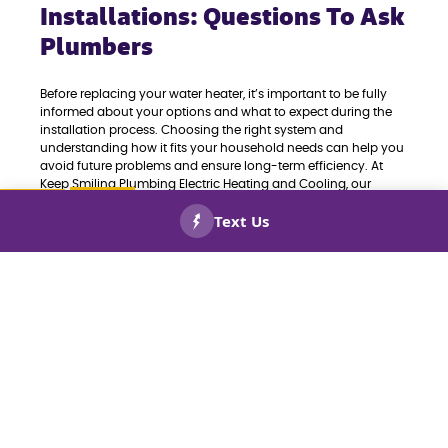
Installations: Questions To Ask
Plumbers
Before replacing your water heater, it’s important to be fully
informed about your options and what to expect during the
installation process. Choosing the right system and
understanding how it fits your household needs can help you
avoid future problems and ensure long-term efficiency. At
Keep Smiling Plumbing Electric Heating and Cooling, our
expert plumbers recommend asking the following questions
before scheduling your water heater replacement:
CALL US
BOOK
NOW!
NOW!
What type of water heater is best for my home—
tank or tankless?
What capacity does my household require for
consistent hot water?
How energy-efficient is the unit, and what do the
ratings mean for my utility bills?
Are there any rebates or incentives for installing a