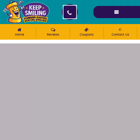
Please ensure Javascript is enabled for purposes of
website accessibility
Home
Reviews
Coupons
Contact Us