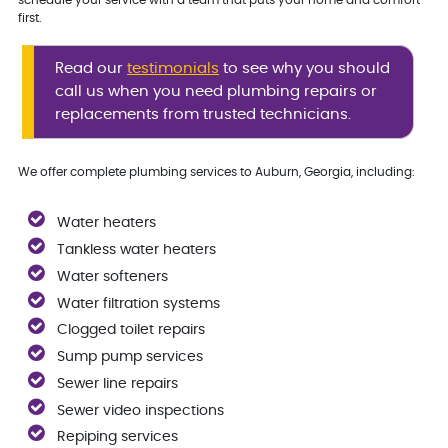
first.
Read our
testimonials
to see why you should
call us when you need plumbing repairs or
replacements from trusted technicians.
We offer complete plumbing services to Auburn, Georgia, including:
Water heaters
Tankless water heaters
Water softeners
Water filtration systems
Clogged toilet repairs
Sump pump services
Sewer line repairs
Sewer video inspections
Repiping services