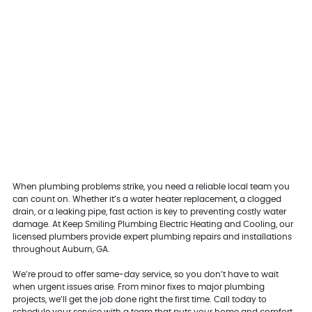
When plumbing problems strike, you need a reliable local team you
can count on. Whether it’s a water heater replacement, a clogged
drain, or a leaking pipe, fast action is key to preventing costly water
damage. At Keep Smiling Plumbing Electric Heating and Cooling, our
licensed plumbers provide expert plumbing repairs and installations
throughout Auburn, GA.
We’re proud to offer same-day service, so you don’t have to wait
when urgent issues arise. From minor fixes to major plumbing
projects, we’ll get the job done right the first time. Call today to
schedule your service with a team that puts your home and comfort