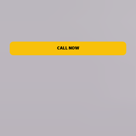
CALL NOW