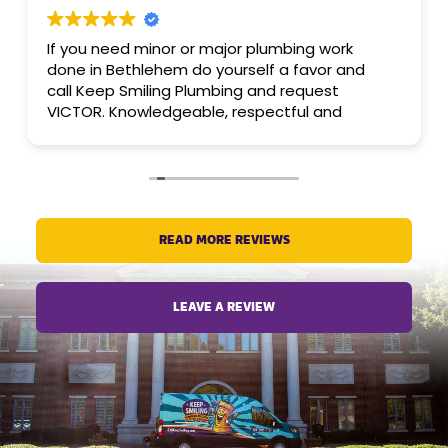
If you need minor or major plumbing work
done in Bethlehem do yourself a favor and
call Keep Smiling Plumbing and request
VICTOR. Knowledgeable, respectful and
friendly PROfessional. Company is trustworthy
and dependable as well.
READ MORE REVIEWS
LEAVE A REVIEW