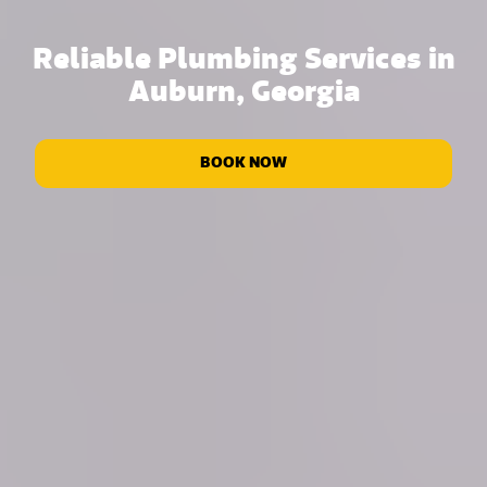
Reliable Plumbing Services in
Auburn, Georgia
BOOK NOW