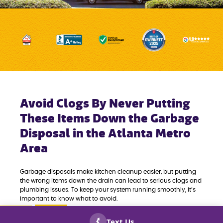
Avoid Clogs By Never Putting
These Items Down the Garbage
Disposal in the Atlanta Metro
Area
Garbage disposals make kitchen cleanup easier, but putting
the wrong items down the drain can lead to serious clogs and
plumbing issues. To keep your system running smoothly, it’s
important to know what to avoid.
Our residential plumbing contractors recommend never