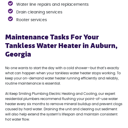
Water line repairs and replacements
Drain cleaning services
Rooter services
Maintenance Tasks For Your
Tankless Water Heater in Auburn,
Georgia
No one wants to start the day with a cold shower—but that’s exactly
what can happen when your tankless water heater stops working. To
keep your on-demand water heater running efficiently and reliably,
routine maintenance is essential.
At Keep Smiling Plumbing Electric Heating and Cooling, our expert
residential plumbers recommend flushing your point-of-use water
heater every six months to remove mineral buildup and prevent clogs
caused by hard water. Draining the unit and clearing out sediment
will also help extend the system’s lifespan and maintain consistent
hot water flow.