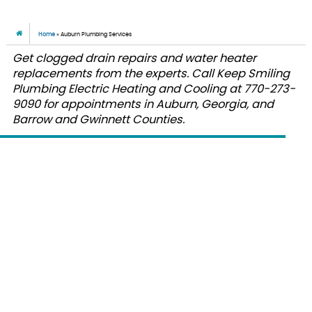
Home
»
Auburn Plumbing Services
Get clogged drain repairs and water heater
replacements from the experts. Call Keep Smiling
Plumbing Electric Heating and Cooling at 770-273-
9090 for appointments in Auburn, Georgia, and
Barrow and Gwinnett Counties.