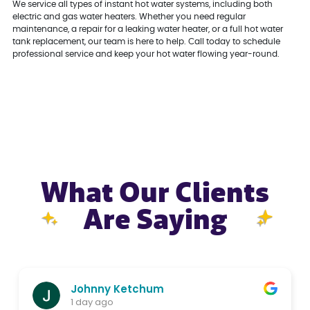
We service all types of instant hot water systems, including both
electric and gas water heaters. Whether you need regular
maintenance, a repair for a leaking water heater, or a full hot water
tank replacement, our team is here to help. Call today to schedule
professional service and keep your hot water flowing year-round.
What Our Clients
Are Saying
Johnny Ketchum
1 day ago