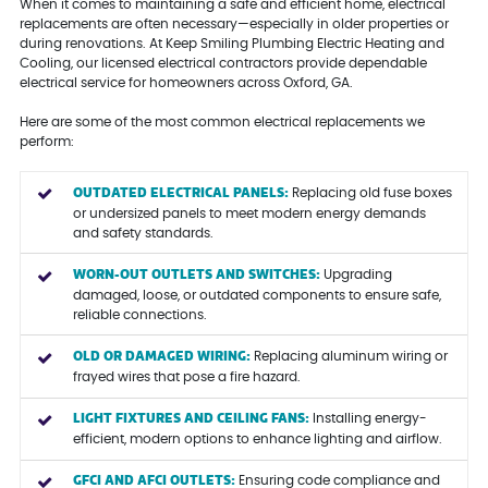
When it comes to maintaining a safe and efficient home, electrical
replacements are often necessary—especially in older properties or
during renovations. At Keep Smiling Plumbing Electric Heating and
Cooling, our licensed electrical contractors provide dependable
electrical service for homeowners across Oxford, GA.
Here are some of the most common electrical replacements we
perform:
OUTDATED ELECTRICAL PANELS:
Replacing old fuse boxes
or undersized panels to meet modern energy demands
and safety standards.
WORN-OUT OUTLETS AND SWITCHES:
Upgrading
damaged, loose, or outdated components to ensure safe,
reliable connections.
OLD OR DAMAGED WIRING:
Replacing aluminum wiring or
frayed wires that pose a fire hazard.
LIGHT FIXTURES AND CEILING FANS:
Installing energy-
efficient, modern options to enhance lighting and airflow.
GFCI AND AFCI OUTLETS:
Ensuring code compliance and