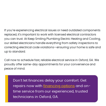
If you’re experiencing electrical issues or need outdated components
replaced, it’s important to work with licensed electrical contractors
you can trust. At Keep Smiling Plumbing Electric Heating and Cooling,
our skilled electricians handle everything from safety inspections to
correcting electrical code violations—ensuring your home is safe and
up to standard.
Call now to schedule fast, reliable electrical service in Oxford, GA. We
proudly offer same-day appointments for your convenience and
peace of mind.
Don’t let finances delay your comfort. Get
repairs now with
financing options
and on-
time service from our experienced, trusted
technicians in Oxford, GA.