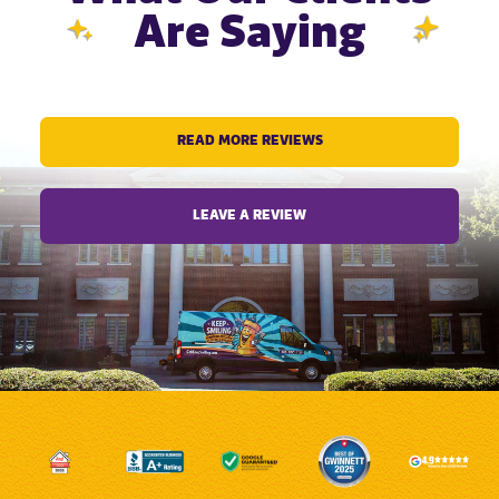
Are Saying
READ MORE REVIEWS
LEAVE A REVIEW