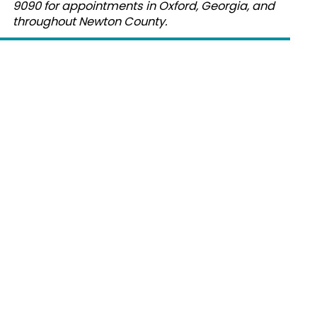
9090 for appointments in Oxford, Georgia, and
throughout Newton County.