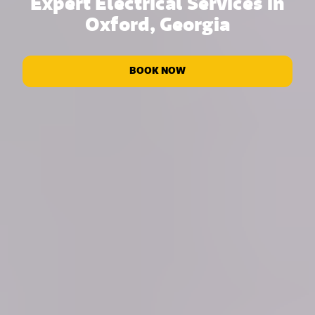
Expert Electrical Services in
Oxford, Georgia
BOOK NOW