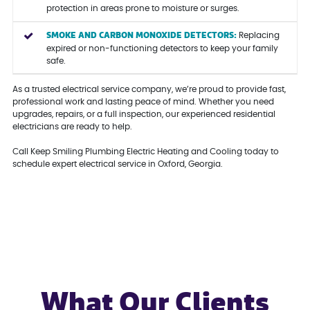
protection in areas prone to moisture or surges.
SMOKE AND CARBON MONOXIDE DETECTORS:
Replacing
expired or non-functioning detectors to keep your family
safe.
As a trusted electrical service company, we’re proud to provide fast,
professional work and lasting peace of mind. Whether you need
upgrades, repairs, or a full inspection, our experienced residential
electricians are ready to help.
Call Keep Smiling Plumbing Electric Heating and Cooling today to
schedule expert electrical service in Oxford, Georgia.
What Our Clients