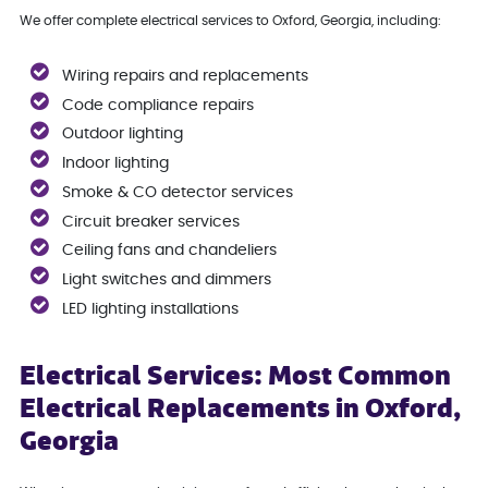
We offer complete electrical services to Oxford, Georgia, including:
Wiring repairs and replacements
Code compliance repairs
Outdoor lighting
Indoor lighting
Smoke & CO detector services
Circuit breaker services
Ceiling fans and chandeliers
Light switches and dimmers
LED lighting installations
Electrical Services: Most Common
Electrical Replacements in Oxford,
Georgia