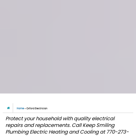
Home
»
Oxford Electrician
Protect your household with quality electrical
repairs and replacements. Call Keep Smiling
Plumbing Electric Heating and Cooling at 770-273-