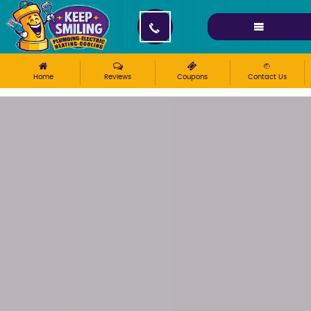
Please ensure Javascript is enabled for purposes of
website accessibility
Home
Reviews
Coupons
Contact Us