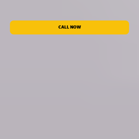
CALL NOW