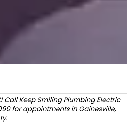
t! Call Keep Smiling Plumbing Electric
90 for appointments in Gainesville,
ty.