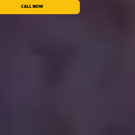
CALL NOW