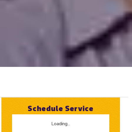
Schedule Service