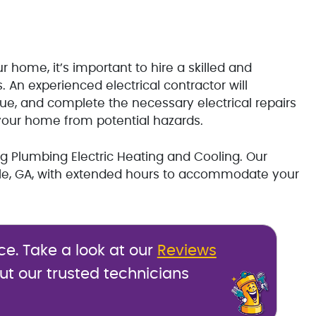
r home, it’s important to hire a skilled and
rs. An experienced electrical contractor will
sue, and complete the necessary electrical repairs
your home from potential hazards.
ing Plumbing Electric Heating and Cooling. Our
ille, GA, with extended hours to accommodate your
ce. Take a look at our
Reviews
ut our trusted technicians