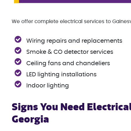
We offer complete electrical services to Gainesvi
Wiring repairs and replacements
Smoke & CO detector services
Ceiling fans and chandeliers
LED lighting installations
Indoor lighting
Signs You Need Electrical
Georgia