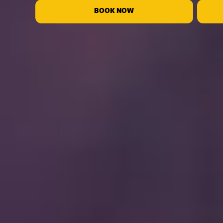
BOOK NOW