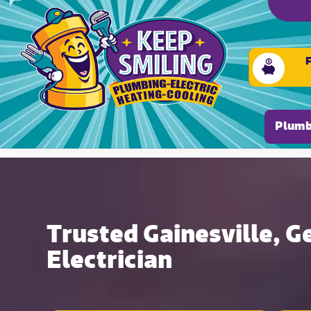
Please ensure Javascript is enabled for purposes of
Plumb
Trusted Gainesville, G
Electrician