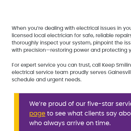
When you’re dealing with electrical issues in you
licensed local electrician for safe, reliable repai
thoroughly inspect your system, pinpoint the is
with precision—restoring power and protecting 
For expert service you can trust, call Keep Smil
electrical service team proudly serves Gainesv
schedule and urgent needs.
We’re proud of our five-star servi
page
to see what clients say abo
who always arrive on time.