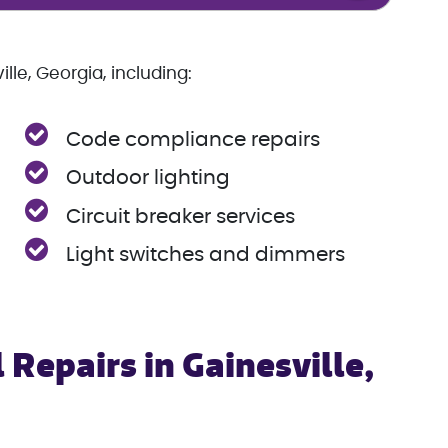
lle, Georgia, including:
Code compliance repairs
Outdoor lighting
Circuit breaker services
Light switches and dimmers
 Repairs in Gainesville,