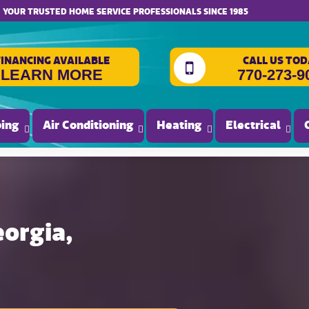
website accessibility
YOUR TRUSTED HOME SERVICE PROFESSIONALS SINCE 1985
FINANCING AVAILABLE
CALL US TOD
LEARN MORE
770-273-9
ing
Air Conditioning
Heating
Electrical
eorgia,