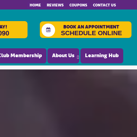
HOME
REVIEWS
COUPONS
CONTACT US
AY!
BOOK AN APPOINTMENT
SCHEDULE ONLINE
090
Club Membership
About Us
Learning Hub