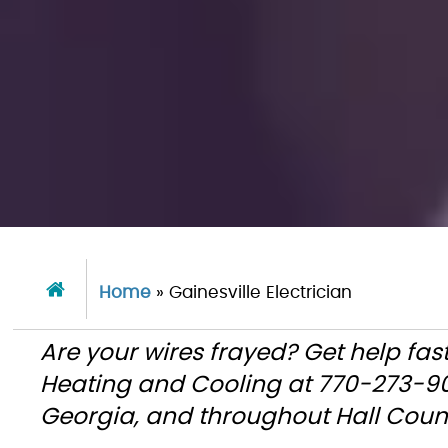
Home
»
Gainesville Electrician
Are your wires frayed? Get help fas
Heating and Cooling at 770-273-90
Georgia, and throughout Hall Coun