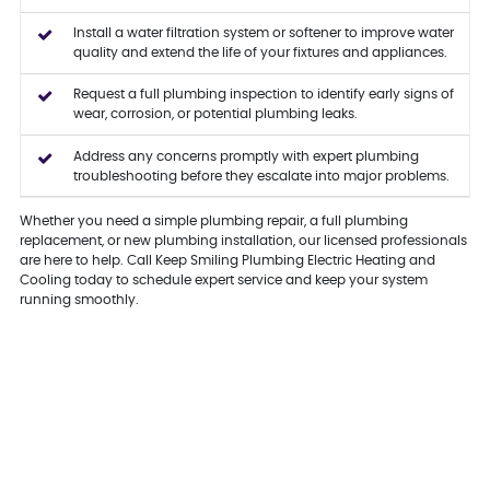
Install a water filtration system or softener to improve water
quality and extend the life of your fixtures and appliances.
Request a full plumbing inspection to identify early signs of
wear, corrosion, or potential plumbing leaks.
Address any concerns promptly with expert plumbing
troubleshooting before they escalate into major problems.
Whether you need a simple plumbing repair, a full plumbing
replacement, or new plumbing installation, our licensed professionals
are here to help. Call Keep Smiling Plumbing Electric Heating and
Cooling today to schedule expert service and keep your system
running smoothly.