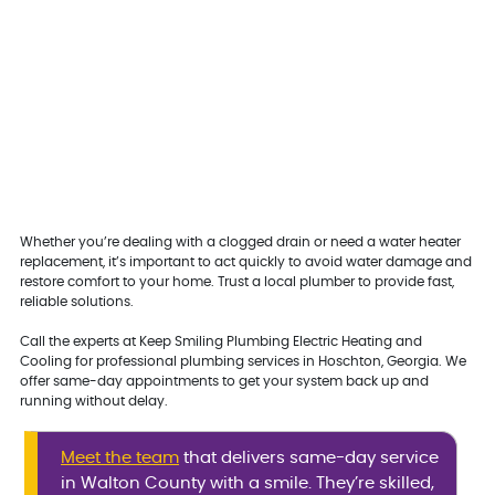
Whether you’re dealing with a clogged drain or need a water heater
replacement, it’s important to act quickly to avoid water damage and
restore comfort to your home. Trust a local plumber to provide fast,
reliable solutions.
Call the experts at Keep Smiling Plumbing Electric Heating and
Cooling for professional plumbing services in Hoschton, Georgia. We
offer same-day appointments to get your system back up and
running without delay.
Meet the team
that delivers same-day service
in Walton County with a smile. They’re skilled,