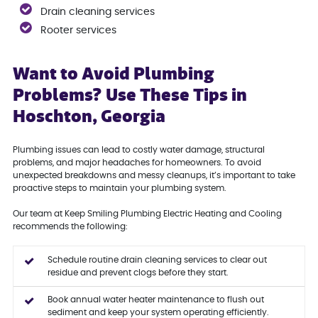
Drain cleaning services
Rooter services
Want to Avoid Plumbing
Problems? Use These Tips in
Hoschton, Georgia
Plumbing issues can lead to costly water damage, structural
problems, and major headaches for homeowners. To avoid
unexpected breakdowns and messy cleanups, it’s important to take
proactive steps to maintain your plumbing system.
Our team at Keep Smiling Plumbing Electric Heating and Cooling
recommends the following:
Schedule routine drain cleaning services to clear out
residue and prevent clogs before they start.
Book annual water heater maintenance to flush out
sediment and keep your system operating efficiently.