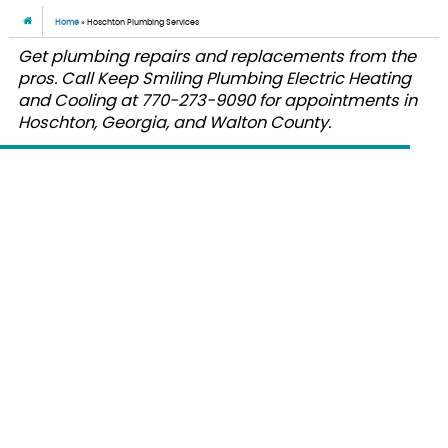
Home
»
Hoschton Plumbing Services
Get plumbing repairs and replacements from the
pros. Call Keep Smiling Plumbing Electric Heating
and Cooling at 770-273-9090 for appointments in
Hoschton, Georgia, and Walton County.