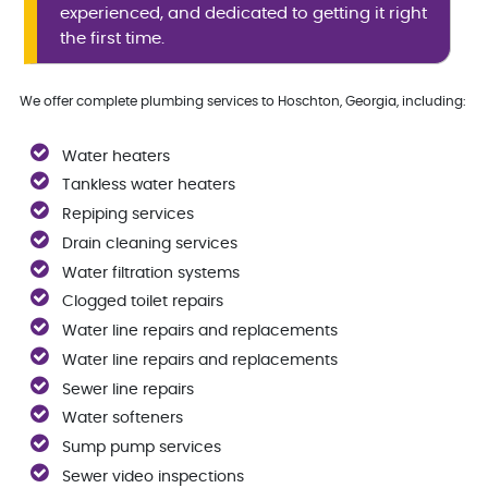
experienced, and dedicated to getting it right
the first time.
We offer complete plumbing services to Hoschton, Georgia, including:
Water heaters
Tankless water heaters
Repiping services
Drain cleaning services
Water filtration systems
Clogged toilet repairs
Water line repairs and replacements
Water line repairs and replacements
Sewer line repairs
Water softeners
Sump pump services
Sewer video inspections