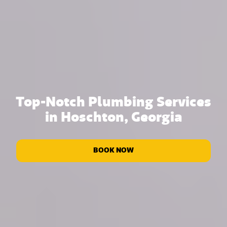
Top-Notch Plumbing Services
in Hoschton, Georgia
BOOK NOW