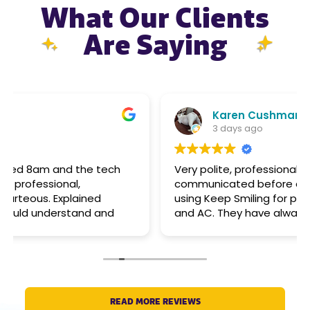
What Our Clients
Are Saying
Karen Cushman
3 days ago
Very polite, professional, punctual, and
communicated before arrival. I have been
using Keep Smiling for plumbing, electrical,
and AC. They have always been able to help
big or small. Pricing is reasonable.
READ MORE REVIEWS