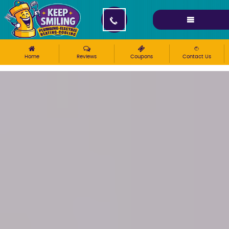
Please ensure Javascript is enabled for purposes of
website accessibility
Home
Reviews
Coupons
Contact Us