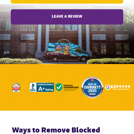
LEAVE A REVIEW
Ways to Remove Blocked