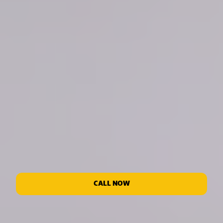
CALL NOW