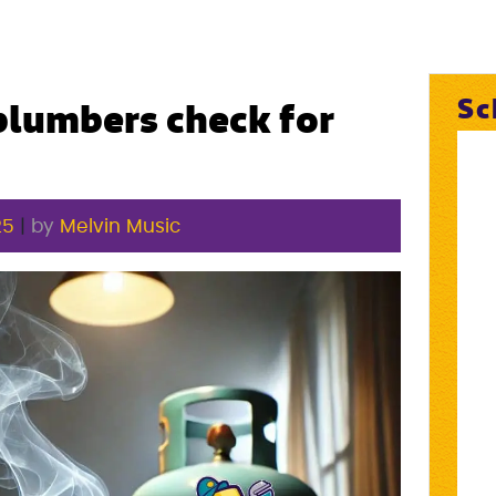
Sc
lumbers check for
25
|
by
Melvin Music