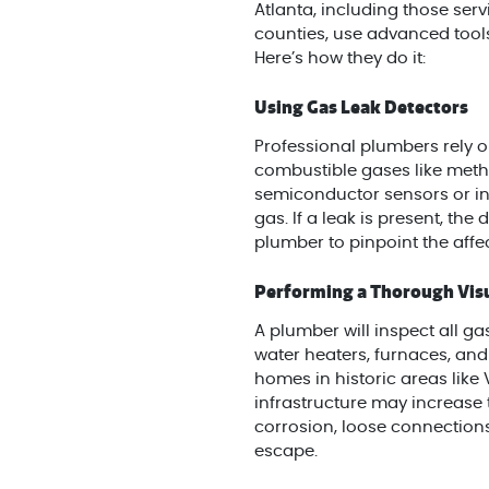
Atlanta, including those ser
counties, use advanced tools
Here’s how they do it:
Using Gas Leak Detectors
Professional plumbers rely on
combustible gases like meth
semiconductor sensors or in
gas. If a leak is present, the
plumber to pinpoint the affe
Performing a Thorough Visu
A plumber will inspect all gas
water heaters, furnaces, and 
homes in historic areas like
infrastructure may increase t
corrosion, loose connection
escape.