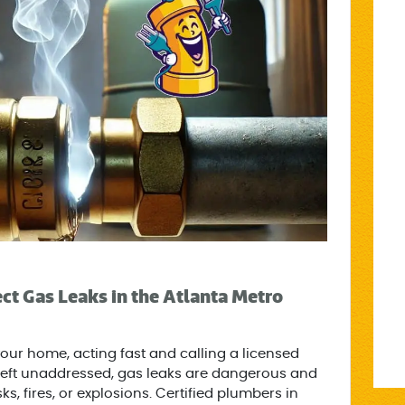
t Gas Leaks in the Atlanta Metro
your home, acting fast and calling a licensed
If left unaddressed, gas leaks are dangerous and
ks, fires, or explosions. Certified plumbers in