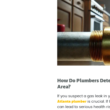
How Do Plumbers Detec
Area?
If you suspect a gas leak in 
Atlanta plumber
is crucial. 
can lead to serious health ris