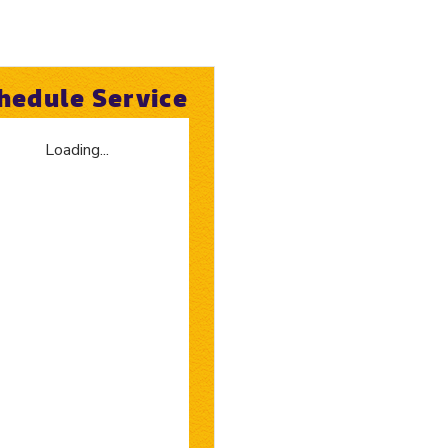
hedule Service