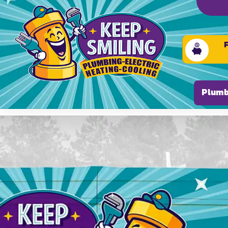
Please ensure Javascript is enabled for purposes of
Plumb