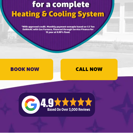
BOOK NOW
CALL NOW