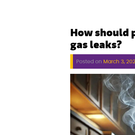
How should p
gas leaks?
Posted on
March 3, 20