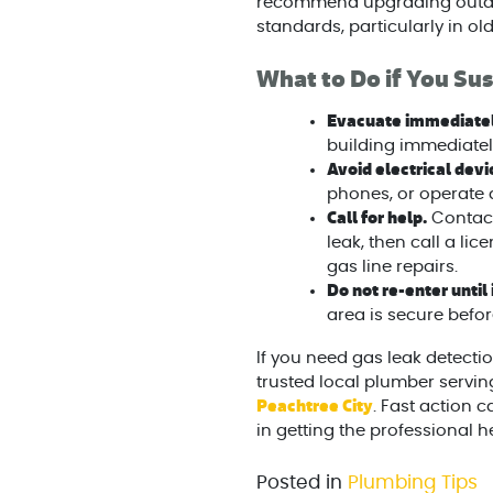
recommend upgrading outdat
standards, particularly in ol
What to Do if You Sus
Evacuate immediatel
building immediatel
Avoid electrical dev
phones, or operate 
Call for help.
Contact
leak, then call a li
gas line repairs.
Do not re-enter until i
area is secure befor
If you need gas leak detectio
trusted local plumber servin
Peachtree City
. Fast action
in getting the professional h
Posted in
Plumbing Tips