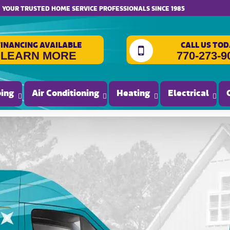
website accessibility
YOUR TRUSTED HOME SERVICE PROFESSIONALS SINCE 1985
FINANCING AVAILABLE
CALL US TOD
LEARN MORE
770-273-9
ing
Air Conditioning
Heating
Electrical