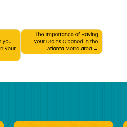
The Importance of Having
t you
your Drains Cleaned in the
wn your
Atlanta Metro area