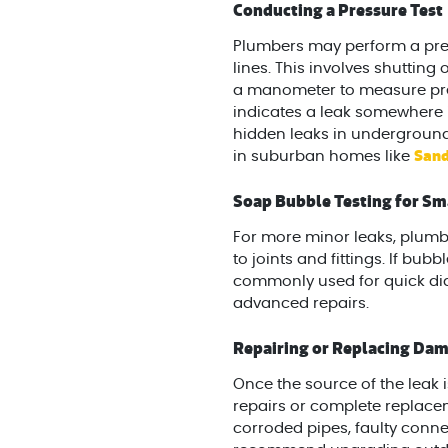
Conducting a Pressure Test
Plumbers may perform a press
lines. This involves shutting
a manometer to measure pressu
indicates a leak somewhere in
hidden leaks in undergroun
Sand
in suburban homes like
Soap Bubble Testing for Sm
For more minor leaks, plumb
to joints and fittings. If bub
commonly used for quick di
advanced repairs.
Repairing or Replacing D
Once the source of the leak i
repairs or complete replace
corroded pipes, faulty conn