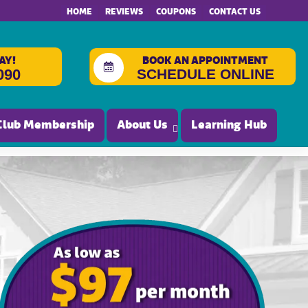
HOME
REVIEWS
COUPONS
CONTACT US
AY!
BOOK AN APPOINTMENT
SCHEDULE ONLINE
090
Club Membership
About Us
Learning Hub