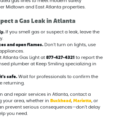
ed gas lines to meet modern safety
der Midtown and East Atlanta properties.
pect a Gas Leak in Atlanta
y.
If you smell gas or suspect a leak, leave the
y.
ices and open flames.
Don’t turn on lights, use
appliances.
877-427-4321
 Atlanta Gas Light at
to report the
censed plumber at Keep Smiling specializing in
t’s safe.
Wait for professionals to confirm the
e returning.
n and repair services in Atlanta, contact a
Buckhead
Marietta
g your area, whether in
,
, or
 can prevent serious consequences—don’t delay
elp you need.