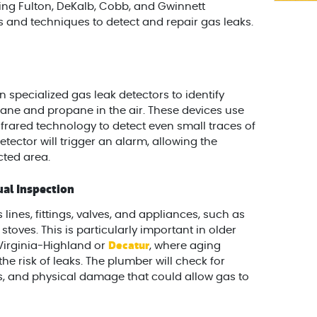
ving Fulton, DeKalb, Cobb, and Gwinnett
 and techniques to detect and repair gas leaks.
 specialized gas leak detectors to identify
ane and propane in the air. These devices use
frared technology to detect even small traces of
 detector will trigger an alarm, allowing the
cted area.
al Inspection
 lines, fittings, valves, and appliances, such as
stoves. This is particularly important in older
Decatur
 Virginia-Highland or
, where aging
he risk of leaks. The plumber will check for
s, and physical damage that could allow gas to