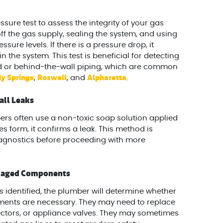
ure test to assess the integrity of your gas
 off the gas supply, sealing the system, and using
re levels. If there is a pressure drop, it
 the system. This test is beneficial for detecting
d or behind-the-wall piping, which are common
y Springs
Roswell
Alpharetta
,
, and
.
all Leaks
ers often use a non-toxic soap solution applied
bles form, it confirms a leak. This method is
agnostics before proceeding with more
amaged Components
s identified, the plumber will determine whether
ments are necessary. They may need to replace
ectors, or appliance valves. They may sometimes