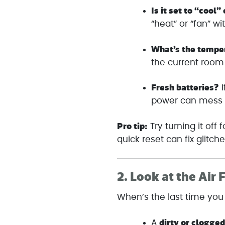
Is it set to “cool”
“heat” or “fan” wi
What’s the tempe
the current room
Fresh batteries?
I
power can mess w
Pro tip:
Try turning it off
quick reset can fix glitche
2.
Look at the Air F
When’s the last time you 
dirty or clogged
A