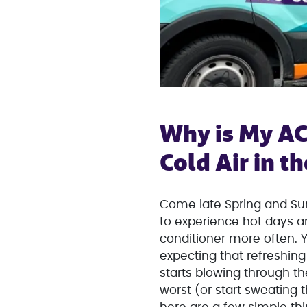
Why is My AC
Cold Air in 
Come late Spring and Sum
to experience hot days and
conditioner more often. Y
expecting that refreshing 
starts blowing through t
worst (or start sweating 