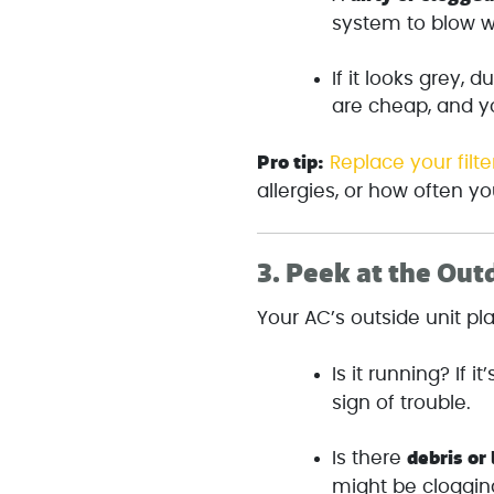
system to blow w
If it looks grey, d
are cheap, and y
Pro tip:
Replace your filte
allergies, or how often y
3.
Peek at the Out
Your AC’s outside unit pl
Is it running? If it
sign of trouble.
debris or
Is there
might be clogging