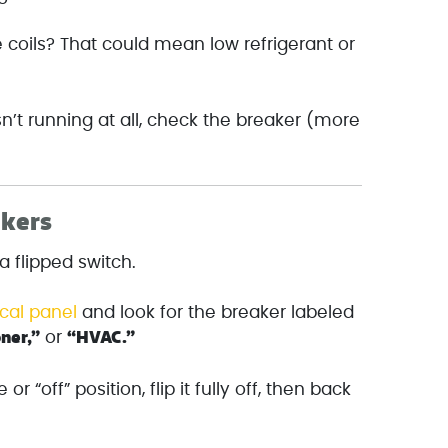
 coils? That could mean low refrigerant or
isn’t running at all, check the breaker (more
akers
 a flipped switch.
ical panel
and look for the breaker labeled
oner,”
“HVAC.”
or
e or “off” position, flip it fully off, then back