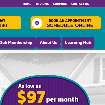
HOME
REVIEWS
COUPONS
CONTACT US
AY!
BOOK AN APPOINTMENT
SCHEDULE ONLINE
090
Club Membership
About Us
Learning Hub