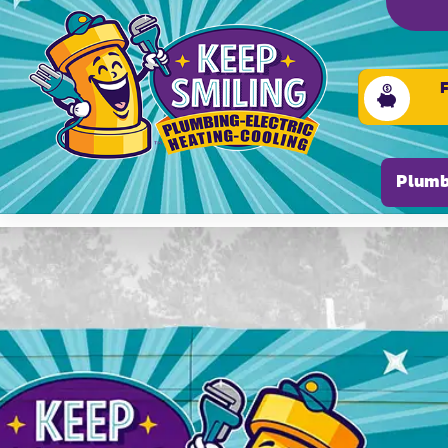
Please ensure Javascript is enabled for purposes of
Plumb