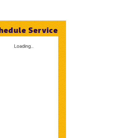
hedule Service