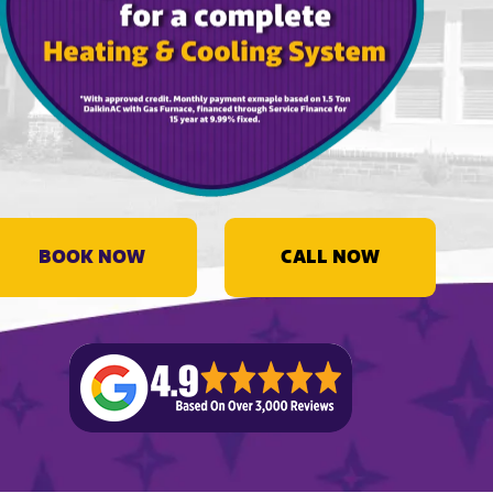
BOOK NOW
CALL NOW