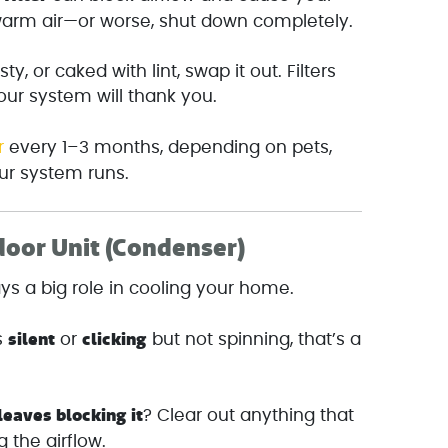
arm air—or worse, shut down completely.
usty, or caked with lint, swap it out. Filters
our system will thank you.
r
every 1–3 months, depending on pets,
our system runs.
door Unit (Condenser)
ays a big role in cooling your home.
silent
clicking
’s
or
but not spinning, that’s a
 leaves blocking it
? Clear out anything that
 the airflow.