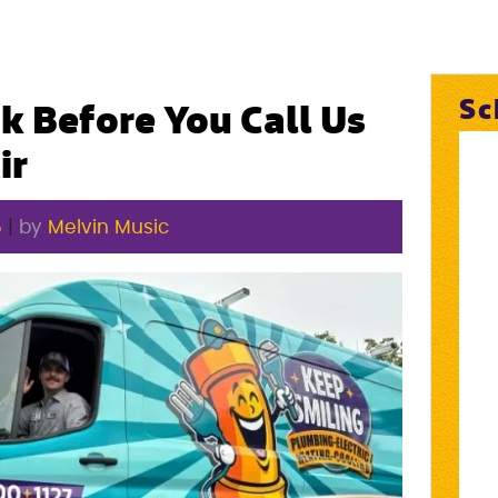
Sc
k Before You Call Us
ir
5
|
by
Melvin Music