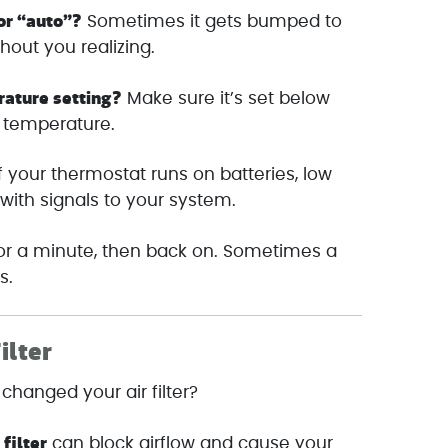
 or “auto”?
Sometimes it gets bumped to
thout you realizing.
rature setting?
Make sure it’s set below
 temperature.
f your thermostat runs on batteries, low
ith signals to your system.
 for a minute, then back on. Sometimes a
s.
ilter
changed your air filter?
 filter
can block airflow and cause your