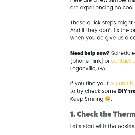
here are a few simple t
are experiencing no cool 
These quick steps might s
And if they don’t fix the 
when you do give us a cal
Need help now?
Schedule a
[phone_link] or
contact u
Loganville, GA.
If you find your
AC unit i
DIY tr
to try check some
Keep Smiling
.
1.
Check the Therm
Let’s start with the easiest 