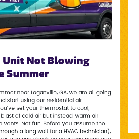
 Unit Not Blowing
the Summer
mer near Loganville, GA, we are all going
 start using our residential air
ou’ve set your thermostat to cool,
blast of cold air but instead, warm air
he vents. Not fun. Before you assume the
through a long wait for a HVAC technician),