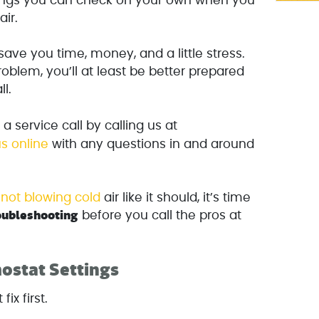
hings you can check on your own when you
air.
ave you time, money, and a little stress.
problem, you’ll at least be better prepared
l.
 service call by calling us at
s online
with any questions in and around
s not blowing cold
air like it should, it’s time
oubleshooting
before you call the pros at
ostat Settings
fix first.