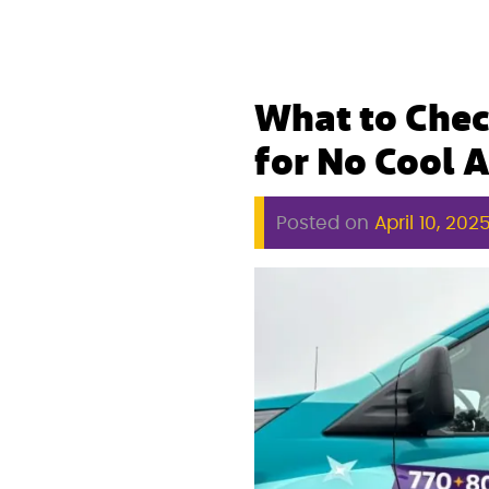
What to Chec
for No Cool A
Posted on
April 10, 202