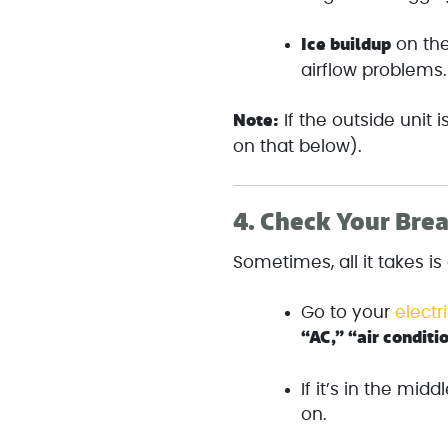
Ice buildup
on the
airflow problems.
Note:
If the outside unit 
on that below).
4.
Check Your Bre
Sometimes, all it takes is
Go to your
electr
“AC,” “air conditi
If it’s in the middl
on.