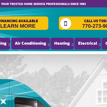
website accessibility
YOUR TRUSTED HOME SERVICE PROFESSIONALS SINCE 1985
FINANCING AVAILABLE
CALL US TOD
LEARN MORE
770-273-9
ing
Air Conditioning
Heating
Electrical