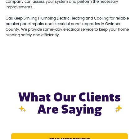
company can assess your system and perform the necessary
improvements.
Call Keep Smiling Plumbing Electric Heating and Cooling for reliable
breaker panel repairs and electrical panel upgrades in Gwinnett
County. We provide same-day electrical service to keep your home
running safely and efficiently.
What Our Clients
Are Saying