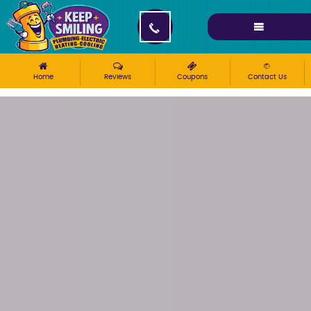
Please ensure Javascript is enabled for purposes of
website accessibility
Home
Reviews
Coupons
Contact Us