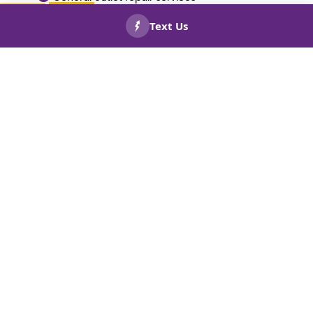
Call today to ensure your home is safe and code-compliant!
CALL US
BOOK
NOW!
NOW!
With upfront pricing and easy financing,
circuit panel replacements won’t break
your budget.. Read about our
financing
options
now for on-time service in
Sugar Hill, GA.