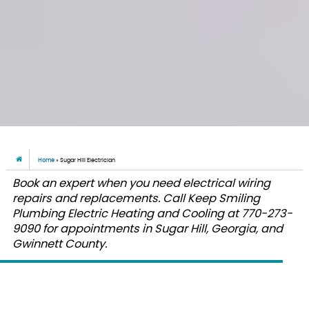
Home
»
Sugar Hill Electrician
Book an expert when you need electrical wiring
repairs and replacements. Call Keep Smiling
Plumbing Electric Heating and Cooling at 770-273-
9090 for appointments in Sugar Hill, Georgia, and
Gwinnett County.