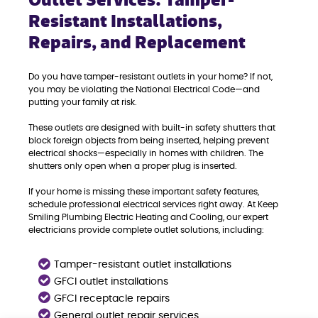
Outlet Services: Tamper-
Resistant Installations,
Repairs, and Replacement
Do you have tamper-resistant outlets in your home? If not,
you may be violating the National Electrical Code—and
putting your family at risk.
These outlets are designed with built-in safety shutters that
block foreign objects from being inserted, helping prevent
electrical shocks—especially in homes with children. The
shutters only open when a proper plug is inserted.
If your home is missing these important safety features,
schedule professional electrical services right away. At Keep
Smiling Plumbing Electric Heating and Cooling, our expert
electricians provide complete outlet solutions, including:
Tamper-resistant outlet installations
GFCI outlet installations
GFCI receptacle repairs
General outlet repair services