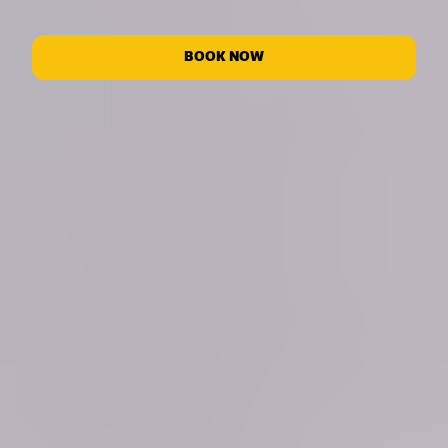
BOOK NOW