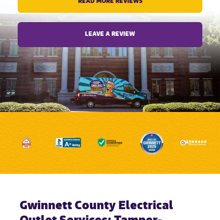
READ MORE REVIEWS
LEAVE A REVIEW
Gwinnett County Electrical