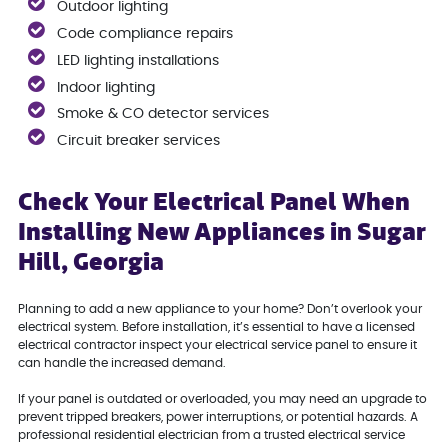
Outdoor lighting
Code compliance repairs
LED lighting installations
Indoor lighting
Smoke & CO detector services
Circuit breaker services
Check Your Electrical Panel When
Installing New Appliances in Sugar
Hill, Georgia
Planning to add a new appliance to your home? Don’t overlook your
electrical system. Before installation, it’s essential to have a licensed
electrical contractor inspect your electrical service panel to ensure it
can handle the increased demand.
If your panel is outdated or overloaded, you may need an upgrade to
prevent tripped breakers, power interruptions, or potential hazards. A
professional residential electrician from a trusted electrical service