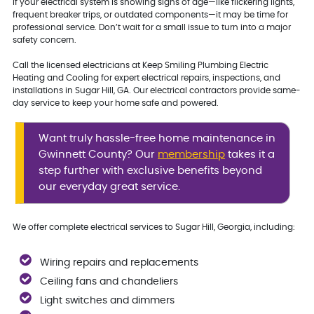
If your electrical system is showing signs of age—like flickering lights,
frequent breaker trips, or outdated components—it may be time for
professional service. Don’t wait for a small issue to turn into a major
safety concern.
Call the licensed electricians at Keep Smiling Plumbing Electric
Heating and Cooling for expert electrical repairs, inspections, and
installations in Sugar Hill, GA. Our electrical contractors provide same-
day service to keep your home safe and powered.
Want truly hassle-free home maintenance in
Gwinnett County? Our
membership
takes it a
step further with exclusive benefits beyond
our everyday great service.
We offer complete electrical services to Sugar Hill, Georgia, including:
Wiring repairs and replacements
Ceiling fans and chandeliers
Light switches and dimmers