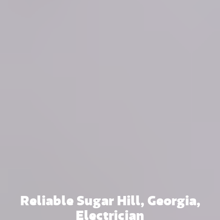
Reliable Sugar Hill, Georgia,
Electrician