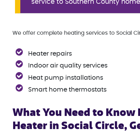
service to Southern County hom
We offer complete heating services to Social Circ
Heater repairs
Indoor air quality services
Heat pump installations
Smart home thermostats
What You Need to Know B
Heater in Social Circle, G