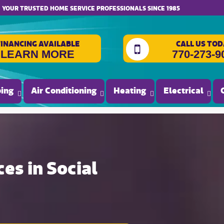
website accessibility
YOUR TRUSTED HOME SERVICE PROFESSIONALS SINCE 1985
FINANCING AVAILABLE
CALL US TOD
LEARN MORE
770-273-9
ing
Air Conditioning
Heating
Electrical
es in Social