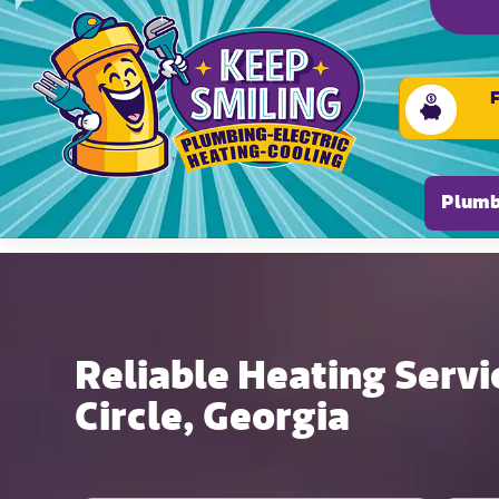
Please ensure Javascript is enabled for purposes of
Plumb
Reliable Heating Servic
Circle, Georgia