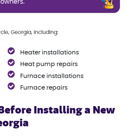
eowners.
le, Georgia, including:
Heater installations
Heat pump repairs
Furnace installations
Furnace repairs
efore Installing a New
eorgia