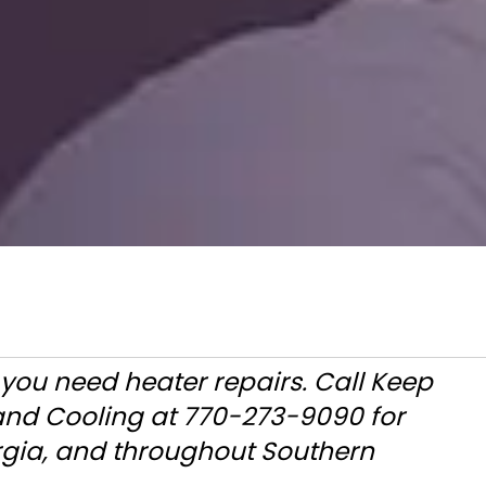
 you need heater repairs. Call Keep
 and Cooling at 770-273-9090 for
rgia, and throughout Southern