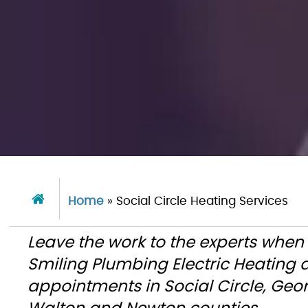
Home
»
Social Circle Heating Services
Leave the work to the experts when
Smiling Plumbing Electric Heating
appointments in Social Circle, Geo