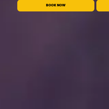
BOOK NOW