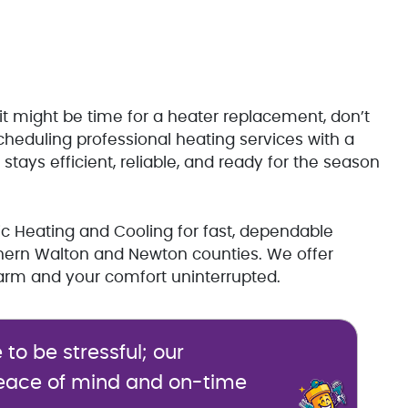
 it might be time for a heater replacement, don’t
cheduling professional heating services with a
tays efficient, reliable, and ready for the season
ic Heating and Cooling for fast, dependable
rthern Walton and Newton counties. We offer
m and your comfort uninterrupted.
o be stressful; our
eace of mind and on-time