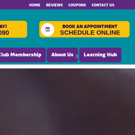
HOME
REVIEWS
COUPONS
CONTACT US
AY!
BOOK AN APPOINTMENT
SCHEDULE ONLINE
090
Club Membership
About Us
Learning Hub