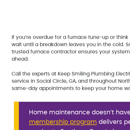
If you’re overdue for a furnace tune-up or think
wait until a breakdown leaves you in the cold. S
trusted furnace contractor ensures your system s
ahead.
Call the experts at Keep Smiling Plumbing Electr
service in Social Circle, GA, and throughout No
same-day appointments to keep your home war
Home maintenance doesn’t have t
membership program
delivers p