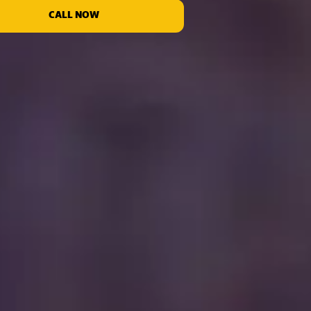
CALL NOW