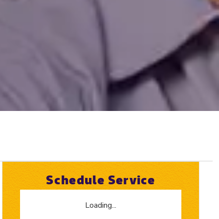
Schedule Service