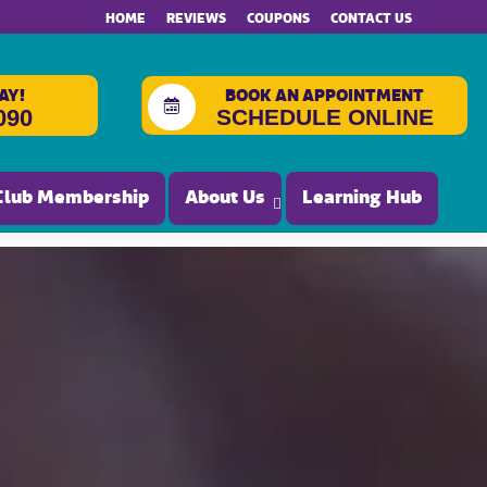
HOME
REVIEWS
COUPONS
CONTACT US
AY!
BOOK AN APPOINTMENT
SCHEDULE ONLINE
090
Club Membership
About Us
Learning Hub