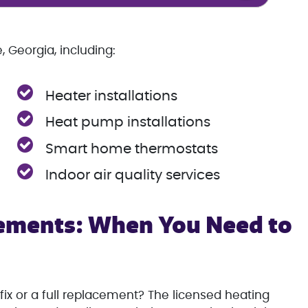
 Georgia, including:
Heater installations
Heat pump installations
Smart home thermostats
Indoor air quality services
ements: When You Need to
fix or a full replacement? The licensed heating