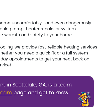
ur home uncomfortably—and even dangerously—
edule prompt heater repairs or system
ore warmth and safety to your home.
oling, we provide fast, reliable heating services
ether you need a quick fix or a full system
e-day appointments to get your heat back on
rvice!
 in Scottdale, GA, is a team
Team
page and get to know