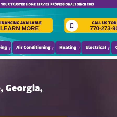
website accessibility
YOUR TRUSTED HOME SERVICE PROFESSIONALS SINCE 1985
FINANCING AVAILABLE
CALL US TOD
LEARN MORE
770-273-9
ing
Air Conditioning
Heating
Electrical
, Georgia,