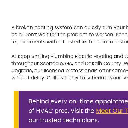
A broken heating system can quickly turn yo
cold. Don’t wait for the problem to worsen. Sch
replacements with a trusted technician to rest
At Keep Smiling Plumbing Electric Heating and Co
throughout Scottdale, GA, and DeKalb County. Wh
upgrade, our licensed professionals offer sam
without delay. Call us today to schedule your se
Behind every on-time appointment
of HVAC pros. Visit the
Meet Our 
our trusted technicians.