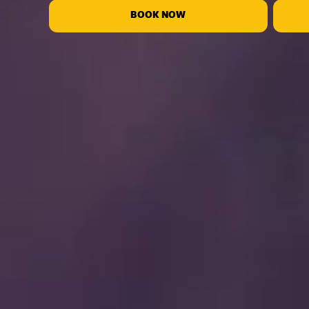
BOOK NOW