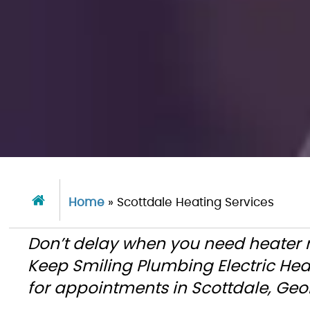
Home
»
Scottdale Heating Services
Don’t delay when you need heater re
Keep Smiling Plumbing Electric He
for appointments in Scottdale, Ge