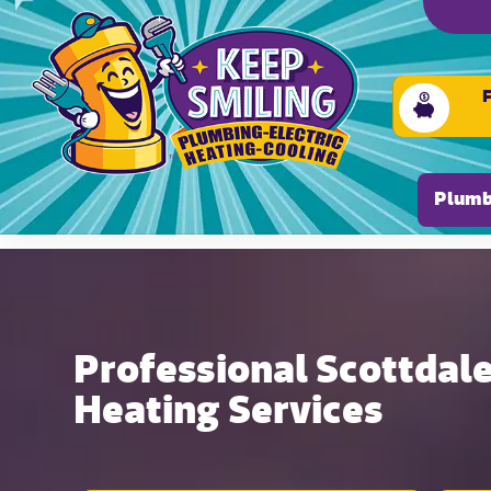
Please ensure Javascript is enabled for purposes of
Plumb
Professional Scottdale
Heating Services