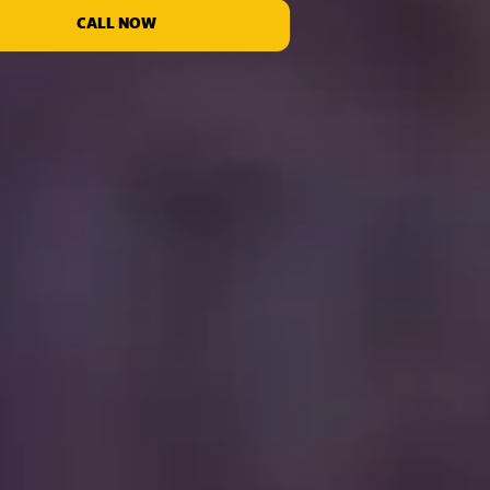
CALL NOW