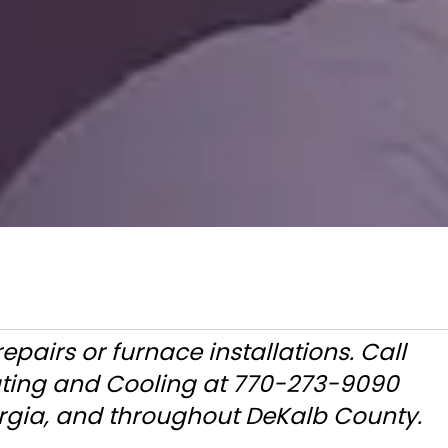
pairs or furnace installations. Call
ating and Cooling at 770-273-9090
orgia, and throughout DeKalb County.