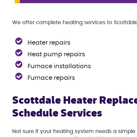
We offer complete heating services to Scottdale,
Heater repairs
Heat pump repairs
Furnace installations
Furnace repairs
Scottdale Heater Replac
Schedule Services
Not sure if your heating system needs a simple 