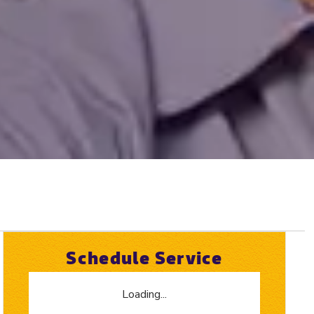
Schedule Service