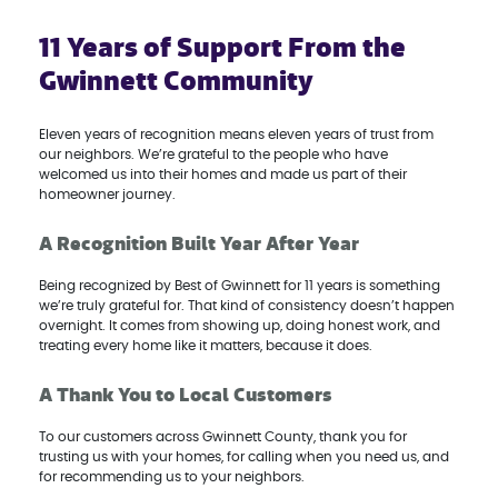
11 Years of Support From the
Gwinnett Community
Eleven years of recognition means eleven years of trust from
our neighbors. We’re grateful to the people who have
welcomed us into their homes and made us part of their
homeowner journey.
A Recognition Built Year After Year
Being recognized by Best of Gwinnett for 11 years is something
we’re truly grateful for. That kind of consistency doesn’t happen
overnight. It comes from showing up, doing honest work, and
treating every home like it matters, because it does.
A Thank You to Local Customers
To our customers across Gwinnett County, thank you for
trusting us with your homes, for calling when you need us, and
for recommending us to your neighbors.