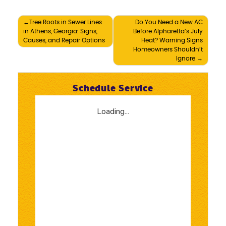
Post
Tree Roots in Sewer Lines
Do You Need a New AC
in Athens, Georgia: Signs,
Before Alpharetta’s July
navigation
Causes, and Repair Options
Heat? Warning Signs
Homeowners Shouldn’t
Ignore
Schedule Service