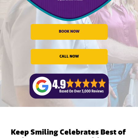
evious
BOOK NOW
CALL NOW
Keep Smiling Celebrates Best of