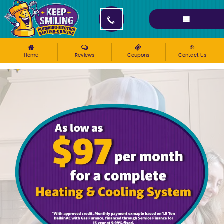
Please ensure Javascript is enabled for purposes of
website accessibility
Home
Reviews
Coupons
Contact Us