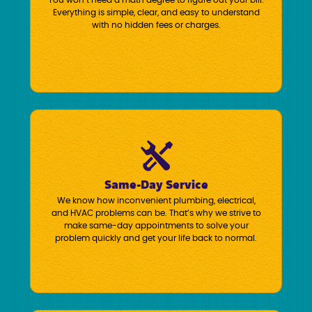
You won’t need a math degree to figure out your bill.
Everything is simple, clear, and easy to understand
with no hidden fees or charges.
Same-Day Service
We know how inconvenient plumbing, electrical,
and HVAC problems can be. That’s why we strive to
make same-day appointments to solve your
problem quickly and get your life back to normal.