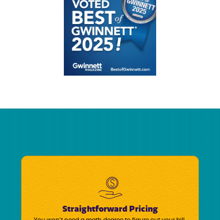
Straightforward Pricing