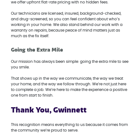
we offer upfront flat-rate pricing with no hidden fees.
Our technicians are licensed, insured, background-checked,
and drug-screened, so you can feel confident about who’s
working in your home. We also stand behind our work with a
warranty on repairs, because peace of mind matters just as
much as the fix itself.
Going the Extra Mile
Our mission has always been simple: going the extra mile to see
you smile.
That shows up in the way we communicate, the way we treat
your home, and the way we follow through. We’re not just here
to complete a job. We’re here to make the experience a positive
one from start to finish.
Thank You, Gwinnett
This recognition means everything to us because it comes from
the community we’re proud to serve.