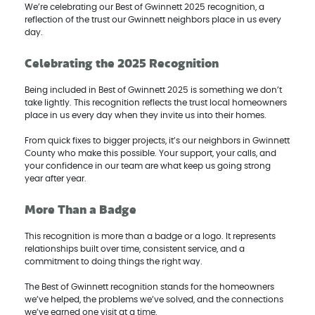
We’re celebrating our Best of Gwinnett 2025 recognition, a
reflection of the trust our Gwinnett neighbors place in us every
day.
Celebrating the 2025 Recognition
Being included in Best of Gwinnett 2025 is something we don’t
take lightly. This recognition reflects the trust local homeowners
place in us every day when they invite us into their homes.
From quick fixes to bigger projects, it’s our neighbors in Gwinnett
County who make this possible. Your support, your calls, and
your confidence in our team are what keep us going strong
year after year.
More Than a Badge
This recognition is more than a badge or a logo. It represents
relationships built over time, consistent service, and a
commitment to doing things the right way.
The Best of Gwinnett recognition stands for the homeowners
we’ve helped, the problems we’ve solved, and the connections
we’ve earned one visit at a time.