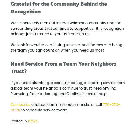
Grateful for the Community Behind the
Recognition
We’re incredibly thankful for the Gwinnett community and the
surrounding areas that continue to support us. This recognition
belongs just as much to you as it does to us.
We look forward to continuing to serve local homes and being
the team you can count on when you need us most.
Need Service From a Team Your Neighbors
Trust?
If you need plumbing, electrical, heating, or cooling service from
a local team your neighbors continue to trust, Keep Smiling
Plumbing, Electric, Heating and Cooling is here to help.
Contact us
and book online through our site or call
770-273-
9090
to schedule service today.
Posted in
news