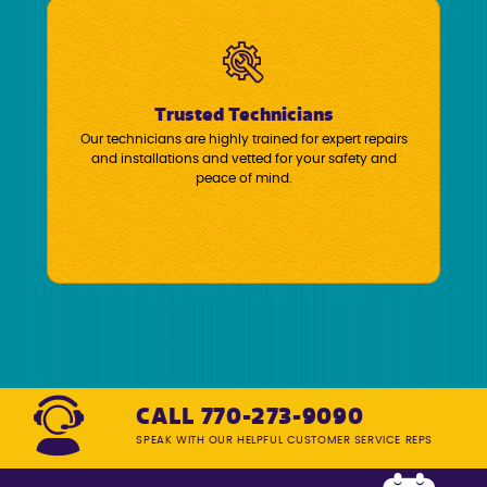
Trusted Technicians
Our technicians are highly trained for expert repairs
and installations and vetted for your safety and
peace of mind.
CALL 770-273-9090
SPEAK WITH OUR HELPFUL CUSTOMER SERVICE REPS