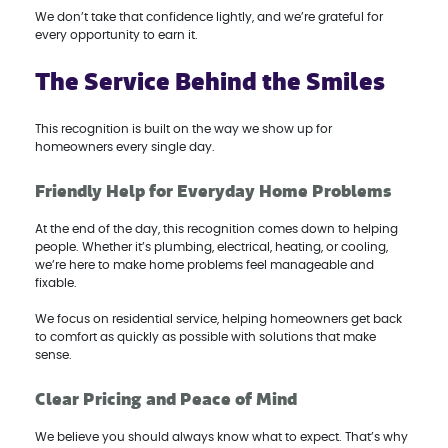
We don’t take that confidence lightly, and we’re grateful for
every opportunity to earn it.
The Service Behind the Smiles
This recognition is built on the way we show up for
homeowners every single day.
Friendly Help for Everyday Home Problems
At the end of the day, this recognition comes down to helping
people. Whether it’s plumbing, electrical, heating, or cooling,
we’re here to make home problems feel manageable and
fixable.
We focus on residential service, helping homeowners get back
to comfort as quickly as possible with solutions that make
sense.
Clear Pricing and Peace of Mind
We believe you should always know what to expect. That’s why