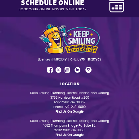
SCHEDULE ONLINE
BOOK YOUR ONLINE APPOINTMENT TODAY
Licenses #:MP210191 | CN210975 | EN217959
LOCATION
Keep Smiling Plumbing Electric Heating and Cooling
3755 Harrison Road #200
Loganville, GA 30052
Phone: 770-273-9090
Find Us On Google
Keep Smiling Plumbing Electric Heating and Cooling
1062 Thompson Bridge Rd Suite B2
Gainesville, GA 30501
Find Us On Google