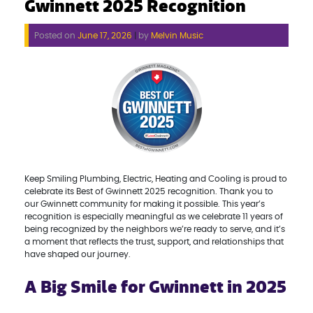
Gwinnett 2025 Recognition
Posted on
June 17, 2026
|
by
Melvin Music
Keep Smiling Plumbing, Electric, Heating and Cooling is proud to
celebrate its Best of Gwinnett 2025 recognition. Thank you to
our Gwinnett community for making it possible. This year’s
recognition is especially meaningful as we celebrate 11 years of
being recognized by the neighbors we’re ready to serve, and it’s
a moment that reflects the trust, support, and relationships that
have shaped our journey.
A Big Smile for Gwinnett in 2025