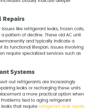
t increases usually indicate deeper
 Repairs
 issues like refrigerant leaks, frozen coils,
w a pattern of decline. These old AC unit
permanently and typically indicate a
 its functional lifespan. Issues involving
en require specialized services such as
rant Systems
ed-out refrigerants are increasingly
pairing leaks or recharging these units
eplacement a more practical option when
. Problems tied to aging refrigerant
leaks that require
refrigerant leak repair
.