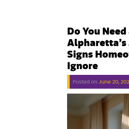
Do You Need 
Alpharetta’s
Signs Homeo
Ignore
Posted on
June 20, 20