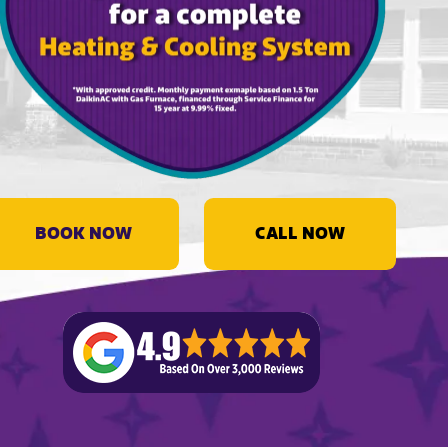
BOOK NOW
CALL NOW