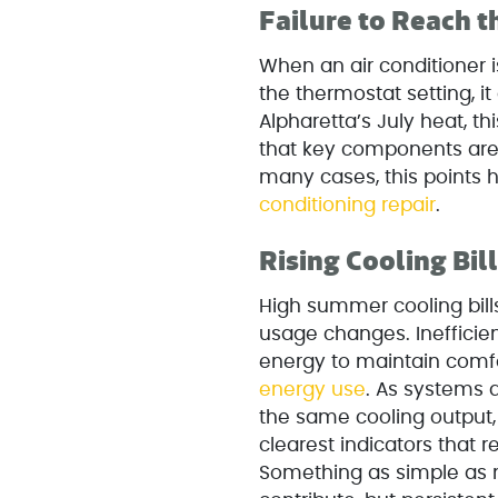
Failure to Reach 
When an air conditioner 
the thermostat setting, it
Alpharetta’s July heat, 
that key components are 
many cases, this points
conditioning repair
.
Rising Cooling Bil
High summer cooling bills
usage changes. Inefficien
energy to maintain comf
energy use
. As systems 
the same cooling output, 
clearest indicators that
Something as simple as 