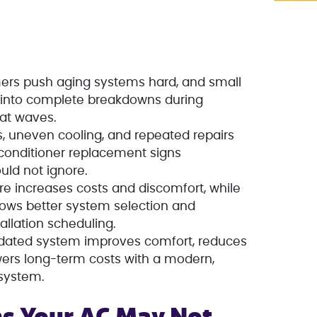
ers push aging systems hard, and small
n into complete breakdowns during
at waves.
ls, uneven cooling, and repeated repairs
onditioner replacement signs
ld not ignore.
lure increases costs and discomfort, while
lows better system selection and
allation scheduling.
tdated system improves comfort, reduces
wers long-term costs with a modern,
 system.