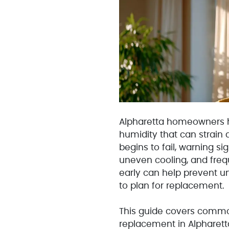
Alpharetta homeowners h
humidity that can strain
begins to fail, warning si
uneven cooling, and freq
early can help prevent 
to plan for replacement.
This guide covers common
replacement in Alpharet