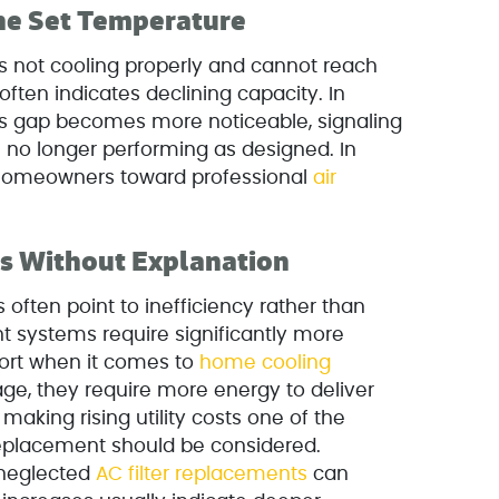
the Set Temperature
is not cooling properly and cannot reach
 often indicates declining capacity. In
this gap becomes more noticeable, signaling
no longer performing as designed. In
 homeowners toward professional
air
ls Without Explanation
 often point to inefficiency rather than
t systems require significantly more
ort when it comes to
home cooling
age, they require more energy to deliver
making rising utility costs one of the
 replacement should be considered.
neglected
AC filter replacements
can