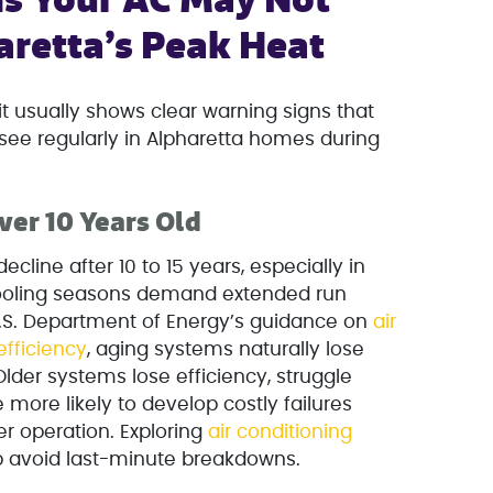
s Your AC May Not
aretta’s Peak Heat
 it usually shows clear warning signs that
see regularly in Alpharetta homes during
ver 10 Years Old
decline after 10 to 15 years, especially in
cooling seasons demand extended run
U.S. Department of Energy’s guidance on
air
efficiency
, aging systems naturally lose
lder systems lose efficiency, struggle
 more likely to develop costly failures
 operation. Exploring
air conditioning
p avoid last-minute breakdowns.