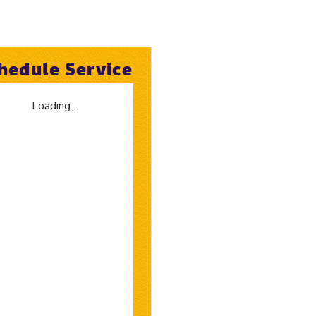
hedule Service