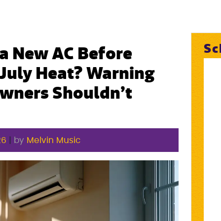
Sc
a New AC Before
 July Heat? Warning
wners Shouldn’t
26
|
by
Melvin Music