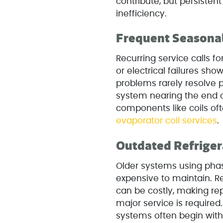
contribute, but persisten
inefficiency.
Frequent Seasonal
Recurring service calls for
or electrical failures sho
problems rarely resolve 
system nearing the end of
components like coils oft
evaporator coil services
.
Outdated Refrige
Older systems using phas
expensive to maintain. Re
can be costly, making r
major service is required
systems often begin with 