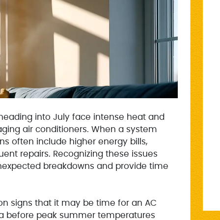
eading into July face intense heat and
 aging air conditioners. When a system
gns often include higher energy bills,
uent repairs. Recognizing these issues
unexpected breakdowns and provide time
 signs that it may be time for an AC
ta before peak summer temperatures