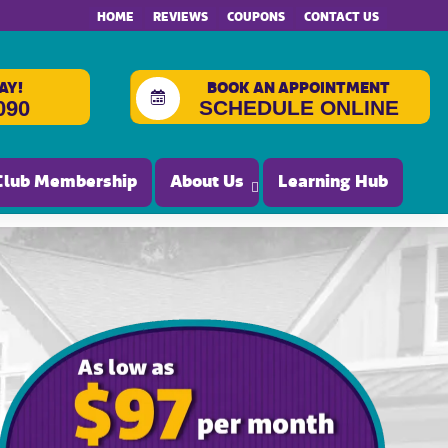
HOME
REVIEWS
COUPONS
CONTACT US
AY!
BOOK AN APPOINTMENT
SCHEDULE ONLINE
090
Club Membership
About Us
Learning Hub