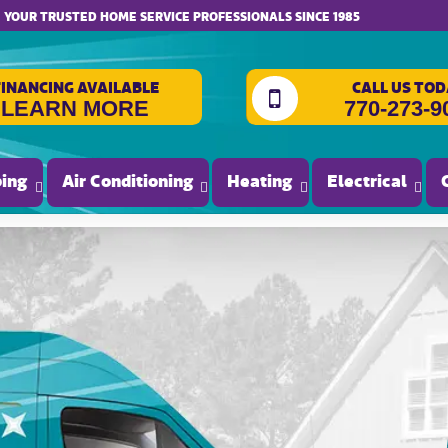
website accessibility
YOUR TRUSTED HOME SERVICE PROFESSIONALS SINCE 1985
FINANCING AVAILABLE
CALL US TOD
LEARN MORE
770-273-9
ing
Air Conditioning
Heating
Electrical