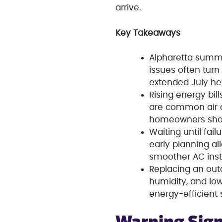
arrive.
Key Takeaways
Alpharetta summ
issues often tur
extended July he
Rising energy bil
are common air c
homeowners shou
Waiting until fai
early planning al
smoother AC inst
Replacing an ou
humidity, and lo
energy-efficient