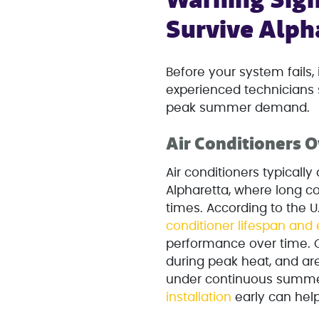
Warning Sign
Survive Alph
Before your system fails,
experienced technicians 
peak summer demand.
Air Conditioners O
Air conditioners typically 
Alpharetta, where long 
times. According to the 
conditioner lifespan and 
performance over time. O
during peak heat, and are
under continuous summer
installation
early can hel