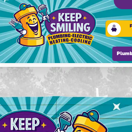
Please ensure Javascript is enabled for purposes of
Plumb